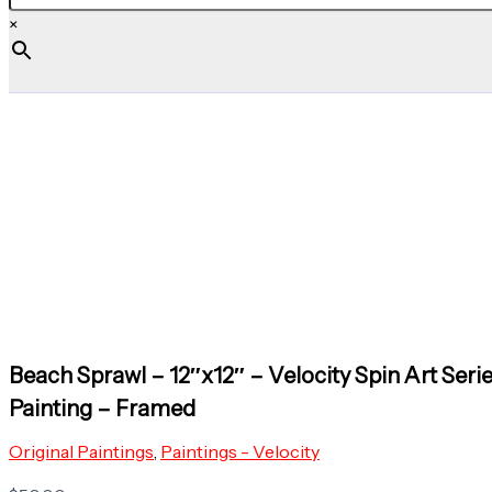
×
Beach Sprawl – 12″x12″ – Velocity Spin Art Serie
Painting – Framed
Original Paintings
,
Paintings - Velocity