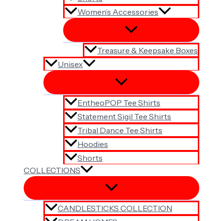
Women’s Accessories
Treasure & Keepsake Boxes
Unisex
EntheoPOP Tee Shirts
Statement Sigil Tee Shirts
Tribal Dance Tee Shirts
Hoodies
Shorts
COLLECTIONS
CANDLESTICKS COLLECTION