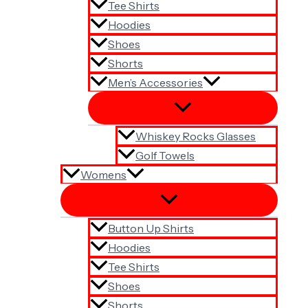
Tee Shirts
Hoodies
Shoes
Shorts
Men’s Accessories
Whiskey Rocks Glasses
Golf Towels
Womens
Button Up Shirts
Hoodies
Tee Shirts
Shoes
Shorts