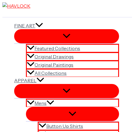
Skip
to
content
FINE ART
Featured Collections
Original Drawings
Original Paintings
All Collections
APPAREL
Mens
Button Up Shirts