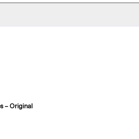
s – Original