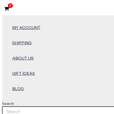
MY ACCOUNT
SHIPPING
ABOUT US
GIFT IDEAS
BLOG
Search