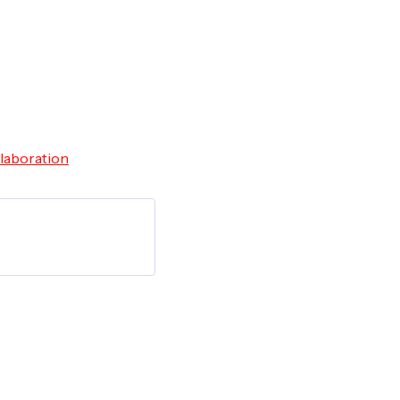
laboration