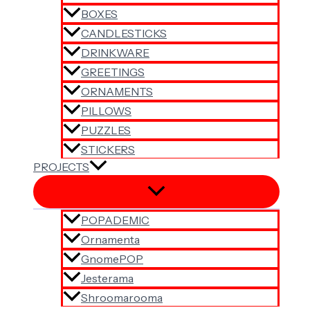
BOXES
CANDLESTICKS
DRINKWARE
GREETINGS
ORNAMENTS
PILLOWS
PUZZLES
STICKERS
PROJECTS
POPADEMIC
Ornamenta
GnomePOP
Jesterama
Shroomarooma