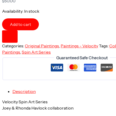
$
50.00
Availability:
In stock
Beach
Add to cart
Sprawl
-
12"x12"
-
Categories:
Original Paintings
,
Paintings - Velocity
Tags:
Col
Velocity
Spin
Paintings
,
Spin Art Series
Art
Guaranteed Safe Checkout
Series
-
Original
Painting
-
Framed
Description
quantity
Velocity Spin Art Series
Joey & Rhonda Havlock collaboration