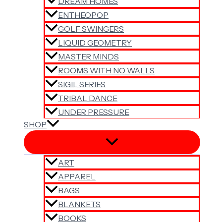
DREAM HOMES
ENTHEOPOP
GOLF SWINGERS
LIQUID GEOMETRY
MASTER MINDS
ROOMS WITH NO WALLS
SIGIL SERIES
TRIBAL DANCE
UNDER PRESSURE
SHOP
ART
APPAREL
BAGS
BLANKETS
BOOKS