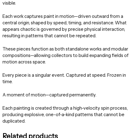
visible.
Each work captures paint in motion—driven outward from a
central origin, shaped by speed, timing, and resistance. What
appears chaotic is governed by precise physical interaction,
resulting in patterns that cannot be repeated.
These pieces function as both standalone works and modular
compositions—allowing collectors to build expanding fields of
motion across space.
Every piece is a singular event. Captured at speed. Frozen in
time.
A moment of motion—captured permanently.
Each painting is created through a high-velocity spin process,
producing explosive, one-of-a-kind patterns that cannot be
duplicated.
Related products