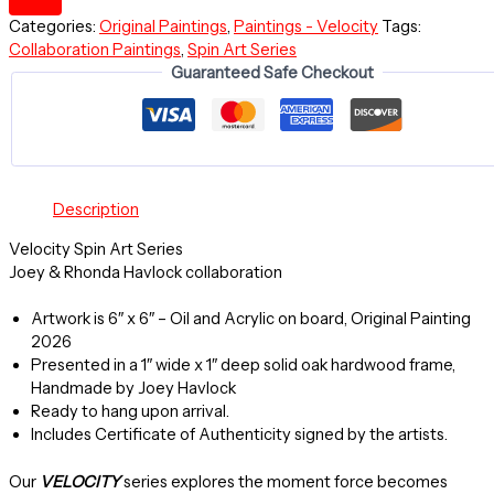
-
Categories:
Original Paintings
,
Paintings - Velocity
Tags:
Velocity
Collaboration Paintings
,
Spin Art Series
Spin
Guaranteed Safe Checkout
Art
Series
-
Original
Painting
-
Description
Framed
quantity
Velocity Spin Art Series
Joey & Rhonda Havlock collaboration
Artwork is 6″ x 6″ – Oil and Acrylic on board, Original Painting
2026
Presented in a 1″ wide x 1″ deep solid oak hardwood frame,
Handmade by Joey Havlock
Ready to hang upon arrival.
Includes Certificate of Authenticity signed by the artists.
Our
VELOCITY
series explores the moment force becomes