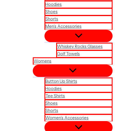
Hoodies
Shoes
Shorts
Men’s Accessories
Whiskey Rocks Glasses
Golf Towels
Womens
Button Up Shirts
Hoodies
Tee Shirts
Shoes
Shorts
Women’s Accessories