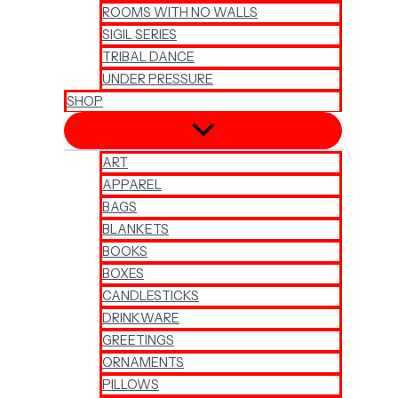
ROOMS WITH NO WALLS
SIGIL SERIES
TRIBAL DANCE
UNDER PRESSURE
SHOP
ART
APPAREL
BAGS
BLANKETS
BOOKS
BOXES
CANDLESTICKS
DRINKWARE
GREETINGS
ORNAMENTS
PILLOWS