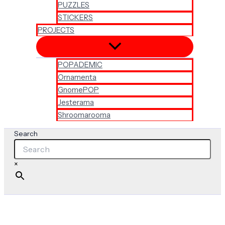
PUZZLES
STICKERS
PROJECTS
POPADEMIC
Ornamenta
GnomePOP
Jesterama
Shroomarooma
Search
×