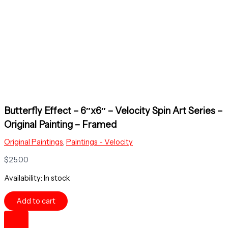
Butterfly Effect – 6″x6″ – Velocity Spin Art Series –
Original Painting – Framed
Original Paintings
,
Paintings - Velocity
$
25.00
Availability:
In stock
Butterfly
Add to cart
Effect
-
6"x6"