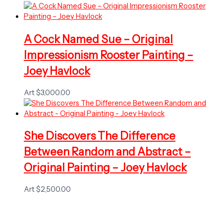
A Cock Named Sue – Original
Impressionism Rooster Painting –
Joey Havlock
Art
$
3,000.00
She Discovers The Difference
Between Random and Abstract –
Original Painting – Joey Havlock
Art
$
2,500.00