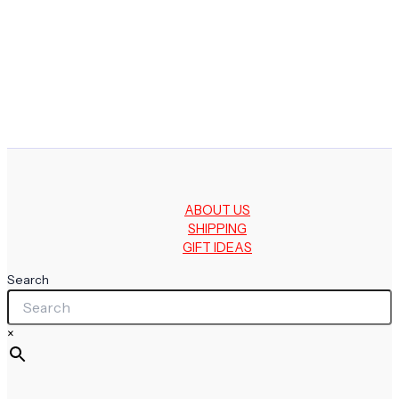
ABOUT US
SHIPPING
GIFT IDEAS
Search
×