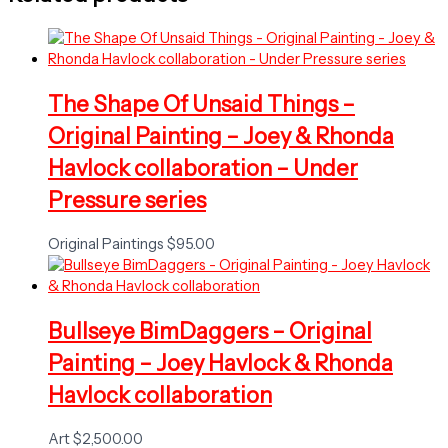
The Shape Of Unsaid Things –
Original Painting – Joey & Rhonda
Havlock collaboration – Under
Pressure series
Original Paintings
$
95.00
Bullseye BimDaggers – Original
Painting – Joey Havlock & Rhonda
Havlock collaboration
Art
$
2,500.00