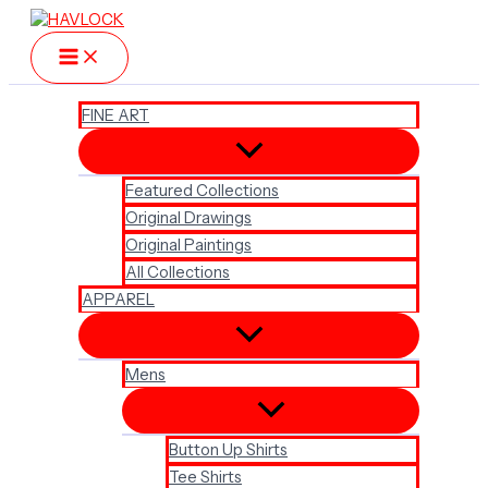
Skip
to
content
FINE ART
Featured Collections
Original Drawings
Original Paintings
All Collections
APPAREL
Mens
Button Up Shirts
Tee Shirts