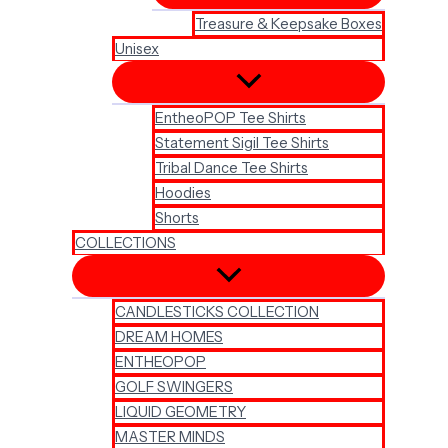
Treasure & Keepsake Boxes
Unisex
EntheoPOP Tee Shirts
Statement Sigil Tee Shirts
Tribal Dance Tee Shirts
Hoodies
Shorts
COLLECTIONS
CANDLESTICKS COLLECTION
DREAM HOMES
ENTHEOPOP
GOLF SWINGERS
LIQUID GEOMETRY
MASTER MINDS