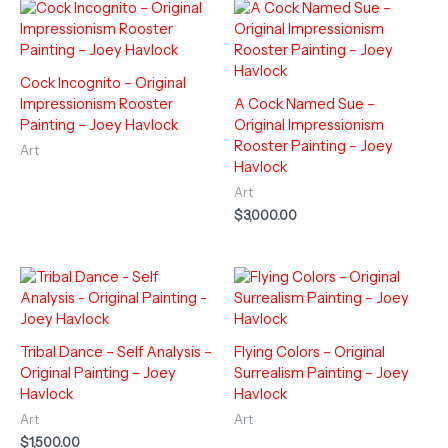
Cock Incognito – Original
Impressionism Rooster
A Cock Named Sue –
Painting – Joey Havlock
Original Impressionism
Rooster Painting – Joey
Art
Havlock
Art
$
3,000.00
Tribal Dance – Self Analysis –
Flying Colors – Original
Original Painting – Joey
Surrealism Painting – Joey
Havlock
Havlock
Art
Art
$
1,500.00