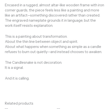
Encased in a rugged, almost altar-like wooden frame with iron
corner guards, the piece feels less like a painting and more
like an artifact—something discovered rather than created.
The engraved nameplate grounds it in language, but the
work itself resists explanation.
This is a painting about transformation.
About the thin line between object and spirit.
About what happens when something as simple as a candle
refuses to burn out quietly—and instead chooses to awaken.
The Candlesnake is not decoration.
It is a signal.
And it is calling.
Related products