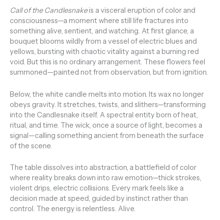
Call of the Candlesnake
is a visceral eruption of color and
consciousness—a moment where still life fractures into
something alive, sentient, and watching. At first glance, a
bouquet blooms wildly from a vessel of electric blues and
yellows, bursting with chaotic vitality against a burning red
void. But this is no ordinary arrangement. These flowers feel
summoned—painted not from observation, but from ignition.
Below, the white candle melts into motion. Its wax no longer
obeys gravity. It stretches, twists, and slithers—transforming
into the Candlesnake itself. A spectral entity born of heat,
ritual, and time. The wick, once a source of light, becomes a
signal—calling something ancient from beneath the surface
of the scene.
The table dissolves into abstraction, a battlefield of color
where reality breaks down into raw emotion—thick strokes,
violent drips, electric collisions. Every mark feels like a
decision made at speed, guided by instinct rather than
control. The energy is relentless. Alive.