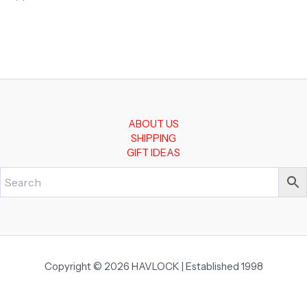
ABOUT US
SHIPPING
GIFT IDEAS
Copyright © 2026 HAVLOCK | Established 1998