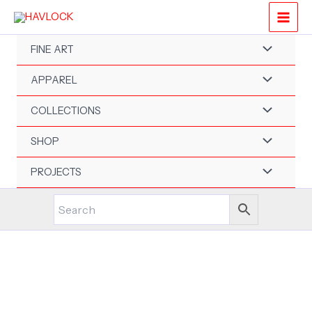
Skip
to
content
FINE ART
APPAREL
COLLECTIONS
SHOP
PROJECTS