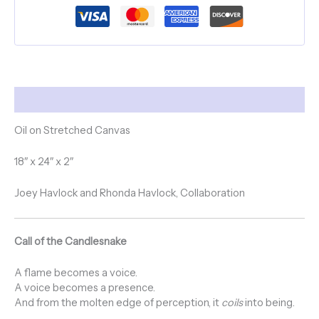
Description
Oil on Stretched Canvas
18″ x 24″ x 2″
Joey Havlock and Rhonda Havlock, Collaboration
Call of the Candlesnake
A flame becomes a voice.
A voice becomes a presence.
And from the molten edge of perception, it
coils
into being.