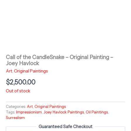
Call of the CandleSnake – Original Painting –
Joey Havlock
Art
,
Original Paintings
$
2,500.00
Out of stock
Categories:
Art
,
Original Paintings
Tags:
Impressionism
,
Joey Havlock Paintings
,
Oil Paintings
,
Surrealism
Guaranteed Safe Checkout