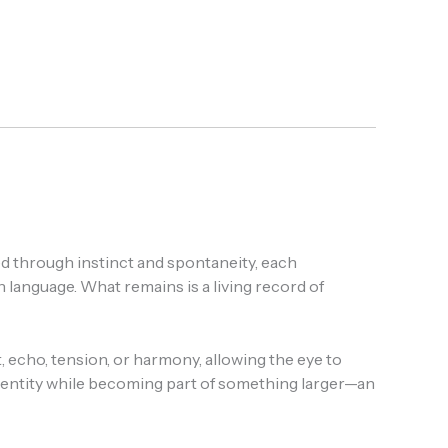
ted through instinct and spontaneity, each
anguage. What remains is a living record of
echo, tension, or harmony, allowing the eye to
identity while becoming part of something larger—an