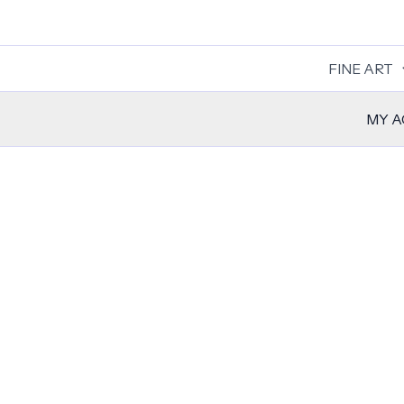
Skip
to
content
FINE ART
MY 