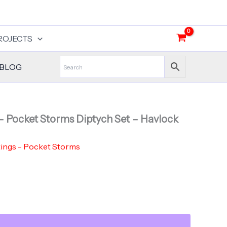
Rupture
-
Pocket
Storms
ROJECTS
Diptych
Set
-
BLOG
Havlock
Collaboration
quantity
– Pocket Storms Diptych Set – Havlock
tings - Pocket Storms