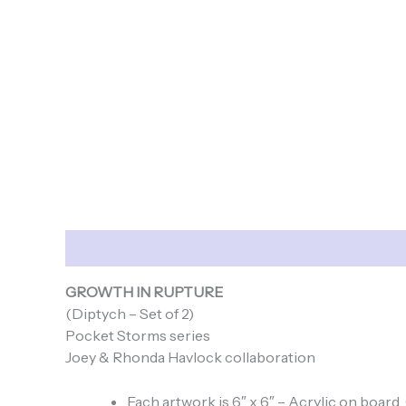
Description
GROWTH IN RUPTURE
(Diptych – Set of 2)
Pocket Storms series
Joey & Rhonda Havlock collaboration
Each artwork is 6″ x 6″ – Acrylic on board