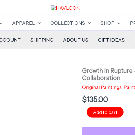
APPAREL
COLLECTIONS
SHOP
P
ACCOUNT
SHIPPING
ABOUT US
GIFT IDEAS
Growth in Rupture 
Collaboration
Original Paintings
,
Pain
$
135.00
Growth
Add to cart
in
Rupture
-
Pocket