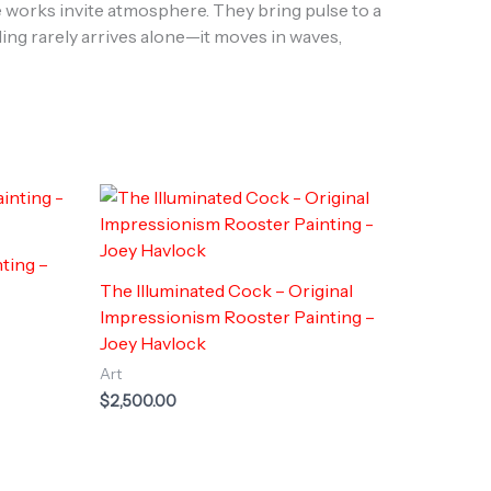
 works invite atmosphere. They bring pulse to a
ling rarely arrives alone—it moves in waves,
ting –
The Illuminated Cock – Original
Impressionism Rooster Painting –
Joey Havlock
Art
$
2,500.00