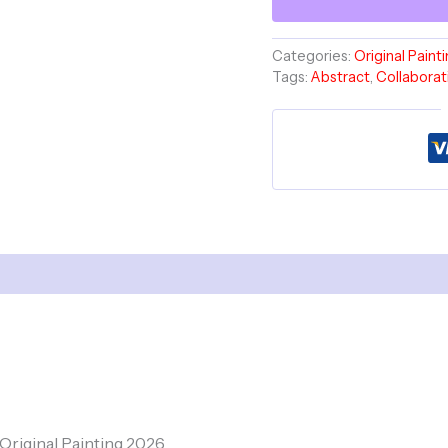
Storms
Diptych
Set
Categories:
Original Paint
-
Tags:
Abstract
,
Collaborat
Havlock
Collaboration
quantity
, Original Painting 2026