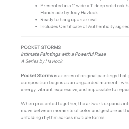
Presented in a 1″ wide x 1″ deep solid oak
Handmade by Joey Havlock
Ready to hang upon arrival.
Includes Certificate of Authenticity signed 
POCKET STORMS
Intimate Paintings with a Powerful Pulse
A Series by Havlock
Pocket Storms
is a series of original paintings th
composition begins as an unguarded moment—where g
energy: vibrant, expressive, and impossible to repea
When presented together, the artwork expands into
move between moments of color and gesture as thoug
unfolding rhythm across multiple forms.