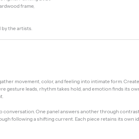
 hardwood frame,
by the artists.
at gather movement, color, and feeling into intimate form. Crea
esture leads, rhythm takes hold, and emotion finds its own l
t.
 conversation. One panel answers another through contrast, 
h following a shifting current. Each piece retains its own 