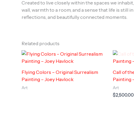
Created to live closely within the spaces we inhabit
wall, warmth to a room, and a sense that life is sti
reflections, and beautifully connected moments.
Related products
Flying Colors – Original Surrealism
Call of t
Painting – Joey Havlock
Painting 
Art
Art
$
2,500.00