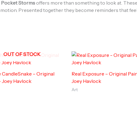
,
Pocket Storms
offers more than something to look at. These
ll in motion. Presented together they become reminders that fee
OUT OF STOCK
he CandleSnake – Original
Real Exposure – Original Pain
– Joey Havlock
Joey Havlock
Art