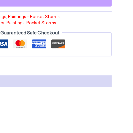
ings
,
Paintings - Pocket Storms
ion Paintings
,
Pocket Storms
Guaranteed Safe Checkout