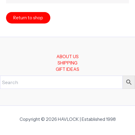
Return to shop
ABOUT US
SHIPPING
GIFT IDEAS
Copyright © 2026 HAVLOCK | Established 1998