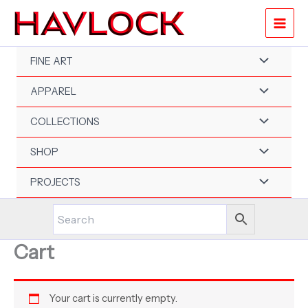
Skip
to
content
FINE ART
APPAREL
COLLECTIONS
SHOP
PROJECTS
Cart
Your cart is currently empty.