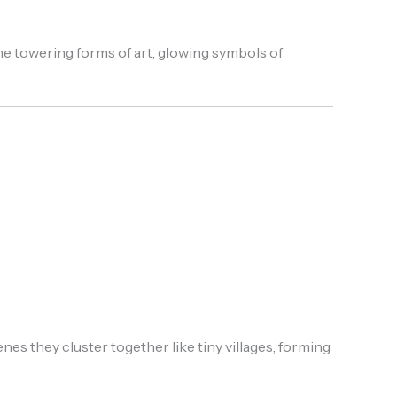
e towering forms of art, glowing symbols of
es they cluster together like tiny villages, forming