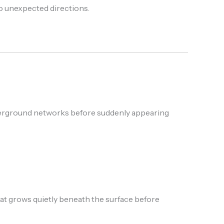
to unexpected directions.
nderground networks before suddenly appearing
grows quietly beneath the surface before