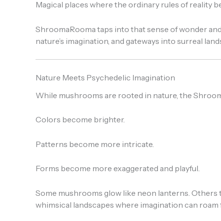
Magical places where the ordinary rules of reality 
ShroomaRooma taps into that sense of wonder and ex
nature’s imagination, and gateways into surreal lan
Nature Meets Psychedelic Imagination
While mushrooms are rooted in nature, the Shroom
Colors become brighter.
Patterns become more intricate.
Forms become more exaggerated and playful.
Some mushrooms glow like neon lanterns. Others twis
whimsical landscapes where imagination can roam f