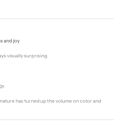
s and joy
.
ys visually surprising.
gy.
 nature has turned up the volume on color and