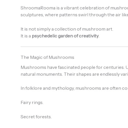
ShroomaRooma is a vibrant celebration of mushrooms,
sculptures, where patterns swirl through the air li
It is not simply a collection of mushroom art.
It is a
psychedelic garden of creativity
.
The Magic of Mushrooms
Mushrooms have fascinated people for centuries. Un
natural monuments. Their shapes are endlessly vari
In folklore and mythology, mushrooms are often co
Fairy rings.
Secret forests.