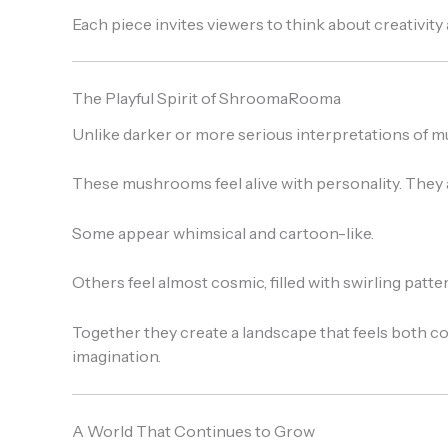
Each piece invites viewers to think about creativit
The Playful Spirit of ShroomaRooma
Unlike darker or more serious interpretations of 
These mushrooms feel alive with personality. They ar
Some appear whimsical and cartoon-like.
Others feel almost cosmic, filled with swirling patt
Together they create a landscape that feels both 
imagination.
A World That Continues to Grow