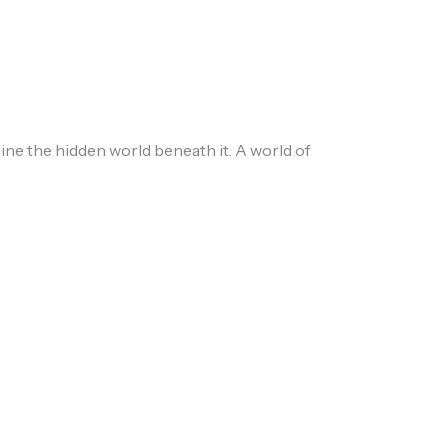
ne the hidden world beneath it. A world of