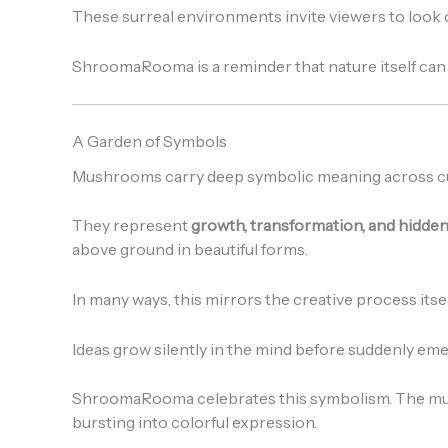
These surreal environments invite viewers to look cl
ShroomaRooma is a reminder that nature itself can be
A Garden of Symbols
Mushrooms carry deep symbolic meaning across cu
They represent
growth, transformation, and hidden 
above ground in beautiful forms.
In many ways, this mirrors the creative process itsel
Ideas grow silently in the mind before suddenly emer
ShroomaRooma celebrates this symbolism. The mus
bursting into colorful expression.