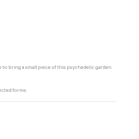
 to bring a small piece of this psychedelic garden
ected forms.