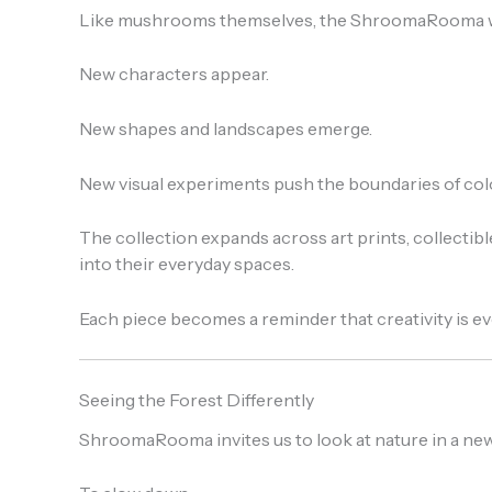
Like mushrooms themselves, the ShroomaRooma wo
New characters appear.
New shapes and landscapes emerge.
New visual experiments push the boundaries of color
The collection expands across art prints, collectibl
into their everyday spaces.
Each piece becomes a reminder that creativity is 
Seeing the Forest Differently
ShroomaRooma invites us to look at nature in a new