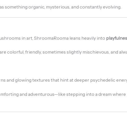
y as something organic, mysterious, and constantly evolving.
mushrooms in art, ShroomaRooma leans heavily into
playfulnes
e colorful, friendly, sometimes slightly mischievous, and alwa
erns and glowing textures that hint at deeper psychedelic ener
comforting and adventurous—like stepping into a dream where