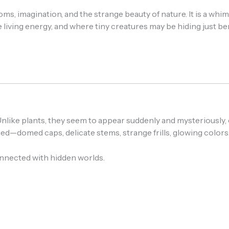
 imagination, and the strange beauty of nature. It is a whims
ke living energy, and where tiny creatures may be hiding just
like plants, they seem to appear suddenly and mysteriously, o
ed—domed caps, delicate stems, strange frills, glowing colors
nnected with hidden worlds.