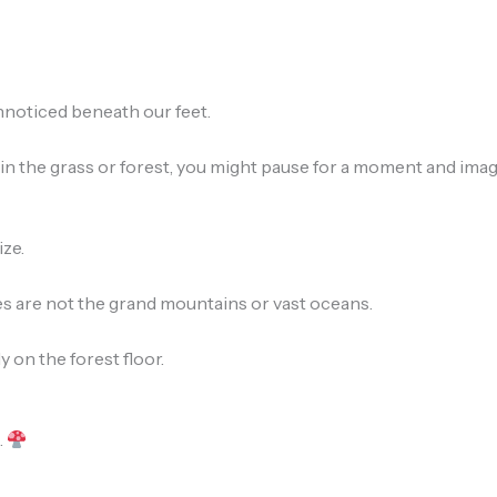
nnoticed beneath our feet.
n the grass or forest, you might pause for a moment and imagi
ize.
 are not the grand mountains or vast oceans.
 on the forest floor.
.