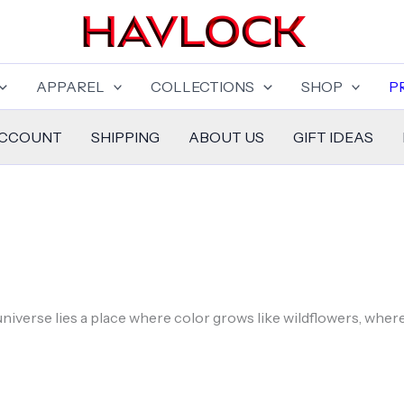
APPAREL
COLLECTIONS
SHOP
P
ACCOUNT
SHIPPING
ABOUT US
GIFT IDEAS
niverse lies a place where color grows like wildflowers, wher