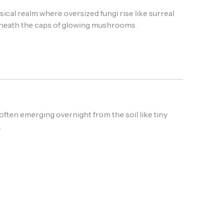
ical realm where oversized fungi rise like surreal
 beneath the caps of glowing mushrooms.
ften emerging overnight from the soil like tiny
.