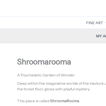
Skip
to
content
FINE ART
MY 
Shroomarooma
A Psychedelic Garden of Wonder
Deep within the imaginative worlds of the Havlock u
the forest floor glows with playful mystery.
This place is called
ShroomaRooma
.