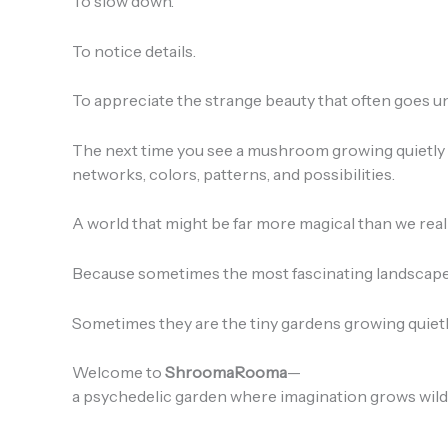
To slow down.
To notice details.
To appreciate the strange beauty that often goes u
The next time you see a mushroom growing quietly i
networks, colors, patterns, and possibilities.
A world that might be far more magical than we real
Because sometimes the most fascinating landscapes
Sometimes they are the tiny gardens growing quietly
Welcome to
ShroomaRooma
—
a psychedelic garden where imagination grows wild