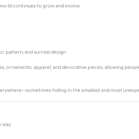
rld continues to grow and evolve.
, pattern, and surreal design.
es, ornaments, apparel, and decorative pieces, allowing people
everywhere—sometimes hiding in the smallest and most unexp
 way.