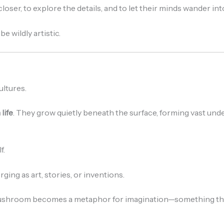
oser, to explore the details, and to let their minds wander in
 wildly artistic.
ltures.
life
. They grow quietly beneath the surface, forming vast u
f.
ging as art, stories, or inventions.
hroom becomes a metaphor for imagination—something that 