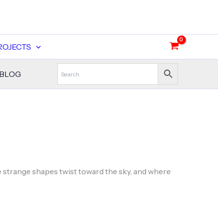
ROJECTS
BLOG
e strange shapes twist toward the sky, and where