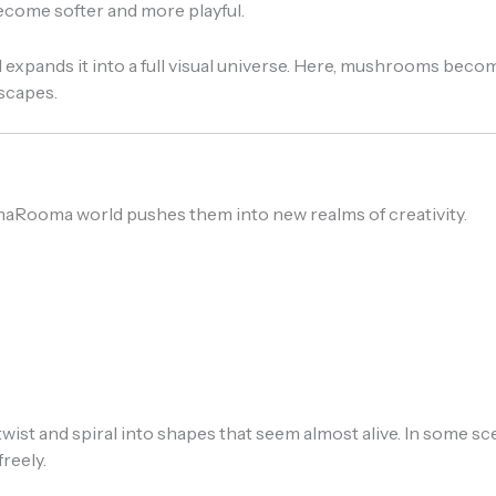
become softer and more playful.
pands it into a full visual universe. Here, mushrooms becom
dscapes.
aRooma world pushes them into new realms of creativity.
t and spiral into shapes that seem almost alive. In some scen
reely.