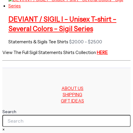
$20.00
through
$25.00
DEVIANT / SIGIL I – Unisex T-shirt –
Several Colors – Sigil Series
Price
Statements & Sigils Tee Shirts
$
20.00
–
$
25.00
range:
View The Full Sigil Statements Shirts Collection
HERE
$20.00
through
$25.00
ABOUT US
SHIPPING
GIFT IDEAS
Search
×