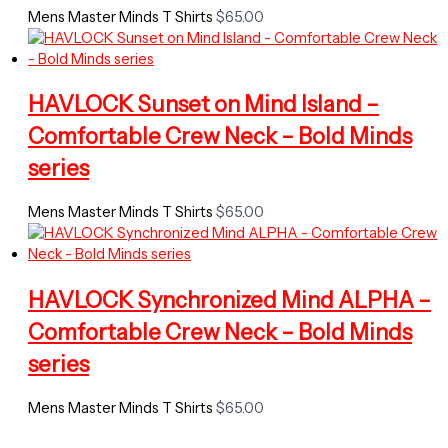
Mens Master Minds T Shirts
$
65.00
HAVLOCK Sunset on Mind Island –
Comfortable Crew Neck – Bold Minds
series
Mens Master Minds T Shirts
$
65.00
HAVLOCK Synchronized Mind ALPHA –
Comfortable Crew Neck – Bold Minds
series
Mens Master Minds T Shirts
$
65.00