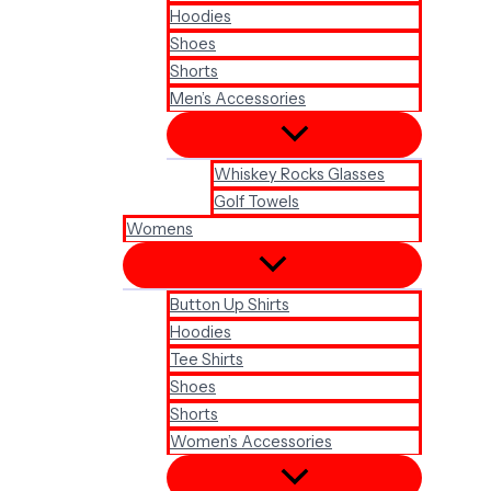
Hoodies
Shoes
Shorts
Men’s Accessories
Whiskey Rocks Glasses
Golf Towels
Womens
Button Up Shirts
Hoodies
Tee Shirts
Shoes
Shorts
Women’s Accessories