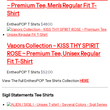
– Premium Tee, Men’s Regular Fit T-
Shirt
EntheoPOP T Shirts
$
48.00
Vapors Collection – KISS THY SPIRIT
ROSE ~ Premium Tee, Unisex Regular
Fit T-Shirt
EntheoPOP T Shirts
$
52.00
View The Full EntheoPOP Tee Shirts Collection
HERE
Sigil Statements Tee Shirts