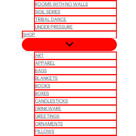
ROOMS WITH NO WALLS
SIGIL SERIES
TRIBAL DANCE
UNDER PRESSURE
SHOP
ART
APPAREL
BAGS
BLANKETS
BOOKS
BOXES
CANDLESTICKS
DRINKWARE
GREETINGS
ORNAMENTS
PILLOWS