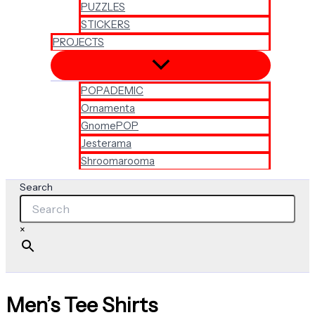
PUZZLES
STICKERS
PROJECTS
POPADEMIC
Ornamenta
GnomePOP
Jesterama
Shroomarooma
Search
×
Men’s Tee Shirts