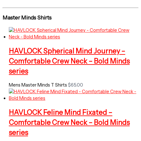
Master Minds Shirts
HAVLOCK Spherical Mind Journey –
Comfortable Crew Neck – Bold Minds
series
Mens Master Minds T Shirts
$
65.00
HAVLOCK Feline Mind Fixated –
Comfortable Crew Neck – Bold Minds
series