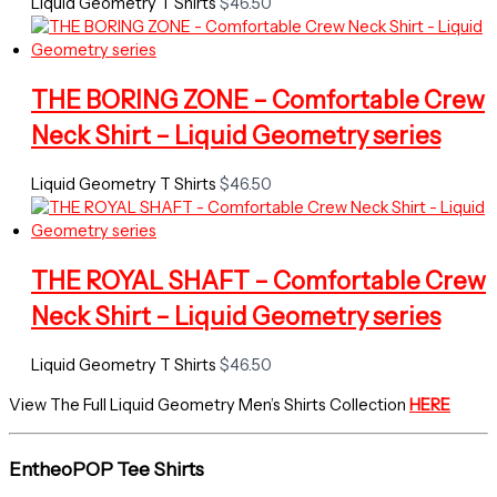
Liquid Geometry T Shirts
$
46.50
THE BORING ZONE – Comfortable Crew
Neck Shirt – Liquid Geometry series
Liquid Geometry T Shirts
$
46.50
THE ROYAL SHAFT – Comfortable Crew
Neck Shirt – Liquid Geometry series
Liquid Geometry T Shirts
$
46.50
View The Full Liquid Geometry Men’s Shirts Collection
HERE
EntheoPOP Tee Shirts