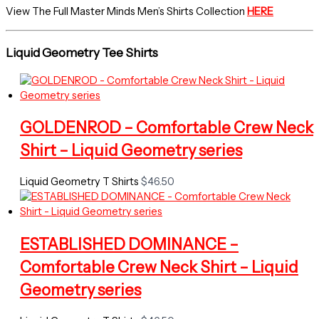
View The Full Master Minds Men’s Shirts Collection
HERE
Liquid Geometry Tee Shirts
GOLDENROD – Comfortable Crew Neck
Shirt – Liquid Geometry series
Liquid Geometry T Shirts
$
46.50
ESTABLISHED DOMINANCE –
Comfortable Crew Neck Shirt – Liquid
Geometry series