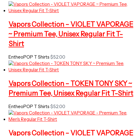
Vapors Collection – VIOLET VAPORAGE
~ Premium Tee, Unisex Regular Fit T-
Shirt
EntheoPOP T Shirts
$
52.00
Vapors Collection – TOKEN TONY SKY ~
Premium Tee, Unisex Regular Fit T-Shirt
EntheoPOP T Shirts
$
52.00
Vapors Collection – VIOLET VAPORAGE