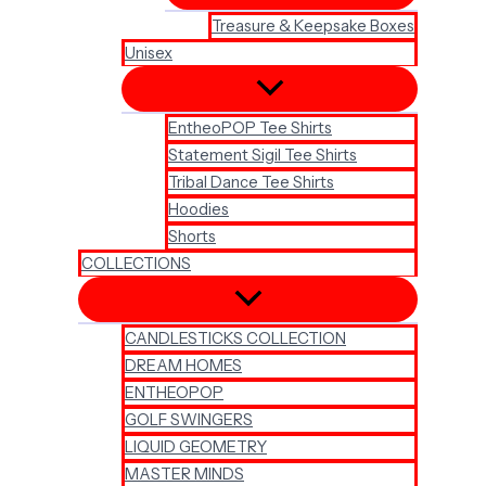
Treasure & Keepsake Boxes
Unisex
EntheoPOP Tee Shirts
Statement Sigil Tee Shirts
Tribal Dance Tee Shirts
Hoodies
Shorts
COLLECTIONS
CANDLESTICKS COLLECTION
DREAM HOMES
ENTHEOPOP
GOLF SWINGERS
LIQUID GEOMETRY
MASTER MINDS