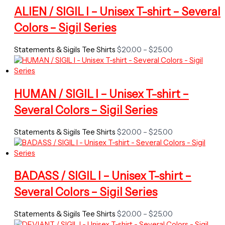
ALIEN / SIGIL I – Unisex T-shirt – Several
Colors – Sigil Series
Price
Statements & Sigils Tee Shirts
$
20.00
–
$
25.00
range:
$20.00
through
$25.00
HUMAN / SIGIL I – Unisex T-shirt –
Several Colors – Sigil Series
Price
Statements & Sigils Tee Shirts
$
20.00
–
$
25.00
range:
$20.00
through
$25.00
BADASS / SIGIL I – Unisex T-shirt –
Several Colors – Sigil Series
Price
Statements & Sigils Tee Shirts
$
20.00
–
$
25.00
range: