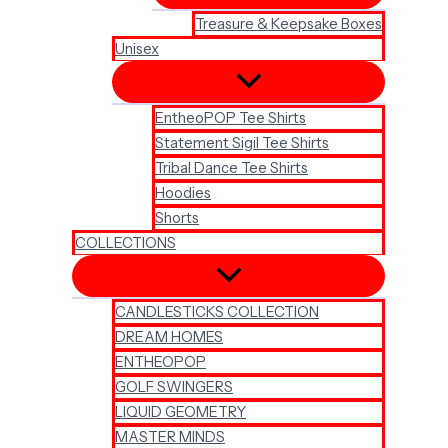
Treasure & Keepsake Boxes
Unisex
EntheoPOP Tee Shirts
Statement Sigil Tee Shirts
Tribal Dance Tee Shirts
Hoodies
Shorts
COLLECTIONS
CANDLESTICKS COLLECTION
DREAM HOMES
ENTHEOPOP
GOLF SWINGERS
LIQUID GEOMETRY
MASTER MINDS