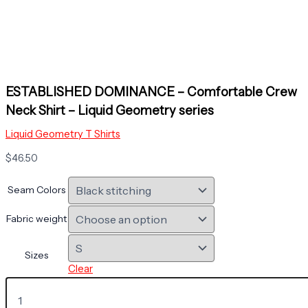
ESTABLISHED DOMINANCE – Comfortable Crew
Neck Shirt – Liquid Geometry series
Liquid Geometry T Shirts
$
46.50
Seam Colors
Fabric weight
Sizes
Clear
ESTABLISHED
DOMINANCE