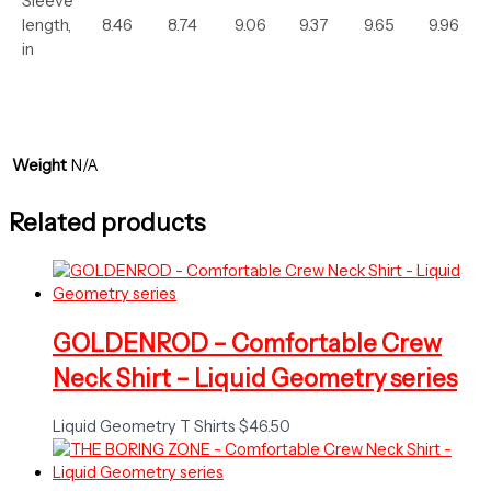
Sleeve
length,
8.46
8.74
9.06
9.37
9.65
9.96
in
Weight
N/A
Related products
GOLDENROD – Comfortable Crew
Neck Shirt – Liquid Geometry series
Liquid Geometry T Shirts
$
46.50