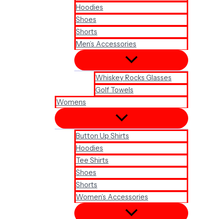
Hoodies
Shoes
Shorts
Men’s Accessories
Whiskey Rocks Glasses
Golf Towels
Womens
Button Up Shirts
Hoodies
Tee Shirts
Shoes
Shorts
Women’s Accessories