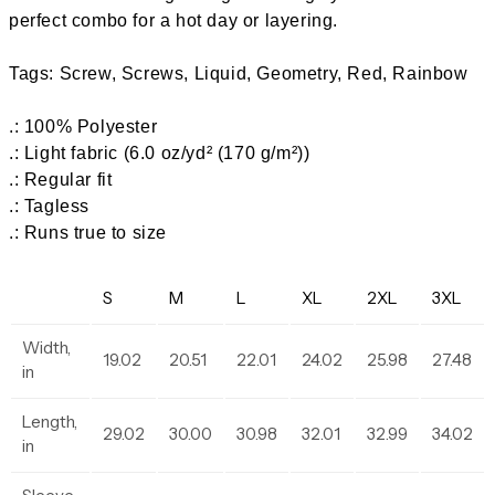
perfect combo for a hot day or layering.
Tags: Screw, Screws, Liquid, Geometry, Red, Rainbow
.: 100% Polyester
.: Light fabric (6.0 oz/yd² (170 g/m²))
.: Regular fit
.: Tagless
.: Runs true to size
S
M
L
XL
2XL
3XL
Width,
19.02
20.51
22.01
24.02
25.98
27.48
in
Length,
29.02
30.00
30.98
32.01
32.99
34.02
in