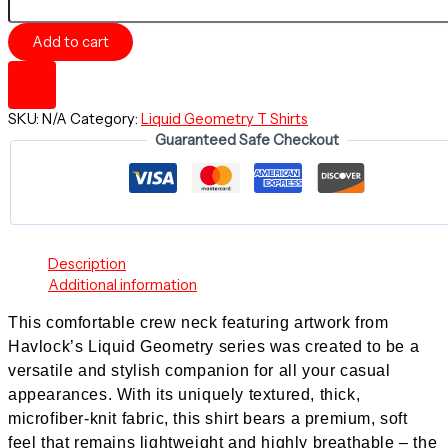
-
Comfortable
Add to cart
Crew
Neck
Shirt
-
SKU:
N/A
Category:
Liquid Geometry T Shirts
Liquid
Guaranteed Safe Checkout
Geometry
series
quantity
Description
Additional information
This comfortable crew neck featuring artwork from
Havlock’s
Liquid Geometry series
was created to be a
versatile and stylish companion for all your casual
appearances. With its uniquely textured, thick,
microfiber-knit fabric, this shirt bears a premium, soft
feel that remains lightweight and highly breathable – the