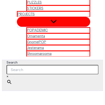
PUZZLES
STICKERS
PROJECTS
POPADEMIC
Ornamenta
GnomePOP
Jesterama
Shroomarooma
Search
×