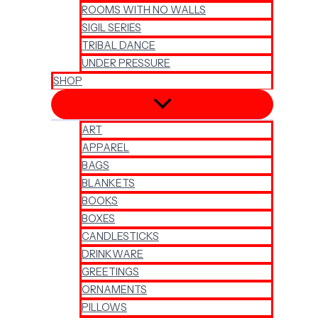
ROOMS WITH NO WALLS
SIGIL SERIES
TRIBAL DANCE
UNDER PRESSURE
SHOP
ART
APPAREL
BAGS
BLANKETS
BOOKS
BOXES
CANDLESTICKS
DRINKWARE
GREETINGS
ORNAMENTS
PILLOWS