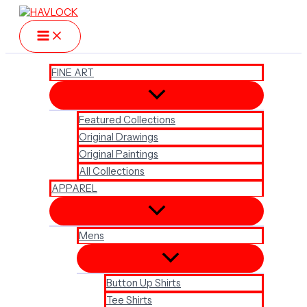
Skip
to
content
FINE ART
Featured Collections
Original Drawings
Original Paintings
All Collections
APPAREL
Mens
Button Up Shirts
Tee Shirts