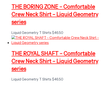
THE BORING ZONE – Comfortable
Crew Neck Shirt – Liquid Geometry
series
Liquid Geometry T Shirts
$
46.50
THE ROYAL SHAFT – Comfortable
Crew Neck Shirt – Liquid Geometry
series
Liquid Geometry T Shirts
$
46.50