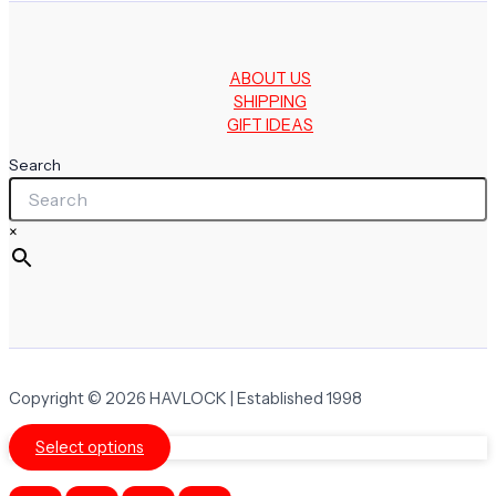
ABOUT US
SHIPPING
GIFT IDEAS
Search
×
Copyright © 2026 HAVLOCK | Established 1998
Select options