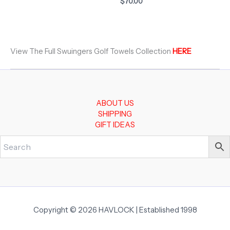
$
70.00
View The Full Swuingers Golf Towels Collection
HERE
ABOUT US
SHIPPING
GIFT IDEAS
Copyright © 2026 HAVLOCK | Established 1998