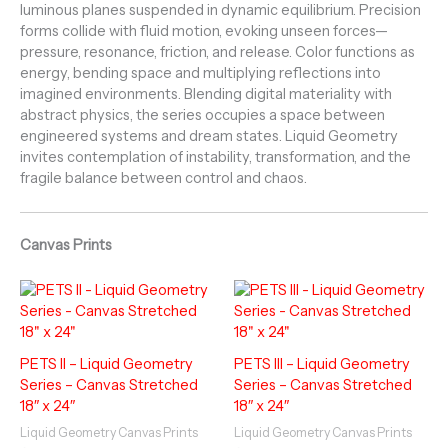
luminous planes suspended in dynamic equilibrium. Precision
forms collide with fluid motion, evoking unseen forces—
pressure, resonance, friction, and release. Color functions as
energy, bending space and multiplying reflections into
imagined environments. Blending digital materiality with
abstract physics, the series occupies a space between
engineered systems and dream states. Liquid Geometry
invites contemplation of instability, transformation, and the
fragile balance between control and chaos.
Canvas Prints
PETS II – Liquid Geometry
PETS III – Liquid Geometry
Series – Canvas Stretched
Series – Canvas Stretched
18″ x 24″
18″ x 24″
Liquid Geometry Canvas Prints
Liquid Geometry Canvas Prints