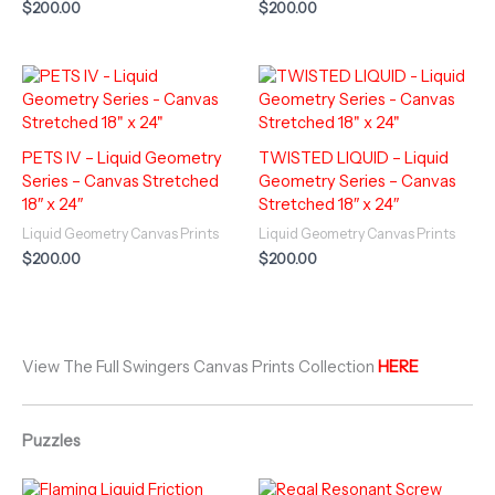
$
200.00
$
200.00
PETS IV – Liquid Geometry
TWISTED LIQUID – Liquid
Series – Canvas Stretched
Geometry Series – Canvas
18″ x 24″
Stretched 18″ x 24″
Liquid Geometry Canvas Prints
Liquid Geometry Canvas Prints
$
200.00
$
200.00
View The Full Swingers Canvas Prints Collection
HERE
Puzzles