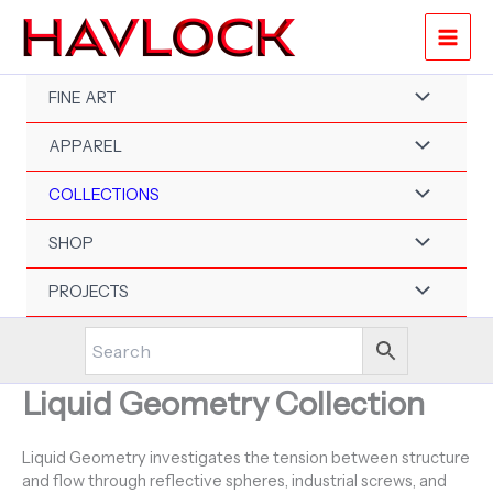
Skip
to
content
FINE ART
APPAREL
COLLECTIONS
SHOP
PROJECTS
Liquid Geometry Collection
Liquid Geometry investigates the tension between structure
and flow through reflective spheres, industrial screws, and