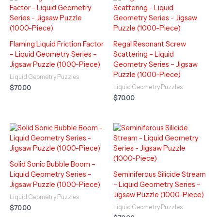
Flaming Liquid Friction Factor
Regal Resonant Screw
– Liquid Geometry Series –
Scattering – Liquid
Jigsaw Puzzle (1000-Piece)
Geometry Series – Jigsaw
Puzzle (1000-Piece)
Liquid Geometry Puzzles
Liquid Geometry Puzzles
$
70.00
$
70.00
Solid Sonic Bubble Boom –
Liquid Geometry Series –
Seminiferous Silicide Stream
Jigsaw Puzzle (1000-Piece)
– Liquid Geometry Series –
Jigsaw Puzzle (1000-Piece)
Liquid Geometry Puzzles
Liquid Geometry Puzzles
$
70.00