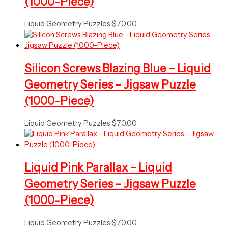
(1000-Piece)
Liquid Geometry Puzzles
$
70.00
Silicon Screws Blazing Blue – Liquid
Geometry Series – Jigsaw Puzzle
(1000-Piece)
Liquid Geometry Puzzles
$
70.00
Liquid Pink Parallax – Liquid
Geometry Series – Jigsaw Puzzle
(1000-Piece)
Liquid Geometry Puzzles
$
70.00