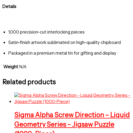
Details
1,000 precision-cut interlocking pieces
Satin-finish artwork sublimated on high-quality chipboard
Packaged in a premium metal tin for gifting and display
Weight
N/A
Related products
Sigma Alpha Screw Direction – Liquid
Geometry Series – Jigsaw Puzzle