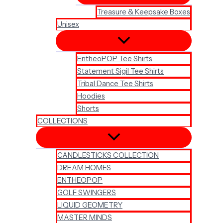
Treasure & Keepsake Boxes
Unisex
EntheoPOP Tee Shirts
Statement Sigil Tee Shirts
Tribal Dance Tee Shirts
Hoodies
Shorts
COLLECTIONS
CANDLESTICKS COLLECTION
DREAM HOMES
ENTHEOPOP
GOLF SWINGERS
LIQUID GEOMETRY
MASTER MINDS