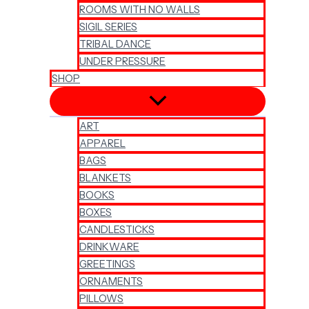
ROOMS WITH NO WALLS
SIGIL SERIES
TRIBAL DANCE
UNDER PRESSURE
SHOP
ART
APPAREL
BAGS
BLANKETS
BOOKS
BOXES
CANDLESTICKS
DRINKWARE
GREETINGS
ORNAMENTS
PILLOWS