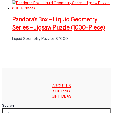
Pandora’s Box – Liquid Geometry
Series – Jigsaw Puzzle (1000-Piece)
Liquid Geometry Puzzles
$
70.00
ABOUT US
SHIPPING
GIFT IDEAS
Search