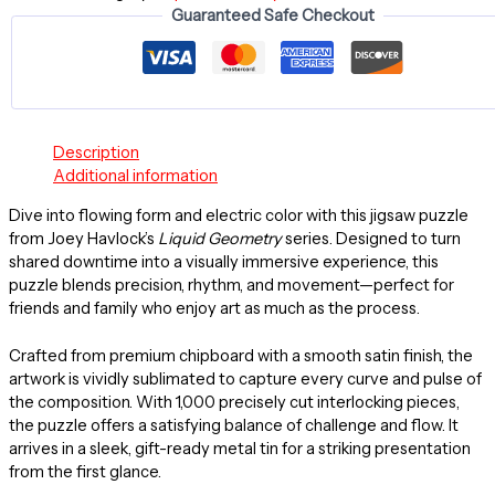
Guaranteed Safe Checkout
Jigsaw
Puzzle
(1000-
Piece)
quantity
Description
Additional information
Dive into flowing form and electric color with this jigsaw puzzle
from Joey Havlock’s
Liquid Geometry
series. Designed to turn
shared downtime into a visually immersive experience, this
puzzle blends precision, rhythm, and movement—perfect for
friends and family who enjoy art as much as the process.
Crafted from premium chipboard with a smooth satin finish, the
artwork is vividly sublimated to capture every curve and pulse of
the composition. With 1,000 precisely cut interlocking pieces,
the puzzle offers a satisfying balance of challenge and flow. It
arrives in a sleek, gift-ready metal tin for a striking presentation
from the first glance.