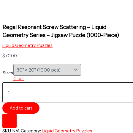
Regal Resonant Screw Scattering – Liquid
Geometry Series – Jigsaw Puzzle (1000-Piece)
Liquid Geometry Puzzles
$
70.00
Sizes
Clear
Regal
Resonant
Screw
Scattering
Add to cart
-
Liquid
Geometry
Series
SKU:
N/A
Category:
Liquid Geometry Puzzles
-