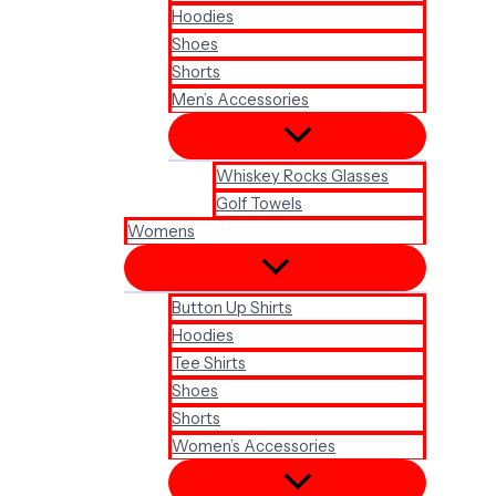
Hoodies
Shoes
Shorts
Men’s Accessories
Whiskey Rocks Glasses
Golf Towels
Womens
Button Up Shirts
Hoodies
Tee Shirts
Shoes
Shorts
Women’s Accessories