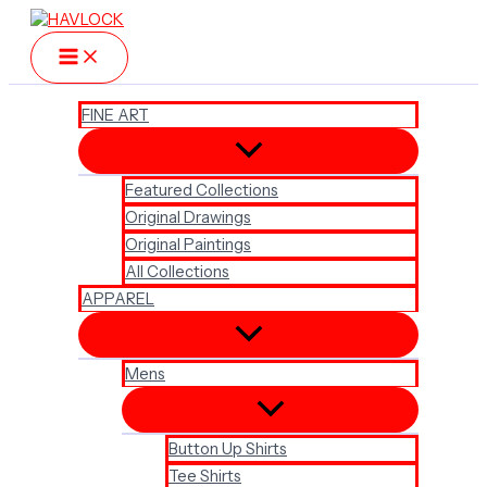
Skip
to
content
FINE ART
Featured Collections
Original Drawings
Original Paintings
All Collections
APPAREL
Mens
Button Up Shirts
Tee Shirts