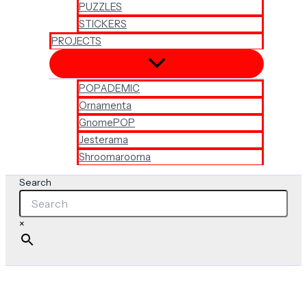
PUZZLES
STICKERS
PROJECTS
POPADEMIC
Ornamenta
GnomePOP
Jesterama
Shroomarooma
Search
×