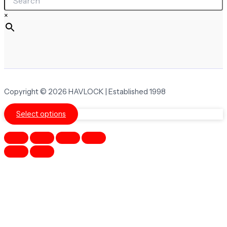
×
Copyright © 2026 HAVLOCK | Established 1998
Select options