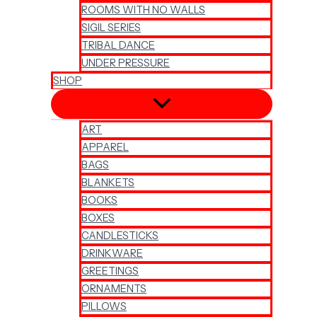
ROOMS WITH NO WALLS
SIGIL SERIES
TRIBAL DANCE
UNDER PRESSURE
SHOP
ART
APPAREL
BAGS
BLANKETS
BOOKS
BOXES
CANDLESTICKS
DRINKWARE
GREETINGS
ORNAMENTS
PILLOWS