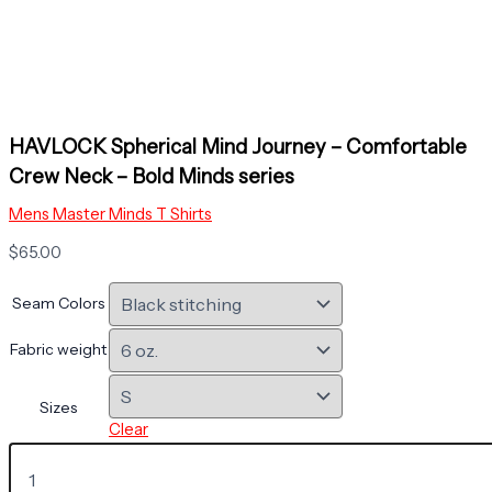
HAVLOCK Spherical Mind Journey – Comfortable
Crew Neck – Bold Minds series
Mens Master Minds T Shirts
$
65.00
Seam Colors
Fabric weight
Sizes
Clear
HAVLOCK
Spherical