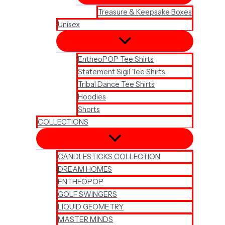
Treasure & Keepsake Boxes
Unisex
EntheoPOP Tee Shirts
Statement Sigil Tee Shirts
Tribal Dance Tee Shirts
Hoodies
Shorts
COLLECTIONS
CANDLESTICKS COLLECTION
DREAM HOMES
ENTHEOPOP
GOLF SWINGERS
LIQUID GEOMETRY
MASTER MINDS