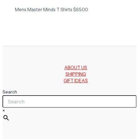
Mens Master Minds T Shirts
$
65.00
ABOUT US
SHIPPING
GIFT IDEAS
Search
×