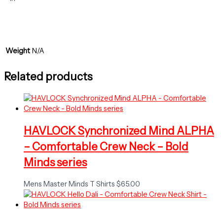
Weight
N/A
Related products
HAVLOCK Synchronized Mind ALPHA
– Comfortable Crew Neck – Bold
Minds series
Mens Master Minds T Shirts
$
65.00