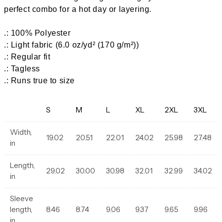
perfect combo for a hot day or layering.
.: 100% Polyester
.: Light fabric (6.0 oz/yd² (170 g/m²))
.: Regular fit
.: Tagless
.: Runs true to size
S
M
L
XL
2XL
3XL
Width,
19.02
20.51
22.01
24.02
25.98
27.48
in
Length,
29.02
30.00
30.98
32.01
32.99
34.02
in
Sleeve
length,
8.46
8.74
9.06
9.37
9.65
9.96
in