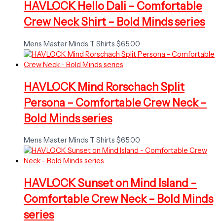
HAVLOCK Hello Dali – Comfortable
Crew Neck Shirt – Bold Minds series
Mens Master Minds T Shirts
$
65.00
HAVLOCK Mind Rorschach Split
Persona – Comfortable Crew Neck –
Bold Minds series
Mens Master Minds T Shirts
$
65.00
HAVLOCK Sunset on Mind Island –
Comfortable Crew Neck – Bold Minds
series