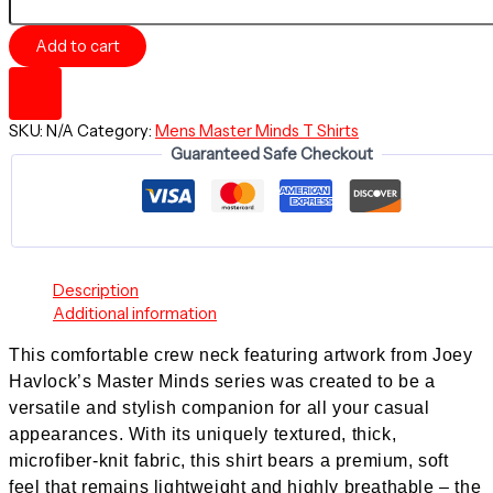
Mind
Journey
Add to cart
-
Comfortable
Crew
Neck
SKU:
N/A
Category:
Mens Master Minds T Shirts
-
Guaranteed Safe Checkout
Bold
Minds
series
quantity
Description
Additional information
This comfortable crew neck featuring artwork from Joey
Havlock’s
Master Minds series
was created to be a
versatile and stylish companion for all your casual
appearances. With its uniquely textured, thick,
microfiber-knit fabric, this shirt bears a premium, soft
feel that remains lightweight and highly breathable – the