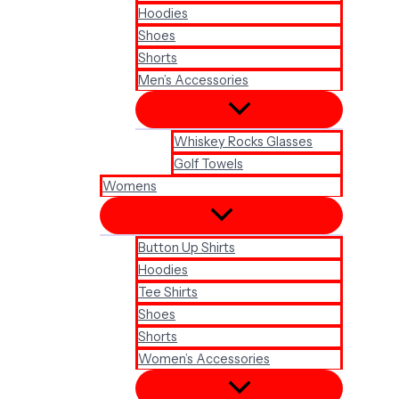
Hoodies
Shoes
Shorts
Men’s Accessories
Whiskey Rocks Glasses
Golf Towels
Womens
Button Up Shirts
Hoodies
Tee Shirts
Shoes
Shorts
Women’s Accessories