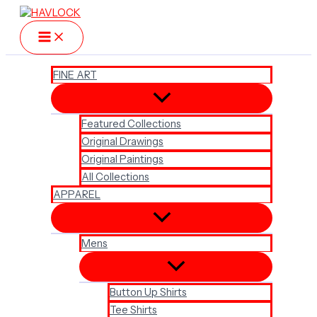
Skip
to
content
FINE ART
Featured Collections
Original Drawings
Original Paintings
All Collections
APPAREL
Mens
Button Up Shirts
Tee Shirts