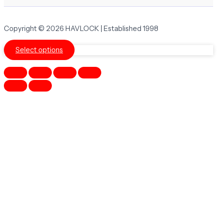
Copyright © 2026 HAVLOCK | Established 1998
Select options