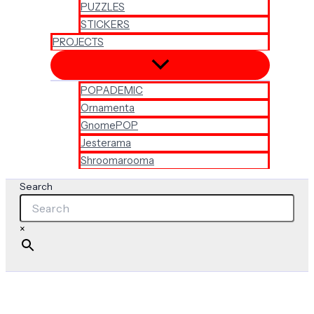
PUZZLES
STICKERS
PROJECTS
POPADEMIC
Ornamenta
GnomePOP
Jesterama
Shroomarooma
Search
×