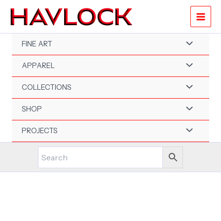
Skip
to
content
FINE ART
APPAREL
COLLECTIONS
SHOP
PROJECTS