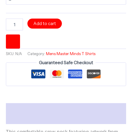
HAVLOCK
Add to cart
Hello
Dali
-
Comfortable
Crew
SKU:
N/A
Category:
Mens Master Minds T Shirts
Neck
Shirt
Guaranteed Safe Checkout
-
Bold
Minds
series
quantity
Description
Additional information
This comfortable crew neck featuring artwork from