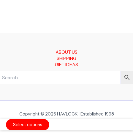
ABOUT US
SHIPPING
GIFT IDEAS
Copyright © 2026 HAVLOCK | Established 1998
Select options