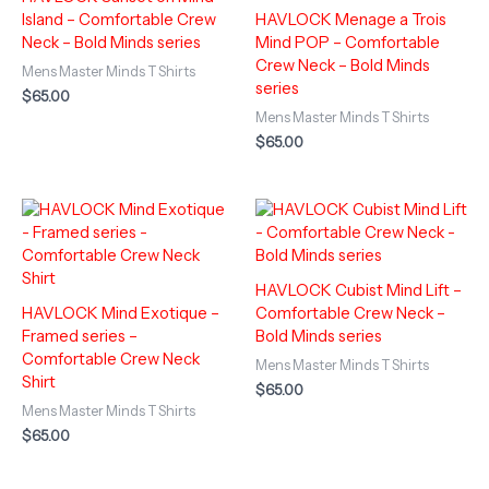
Island – Comfortable Crew
HAVLOCK Menage a Trois
Neck – Bold Minds series
Mind POP – Comfortable
Crew Neck – Bold Minds
Mens Master Minds T Shirts
series
$
65.00
Mens Master Minds T Shirts
$
65.00
HAVLOCK Cubist Mind Lift –
HAVLOCK Mind Exotique –
Comfortable Crew Neck –
Framed series –
Bold Minds series
Comfortable Crew Neck
Mens Master Minds T Shirts
Shirt
$
65.00
Mens Master Minds T Shirts
$
65.00