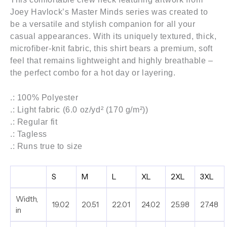
Joey Havlock’s
Master Minds series
was created to
be a versatile and stylish companion for all your
casual appearances. With its uniquely textured, thick,
microfiber-knit fabric, this shirt bears a premium, soft
feel that remains lightweight and highly breathable –
the perfect combo for a hot day or layering.
.: 100% Polyester
.: Light fabric (6.0 oz/yd² (170 g/m²))
.: Regular fit
.: Tagless
.: Runs true to size
S
M
L
XL
2XL
3XL
Width,
19.02
20.51
22.01
24.02
25.98
27.48
in