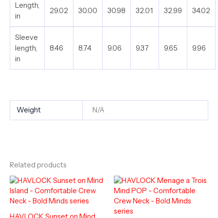
Length,
29.02
30.00
30.98
32.01
32.99
34.02
in
Sleeve
length,
8.46
8.74
9.06
9.37
9.65
9.96
in
Weight
N/A
Related products
HAVLOCK Sunset on Mind