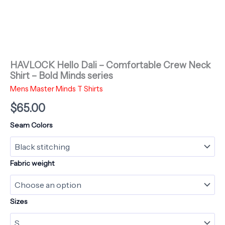
HAVLOCK Hello Dali – Comfortable Crew Neck
Shirt – Bold Minds series
Mens Master Minds T Shirts
$
65.00
Seam Colors
Fabric weight
Sizes