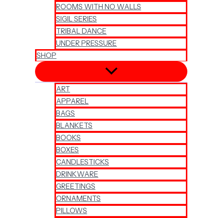
ROOMS WITH NO WALLS
SIGIL SERIES
TRIBAL DANCE
UNDER PRESSURE
SHOP
ART
APPAREL
BAGS
BLANKETS
BOOKS
BOXES
CANDLESTICKS
DRINKWARE
GREETINGS
ORNAMENTS
PILLOWS