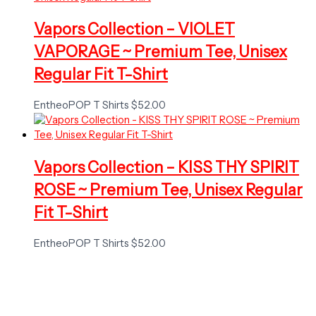
Vapors Collection – VIOLET
VAPORAGE ~ Premium Tee, Unisex
Regular Fit T-Shirt
EntheoPOP T Shirts
$
52.00
Vapors Collection – KISS THY SPIRIT
ROSE ~ Premium Tee, Unisex Regular
Fit T-Shirt
EntheoPOP T Shirts
$
52.00