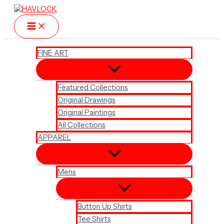
Skip
to
content
FINE ART
Featured Collections
Original Drawings
Original Paintings
All Collections
APPAREL
Mens
Button Up Shirts
Tee Shirts