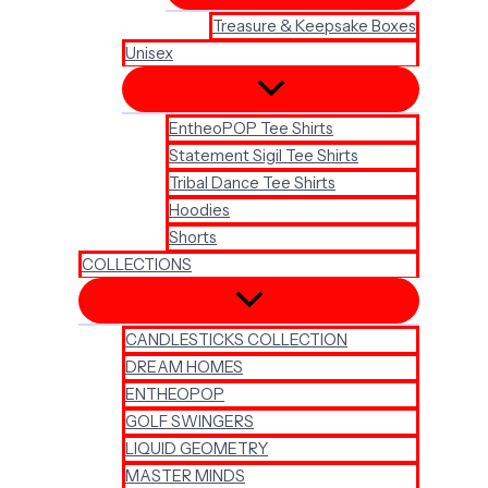
Treasure & Keepsake Boxes
Unisex
EntheoPOP Tee Shirts
Statement Sigil Tee Shirts
Tribal Dance Tee Shirts
Hoodies
Shorts
COLLECTIONS
CANDLESTICKS COLLECTION
DREAM HOMES
ENTHEOPOP
GOLF SWINGERS
LIQUID GEOMETRY
MASTER MINDS