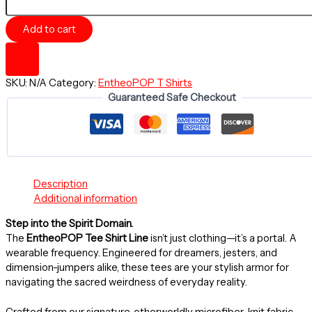
-
TOKEN
Add to cart
TONY
SKY
~
Premium
SKU:
N/A
Category:
EntheoPOP T Shirts
Tee,
Guaranteed Safe Checkout
Unisex
Regular
Fit
T-
Shirt
quantity
Description
Additional information
Step into the Spirit Domain.
The
EntheoPOP Tee Shirt Line
isn’t just clothing—it’s a portal. A
wearable frequency. Engineered for dreamers, jesters, and
dimension-jumpers alike, these tees are your stylish armor for
navigating the sacred weirdness of everyday reality.
Crafted from our signature, otherworldly microfiber-knit fabric,