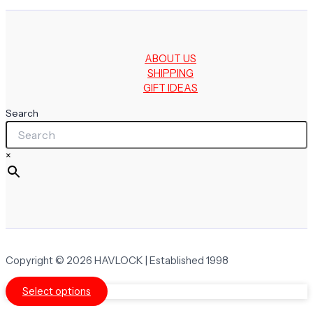
ABOUT US
SHIPPING
GIFT IDEAS
Search
×
Copyright © 2026 HAVLOCK | Established 1998
Select options