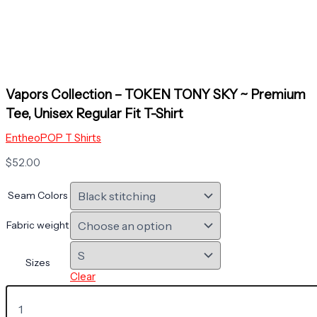
Vapors Collection – TOKEN TONY SKY ~ Premium
Tee, Unisex Regular Fit T-Shirt
EntheoPOP T Shirts
$
52.00
Seam Colors
Fabric weight
Sizes
Clear
Vapors
Collection