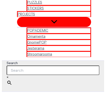
PUZZLES
STICKERS
PROJECTS
POPADEMIC
Ornamenta
GnomePOP
Jesterama
Shroomarooma
Search
×