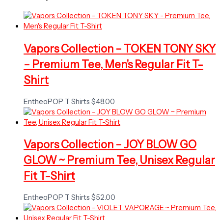
Vapors Collection – TOKEN TONY SKY
– Premium Tee, Men’s Regular Fit T-
Shirt
EntheoPOP T Shirts
$
48.00
Vapors Collection – JOY BLOW GO
GLOW ~ Premium Tee, Unisex Regular
Fit T-Shirt
EntheoPOP T Shirts
$
52.00