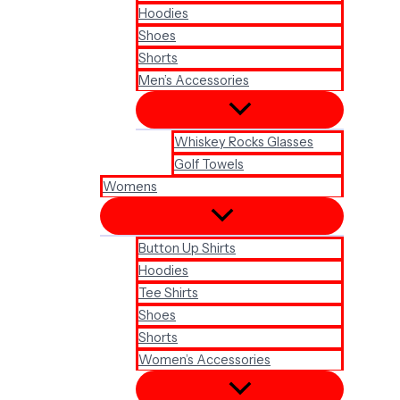
Hoodies
Shoes
Shorts
Men’s Accessories
Whiskey Rocks Glasses
Golf Towels
Womens
Button Up Shirts
Hoodies
Tee Shirts
Shoes
Shorts
Women’s Accessories