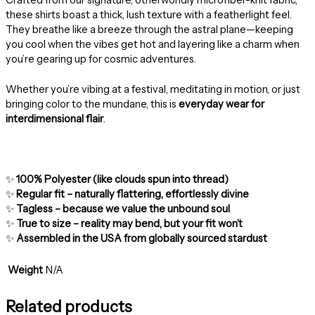
these shirts boast a thick, lush texture with a featherlight feel.
They breathe like a breeze through the astral plane—keeping
you cool when the vibes get hot and layering like a charm when
you’re gearing up for cosmic adventures.
Whether you’re vibing at a festival, meditating in motion, or just
bringing color to the mundane, this is
everyday wear for
interdimensional flair
.
✨
100% Polyester (like clouds spun into thread)
✨
Regular fit – naturally flattering, effortlessly divine
✨
Tagless – because we value the unbound soul
✨
True to size – reality may bend, but your fit won’t
✨
Assembled in the USA from globally sourced stardust
Weight
N/A
Related products