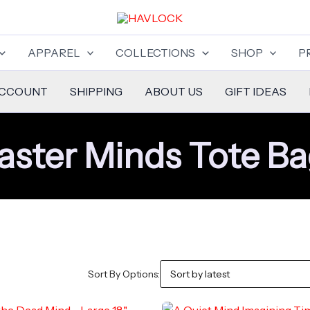
APPAREL
COLLECTIONS
SHOP
P
ACCOUNT
SHIPPING
ABOUT US
GIFT IDEAS
ster Minds Tote B
Sort By Options: