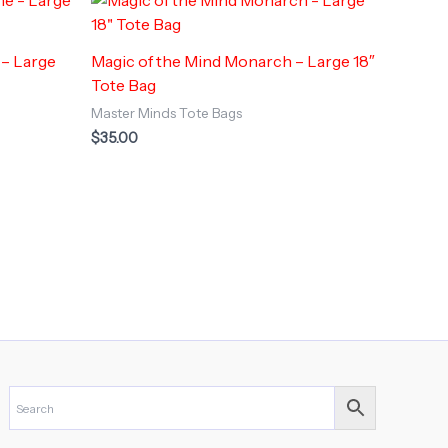
 – Large
Magic of the Mind Monarch – Large 18″
Tote Bag
Master Minds Tote Bags
$
35.00