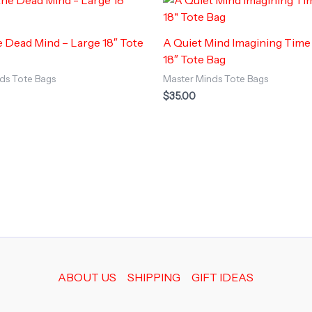
e Dead Mind – Large 18″ Tote
A Quiet Mind Imagining Time
18″ Tote Bag
ds Tote Bags
Master Minds Tote Bags
$
35.00
ABOUT US
SHIPPING
GIFT IDEAS