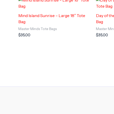
Mind Island Sunrise – Large 18″ Tote
Day of th
Bag
Bag
Master Minds Tote Bags
Master Min
$
35.00
$
35.00