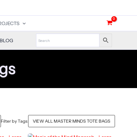
ROJECTS
BLOG
ags
Filter by Tags: