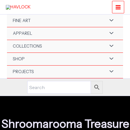
Skip
to
content
FINE ART
APPAREL
COLLECTIONS
SHOP
PROJECTS
Shroomarooma Treasure