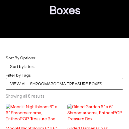
Boxes
Sort By Options:
Filter by Tags:
Sorted
Showing all 8 results
by
latest
Moonlit Nightbloom 6″ x 6″
Gilded Garden 6″ x 6″