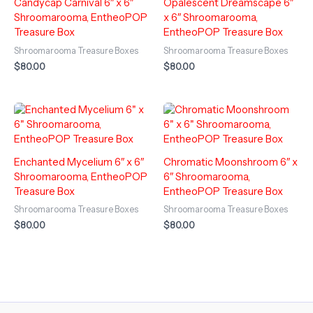
Candycap Carnival 6″ x 6″
Opalescent Dreamscape 6″
Shroomarooma, EntheoPOP
x 6″ Shroomarooma,
Treasure Box
EntheoPOP Treasure Box
Shroomarooma Treasure Boxes
Shroomarooma Treasure Boxes
$
80.00
$
80.00
Enchanted Mycelium 6″ x 6″
Chromatic Moonshroom 6″ x
Shroomarooma, EntheoPOP
6″ Shroomarooma,
Treasure Box
EntheoPOP Treasure Box
Shroomarooma Treasure Boxes
Shroomarooma Treasure Boxes
$
80.00
$
80.00