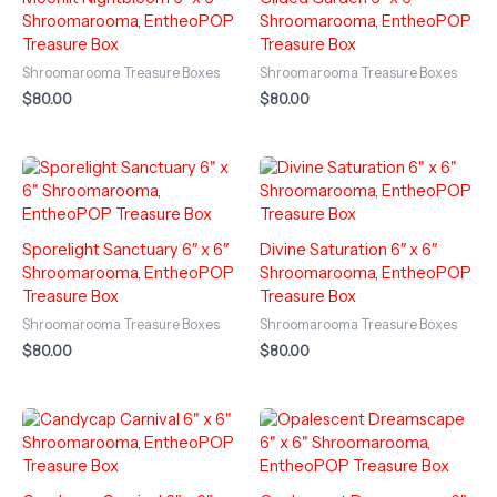
Shroomarooma, EntheoPOP
Shroomarooma, EntheoPOP
Treasure Box
Treasure Box
Shroomarooma Treasure Boxes
Shroomarooma Treasure Boxes
$
80.00
$
80.00
Sporelight Sanctuary 6″ x 6″
Divine Saturation 6″ x 6″
Shroomarooma, EntheoPOP
Shroomarooma, EntheoPOP
Treasure Box
Treasure Box
Shroomarooma Treasure Boxes
Shroomarooma Treasure Boxes
$
80.00
$
80.00