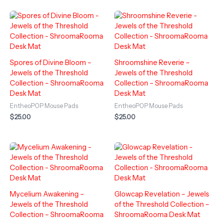
Spores of Divine Bloom –
Shroomshine Reverie –
Jewels of the Threshold
Jewels of the Threshold
Collection – ShroomaRooma
Collection – ShroomaRooma
Desk Mat
Desk Mat
EntheoPOP Mouse Pads
EntheoPOP Mouse Pads
$
25.00
$
25.00
Mycelium Awakening –
Glowcap Revelation – Jewels
Jewels of the Threshold
of the Threshold Collection –
Collection – ShroomaRooma
ShroomaRooma Desk Mat