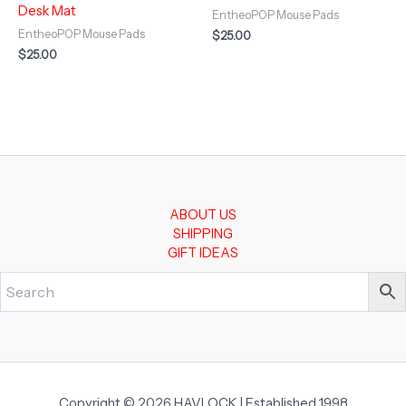
Desk Mat
EntheoPOP Mouse Pads
EntheoPOP Mouse Pads
$
25.00
$
25.00
ABOUT US
SHIPPING
GIFT IDEAS
Copyright © 2026 HAVLOCK | Established 1998