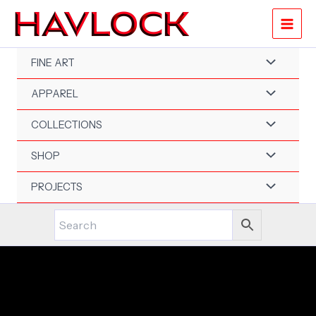
Skip
to
content
FINE ART
APPAREL
COLLECTIONS
SHOP
PROJECTS