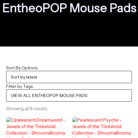
EntheoPOP Mouse Pads
Sort By Options:
Filter by Tags:
Sorted
Showing all 8 results
by
latest