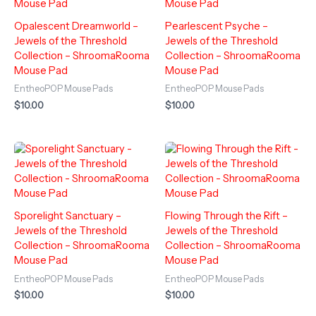
Opalescent Dreamworld –
Pearlescent Psyche –
Jewels of the Threshold
Jewels of the Threshold
Collection – ShroomaRooma
Collection – ShroomaRooma
Mouse Pad
Mouse Pad
EntheoPOP Mouse Pads
EntheoPOP Mouse Pads
$
10.00
$
10.00
Sporelight Sanctuary –
Flowing Through the Rift –
Jewels of the Threshold
Jewels of the Threshold
Collection – ShroomaRooma
Collection – ShroomaRooma
Mouse Pad
Mouse Pad
EntheoPOP Mouse Pads
EntheoPOP Mouse Pads
$
10.00
$
10.00