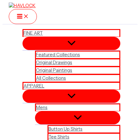
Skip
to
content
FINE ART
Featured Collections
Original Drawings
Original Paintings
All Collections
APPAREL
Mens
Button Up Shirts
Tee Shirts