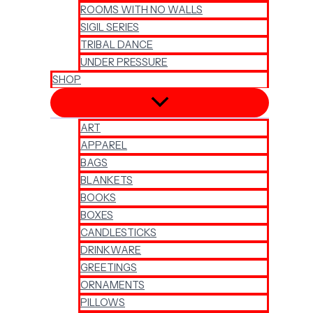
ROOMS WITH NO WALLS
SIGIL SERIES
TRIBAL DANCE
UNDER PRESSURE
SHOP
ART
APPAREL
BAGS
BLANKETS
BOOKS
BOXES
CANDLESTICKS
DRINKWARE
GREETINGS
ORNAMENTS
PILLOWS