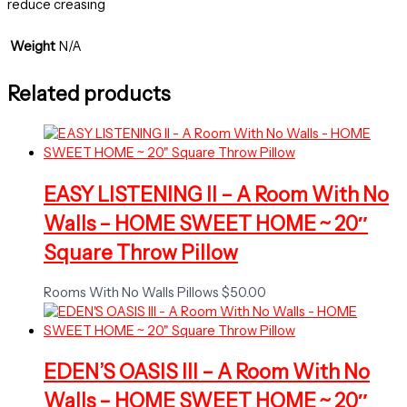
reduce creasing
Weight
N/A
Related products
EASY LISTENING II – A Room With No
Walls – HOME SWEET HOME ~ 20″
Square Throw Pillow
Rooms With No Walls Pillows
$
50.00
EDEN’S OASIS III – A Room With No
Walls – HOME SWEET HOME ~ 20″