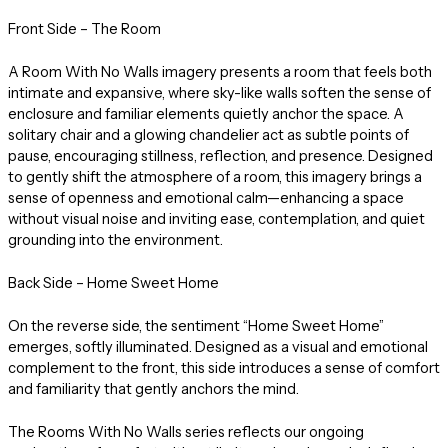
Front Side – The Room
A Room With No Walls imagery presents a room that feels both
intimate and expansive, where sky-like walls soften the sense of
enclosure and familiar elements quietly anchor the space. A
solitary chair and a glowing chandelier act as subtle points of
pause, encouraging stillness, reflection, and presence. Designed
to gently shift the atmosphere of a room, this imagery brings a
sense of openness and emotional calm—enhancing a space
without visual noise and inviting ease, contemplation, and quiet
grounding into the environment.
Back Side – Home Sweet Home
On the reverse side, the sentiment “Home Sweet Home”
emerges, softly illuminated. Designed as a visual and emotional
complement to the front, this side introduces a sense of comfort
and familiarity that gently anchors the mind.
The Rooms With No Walls series reflects our ongoing