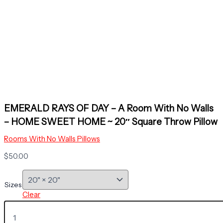
EMERALD RAYS OF DAY – A Room With No Walls
– HOME SWEET HOME ~ 20″ Square Throw Pillow
Rooms With No Walls Pillows
$
50.00
Sizes
Clear
EMERALD
RAYS