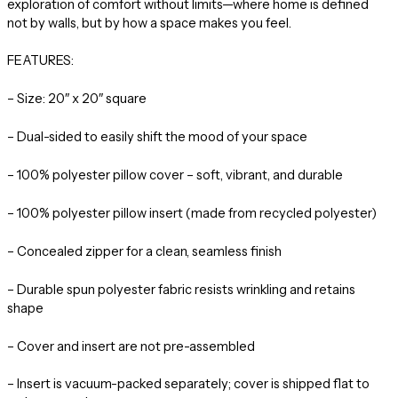
exploration of comfort without limits—where home is defined
not by walls, but by how a space makes you feel.
FEATURES:
– Size: 20″ x 20″ square
– Dual-sided to easily shift the mood of your space
– 100% polyester pillow cover – soft, vibrant, and durable
– 100% polyester pillow insert (made from recycled polyester)
– Concealed zipper for a clean, seamless finish
– Durable spun polyester fabric resists wrinkling and retains
shape
– Cover and insert are not pre-assembled
– Insert is vacuum-packed separately; cover is shipped flat to