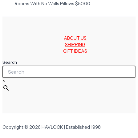
Rooms With No Walls Pillows
$
50.00
ABOUT US
SHIPPING
GIFT IDEAS
Search
×
Copyright © 2026 HAVLOCK | Established 1998