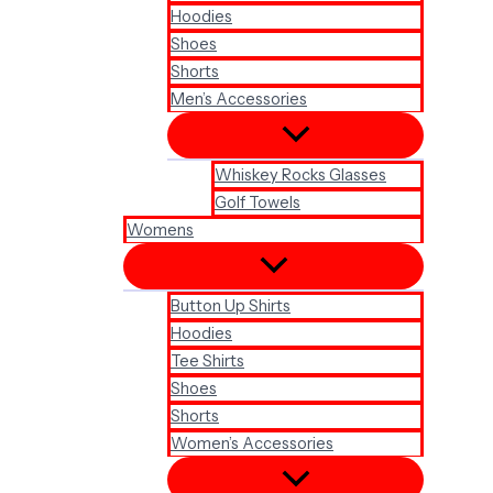
Hoodies
Shoes
Shorts
Men’s Accessories
Whiskey Rocks Glasses
Golf Towels
Womens
Button Up Shirts
Hoodies
Tee Shirts
Shoes
Shorts
Women’s Accessories