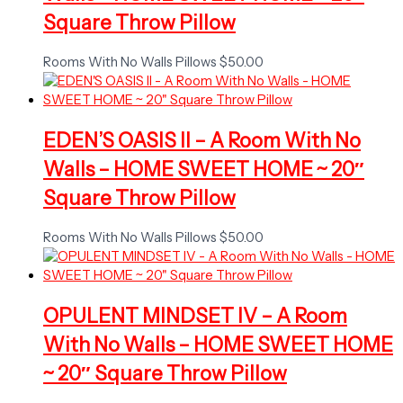
Square Throw Pillow
Rooms With No Walls Pillows
$
50.00
EDEN’S OASIS II – A Room With No
Walls – HOME SWEET HOME ~ 20″
Square Throw Pillow
Rooms With No Walls Pillows
$
50.00
OPULENT MINDSET IV – A Room
With No Walls – HOME SWEET HOME
~ 20″ Square Throw Pillow