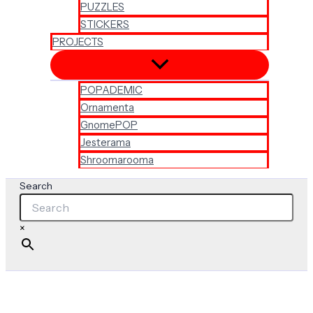
PUZZLES
STICKERS
PROJECTS
POPADEMIC
Ornamenta
GnomePOP
Jesterama
Shroomarooma
Search
×