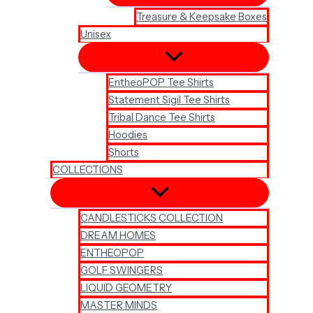
Treasure & Keepsake Boxes
Unisex
EntheoPOP Tee Shirts
Statement Sigil Tee Shirts
Tribal Dance Tee Shirts
Hoodies
Shorts
COLLECTIONS
CANDLESTICKS COLLECTION
DREAM HOMES
ENTHEOPOP
GOLF SWINGERS
LIQUID GEOMETRY
MASTER MINDS