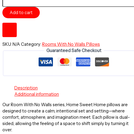
OF
DAY
Add to cart
-
A
Room
With
No
Walls
SKU:
N/A
Category:
Rooms With No Walls Pillows
-
Guaranteed Safe Checkout
HOME
SWEET
HOME
~
20"
Square
Description
Throw
Additional information
Pillow
quantity
Our Room With No Walls series, Home Sweet Home pillows are
designed to create a calm, intentional set and setting—where
comfort, atmosphere, and imagination meet. Each pillow is dual-
sided, allowing the feeling of a space to shift simply by turning it
over.