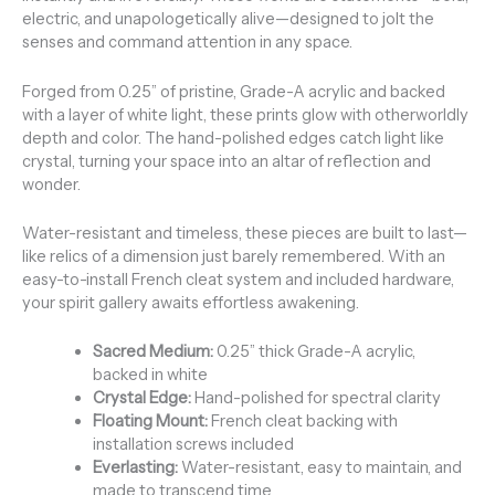
electric, and unapologetically alive—designed to jolt the
senses and command attention in any space.
Forged from 0.25” of pristine, Grade-A acrylic and backed
with a layer of white light, these prints glow with otherworldly
depth and color. The hand-polished edges catch light like
crystal, turning your space into an altar of reflection and
wonder.
Water-resistant and timeless, these pieces are built to last—
like relics of a dimension just barely remembered. With an
easy-to-install French cleat system and included hardware,
your spirit gallery awaits effortless awakening.
Sacred Medium:
0.25” thick Grade-A acrylic,
backed in white
Crystal Edge:
Hand-polished for spectral clarity
Floating Mount:
French cleat backing with
installation screws included
Everlasting:
Water-resistant, easy to maintain, and
made to transcend time