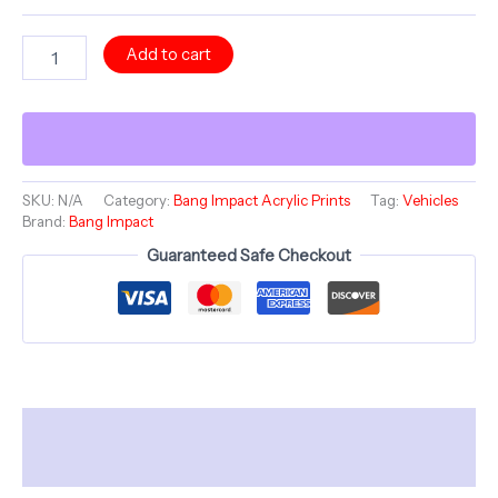
Acrylic
Add to cart
Print
-
DYNAMIC
SHATTER
-
Bang
Impact
SKU:
N/A
Category:
Bang Impact Acrylic Prints
Tag:
Vehicles
Brand:
Bang Impact
Vehicles
Collection
Guaranteed Safe Checkout
-
12"
French
Cleat
Hanging
quantity
Description
Additional information