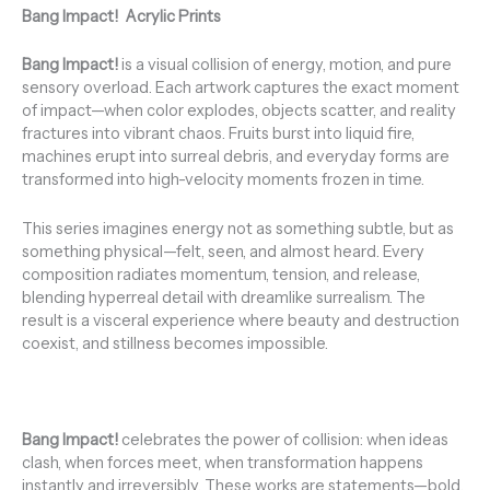
Bang Impact!
Acrylic Prints
Bang Impact!
is a visual collision of energy, motion, and pure
sensory overload. Each artwork captures the exact moment
of impact—when color explodes, objects scatter, and reality
fractures into vibrant chaos. Fruits burst into liquid fire,
machines erupt into surreal debris, and everyday forms are
transformed into high-velocity moments frozen in time.
This series imagines energy not as something subtle, but as
something physical—felt, seen, and almost heard. Every
composition radiates momentum, tension, and release,
blending hyperreal detail with dreamlike surrealism. The
result is a visceral experience where beauty and destruction
coexist, and stillness becomes impossible.
Bang Impact!
celebrates the power of collision: when ideas
clash, when forces meet, when transformation happens
instantly and irreversibly. These works are statements—bold,