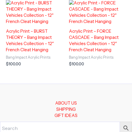
Acrylic Print – BURST
Acrylic Print – FORCE
THEORY – Bang Impact
CASCADE – Bang Impact
Vehicles Collection – 12″
Vehicles Collection – 12″
French Cleat Hanging
French Cleat Hanging
Bang Impact Acrylic Prints
Bang Impact Acrylic Prints
$
100.00
$
100.00
ABOUT US
SHIPPING
GIFT IDEAS