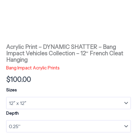
Acrylic Print – DYNAMIC SHATTER – Bang
Impact Vehicles Collection – 12″ French Cleat
Hanging
Bang Impact Acrylic Prints
$
100.00
Sizes
Depth