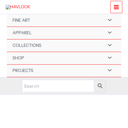
Skip
to
content
FINE ART
APPAREL
COLLECTIONS
SHOP
PROJECTS