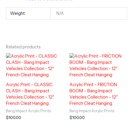
Weight
N/A
Related products
Acrylic Print – CLASSIC
Acrylic Print – FRICTION
CLASH – Bang Impact
BOOM – Bang Impact
Vehicles Collection – 12″
Vehicles Collection – 12″
French Cleat Hanging
French Cleat Hanging
Bang Impact Acrylic Prints
Bang Impact Acrylic Prints
$
100.00
$
100.00