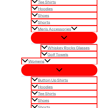
Tee Shirts
Hoodies
Shoes
Shorts
Men’s Accessories
Whiskey Rocks Glasses
Golf Towels
Womens
Button Up Shirts
Hoodies
Tee Shirts
Shoes
Shorts