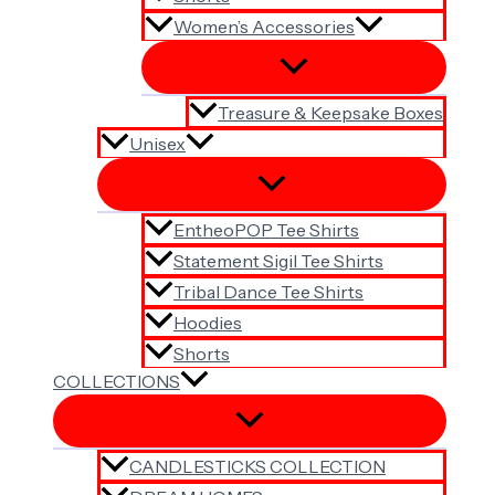
Women’s Accessories
Treasure & Keepsake Boxes
Unisex
EntheoPOP Tee Shirts
Statement Sigil Tee Shirts
Tribal Dance Tee Shirts
Hoodies
Shorts
COLLECTIONS
CANDLESTICKS COLLECTION