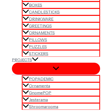
BOXES
CANDLESTICKS
DRINKWARE
GREETINGS
ORNAMENTS
PILLOWS
PUZZLES
STICKERS
PROJECTS
POPADEMIC
Ornamenta
GnomePOP
Jesterama
Shroomarooma