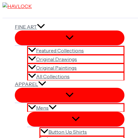
Skip
to
content
FINE ART
Featured Collections
Original Drawings
Original Paintings
All Collections
APPAREL
Mens
Button Up Shirts