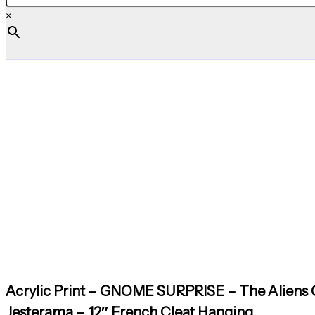
×
Acrylic Print – GNOME SURPRISE – The Aliens C
Jesterama – 12″ French Cleat Hanging