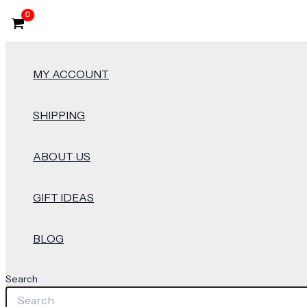
MY ACCOUNT
SHIPPING
ABOUT US
GIFT IDEAS
BLOG
Search