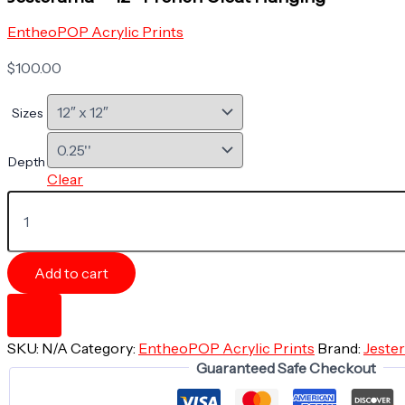
EntheoPOP Acrylic Prints
$
100.00
Sizes
Depth
Clear
Acrylic
Print
-
GNOME
SURPRISE
Add to cart
-
The
Aliens
Collection
SKU:
N/A
Category:
EntheoPOP Acrylic Prints
Brand:
Jeste
-
Guaranteed Safe Checkout
Jesterama
-