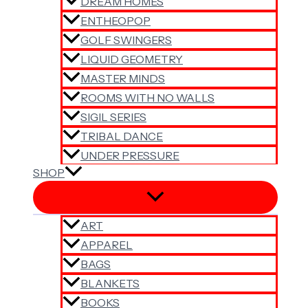
DREAM HOMES
ENTHEOPOP
GOLF SWINGERS
LIQUID GEOMETRY
MASTER MINDS
ROOMS WITH NO WALLS
SIGIL SERIES
TRIBAL DANCE
UNDER PRESSURE
SHOP
ART
APPAREL
BAGS
BLANKETS
BOOKS