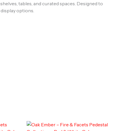
shelves, tables, and curated spaces. Designed to
 display options.