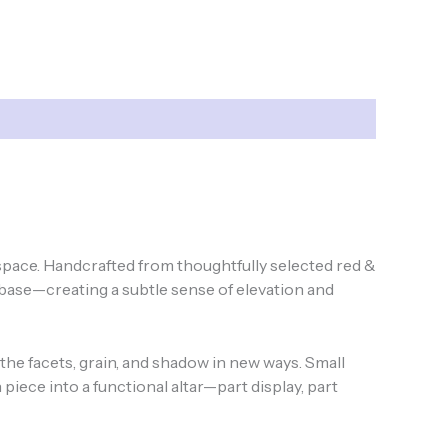
 space. Handcrafted from thoughtfully selected red &
base—creating a subtle sense of elevation and
 the facets, grain, and shadow in new ways. Small
piece into a functional altar—part display, part