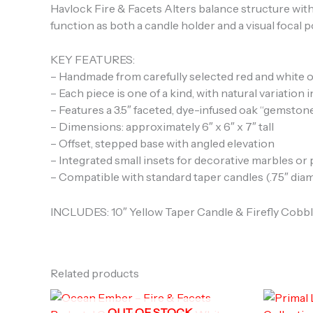
Havlock Fire & Facets Alters balance structure with
function as both a candle holder and a visual focal p
KEY FEATURES:
– Handmade from carefully selected red and white 
– Each piece is one of a kind, with natural variation 
– Features a 3.5″ faceted, dye-infused oak “gemston
– Dimensions: approximately 6″ x 6″ x 7″ tall
– Offset, stepped base with angled elevation
– Integrated small insets for decorative marbles or
– Compatible with standard taper candles (.75″ dia
INCLUDES: 10″ Yellow Taper Candle & Firefly Cobb
Related products
OUT OF STOCK