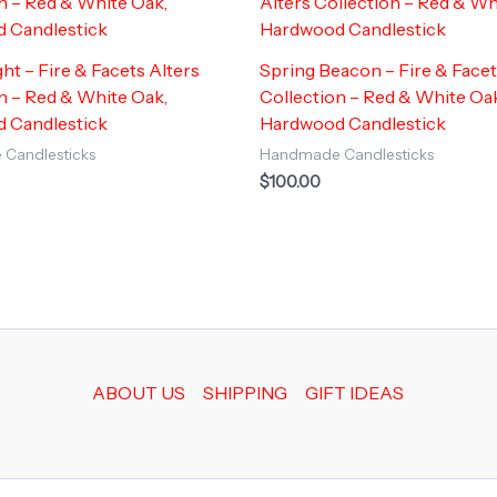
ght – Fire & Facets Alters
Spring Beacon – Fire & Facet
n – Red & White Oak,
Collection – Red & White Oa
 Candlestick
Hardwood Candlestick
Candlesticks
Handmade Candlesticks
$
100.00
ABOUT US
SHIPPING
GIFT IDEAS