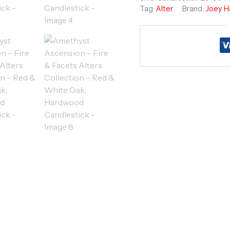
Tag:
Alter
Brand:
Joey H