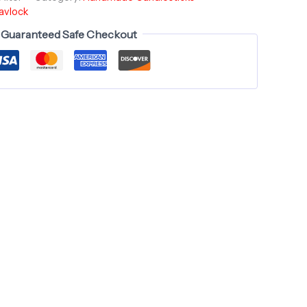
avlock
Guaranteed Safe Checkout