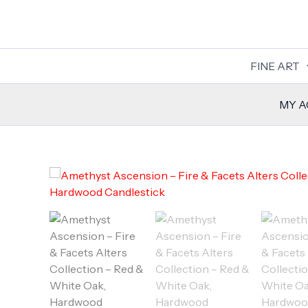
Skip
to
content
FINE ART
MY 