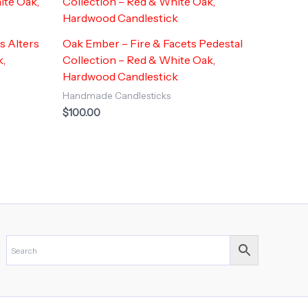
s Alters
Oak Ember – Fire & Facets Pedestal
k,
Collection – Red & White Oak,
Hardwood Candlestick
Handmade Candlesticks
$
100.00