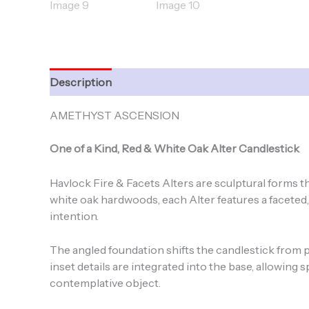
Description
Additional information
AMETHYST ASCENSION
One of a Kind, Red & White Oak Alter Candlestick
Havlock Fire & Facets Alters are sculptural forms t
white oak hardwoods, each Alter features a faceted
intention.
The angled foundation shifts the candlestick from pur
inset details are integrated into the base, allowing 
contemplative object.