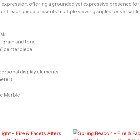
 expression, offering a grounded yet expressive presence for 
oint, each piece presents multiple viewing angles for versatile
oak
in grain and tone
e” centerpiece
 personal display elements
meter)
le Marble