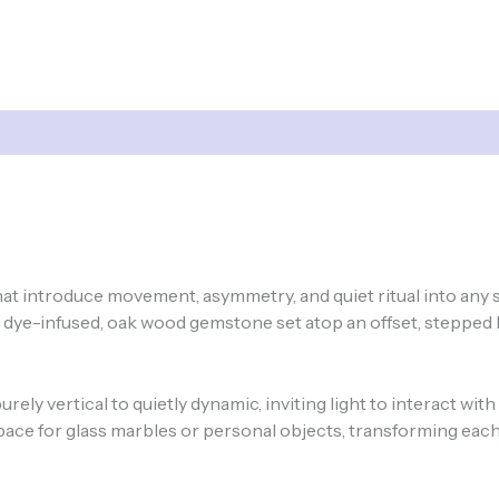
hat introduce movement, asymmetry, and quiet ritual into any
, dye-infused, oak wood gemstone set atop an offset, stepped 
ely vertical to quietly dynamic, inviting light to interact with
space for glass marbles or personal objects, transforming each 