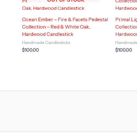
Ocean Ember – Fire & Facets Pedestal
Primal Li
Collection – Red & White Oak,
Collectio
Hardwood Candlestick
Hardwood
Handmade Candlesticks
Handmade 
$
100.00
$
100.00