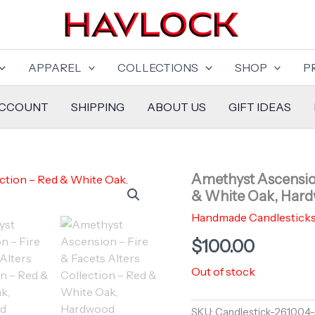
APPAREL
COLLECTIONS
SHOP
P
ACCOUNT
SHIPPING
ABOUT US
GIFT IDEAS
Amethyst Ascension
& White Oak, Hard
Handmade Candlestick
$
100.00
Out of stock
SKU:
Candlestick-261004-