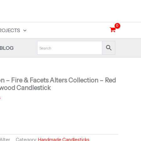
ROJECTS
BLOG
 – Fire & Facets Alters Collection – Red
wood Candlestick
s
Alter
Category:
Handmade Candlesticks