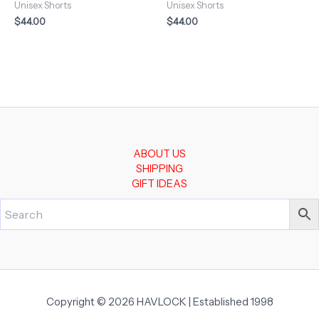
Unisex Shorts
Unisex Shorts
$
44.00
$
44.00
ABOUT US
SHIPPING
GIFT IDEAS
Copyright © 2026 HAVLOCK | Established 1998