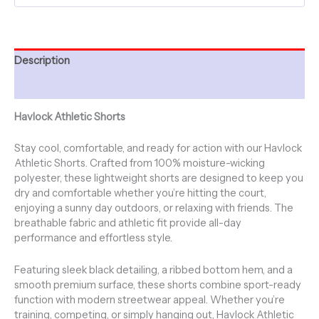
-
Mushrooms
quantity
Description
Additional information
Havlock Athletic Shorts
Stay cool, comfortable, and ready for action with our Havlock
Athletic Shorts. Crafted from 100% moisture-wicking
polyester, these lightweight shorts are designed to keep you
dry and comfortable whether you’re hitting the court,
enjoying a sunny day outdoors, or relaxing with friends. The
breathable fabric and athletic fit provide all-day
performance and effortless style.
Featuring sleek black detailing, a ribbed bottom hem, and a
smooth premium surface, these shorts combine sport-ready
function with modern streetwear appeal. Whether you’re
training, competing, or simply hanging out, Havlock Athletic