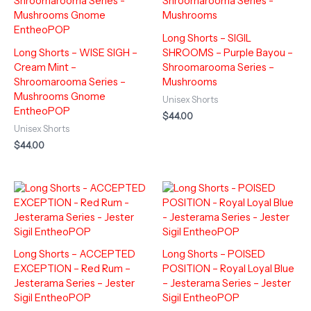
Long Shorts – SIGIL
Long Shorts – WISE SIGH –
SHROOMS – Purple Bayou –
Cream Mint –
Shroomarooma Series –
Shroomarooma Series –
Mushrooms
Mushrooms Gnome
Unisex Shorts
EntheoPOP
$
44.00
Unisex Shorts
$
44.00
Long Shorts – ACCEPTED
Long Shorts – POISED
EXCEPTION – Red Rum –
POSITION – Royal Loyal Blue
Jesterama Series – Jester
– Jesterama Series – Jester
Sigil EntheoPOP
Sigil EntheoPOP