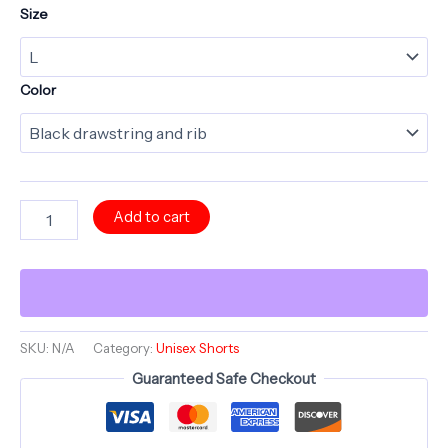
Size
Color
Long
Add to cart
Shorts
-
SIGIL
SHROOMS
-
Sun
Scream
SKU:
N/A
Category:
Unisex Shorts
Yellow
Guaranteed Safe Checkout
-
Shroomarooma
Series