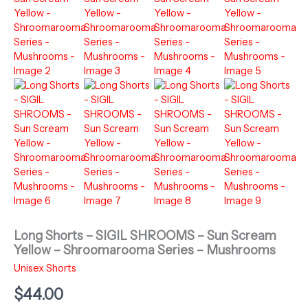
Long Shorts – SIGIL SHROOMS – Sun Scream
Yellow – Shroomarooma Series – Mushrooms
Unisex Shorts
$
44.00