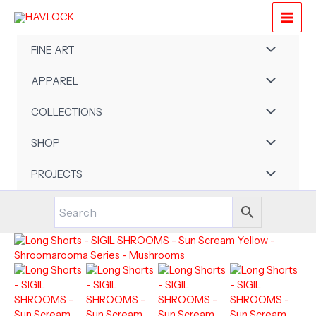
Skip
to
content
FINE ART
APPAREL
COLLECTIONS
SHOP
PROJECTS