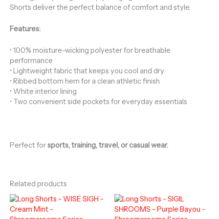
Shorts deliver the perfect balance of comfort and style.
Features:
• 100% moisture-wicking polyester for breathable
performance
• Lightweight fabric that keeps you cool and dry
• Ribbed bottom hem for a clean athletic finish
• White interior lining
• Two convenient side pockets for everyday essentials
Perfect for
sports, training, travel, or casual wear.
Related products