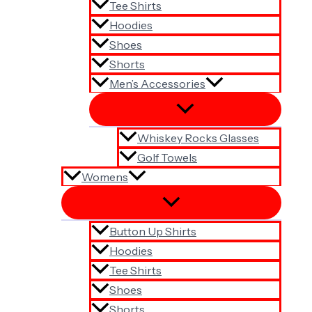
Tee Shirts
Hoodies
Shoes
Shorts
Men’s Accessories
Whiskey Rocks Glasses
Golf Towels
Womens
Button Up Shirts
Hoodies
Tee Shirts
Shoes
Shorts