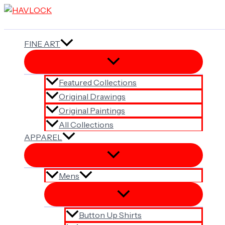
Skip
to
content
FINE ART
Featured Collections
Original Drawings
Original Paintings
All Collections
APPAREL
Mens
Button Up Shirts