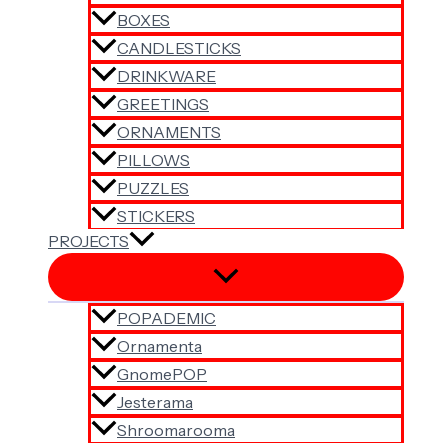
BOXES
CANDLESTICKS
DRINKWARE
GREETINGS
ORNAMENTS
PILLOWS
PUZZLES
STICKERS
PROJECTS
POPADEMIC
Ornamenta
GnomePOP
Jesterama
Shroomarooma