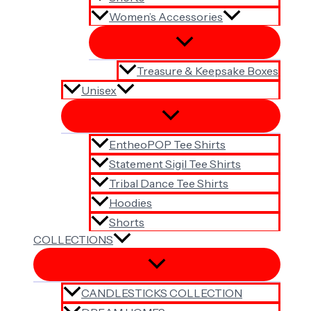
Women’s Accessories
Treasure & Keepsake Boxes
Unisex
EntheoPOP Tee Shirts
Statement Sigil Tee Shirts
Tribal Dance Tee Shirts
Hoodies
Shorts
COLLECTIONS
CANDLESTICKS COLLECTION