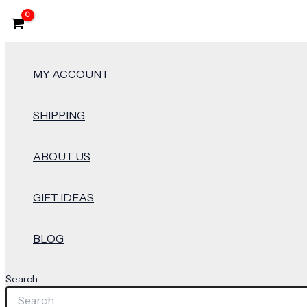
MY ACCOUNT
SHIPPING
ABOUT US
GIFT IDEAS
BLOG
Search