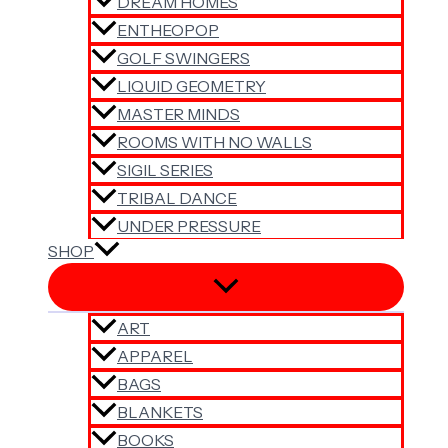
DREAM HOMES
ENTHEOPOP
GOLF SWINGERS
LIQUID GEOMETRY
MASTER MINDS
ROOMS WITH NO WALLS
SIGIL SERIES
TRIBAL DANCE
UNDER PRESSURE
SHOP
ART
APPAREL
BAGS
BLANKETS
BOOKS