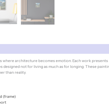
ces where architecture becomes emotion. Each work presents 
 designed not for living as much as for longing. These paintin
r than reality.
od (frame)
port