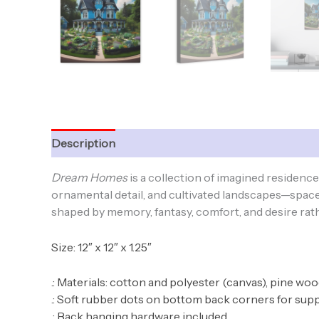
Description
Additional information
Dream Homes
is a collection of imagined residen
ornamental detail, and cultivated landscapes—spaces
shaped by memory, fantasy, comfort, and desire rathe
Size: 12″ x 12″ x 1.25″
.: Materials: cotton and polyester (canvas), pine wo
.: Soft rubber dots on bottom back corners for sup
.: Back hanging hardware included