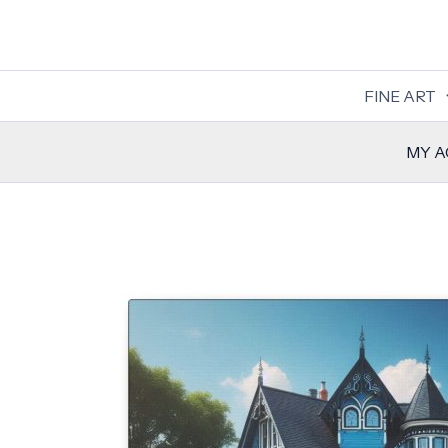
Skip
to
content
FINE ART
MY 