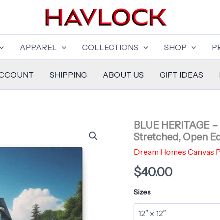
APPAREL
COLLECTIONS
SHOP
P
ACCOUNT
SHIPPING
ABOUT US
GIFT IDEAS
BLUE HERITAGE – 
Stretched, Open Ed
Dream Homes Canvas P
$
40.00
Sizes