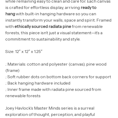
while remaining easy to clean and care for.
Each canvas
is crafted for effortless display, arriving
ready to
hang
with built-in hanging hardware so you can
instantly transform your walls, space and spirit. Framed
with
ethically sourced radiata pine
from renewable
forests, this piece isn’t just a visual statement—it’s a
commitment to sustainability and style.
Size: 12″ x 12″ x 1.25″
.: Materials: cotton and polyester (canvas), pine wood
(frame)
.: Soft rubber dots on bottom back corners for support
.: Back hanging hardware included
.: Inner frame made with radiata pine sourced from
renewable forests
Joey Havlock’s Master Minds series is a surreal
exploration of thought, perception, and playful