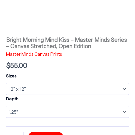
Bright Morning Mind Kiss – Master Minds Series
– Canvas Stretched, Open Edition
Master Minds Canvas Prints
$
55.00
Sizes
Depth
Bright