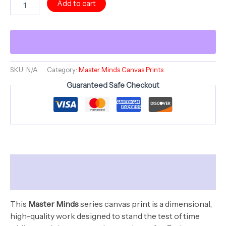
Add to cart
Morning
Mind
Kiss
-
Master
Minds
Series
SKU:
N/A
Category:
Master Minds Canvas Prints
-
Guaranteed Safe Checkout
Canvas
Stretched,
Open
Edition
quantity
Description
Additional information
This
Master Minds
series canvas print is a dimensional,
high-quality work designed to stand the test of time