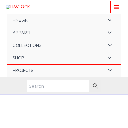
Skip
to
content
FINE ART
APPAREL
COLLECTIONS
SHOP
PROJECTS