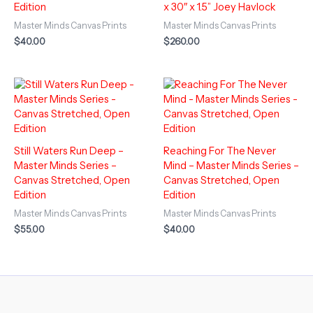
Edition
x 30″ x 1.5” Joey Havlock
Master Minds Canvas Prints
Master Minds Canvas Prints
$
40.00
$
260.00
Still Waters Run Deep –
Reaching For The Never
Master Minds Series –
Mind – Master Minds Series –
Canvas Stretched, Open
Canvas Stretched, Open
Edition
Edition
Master Minds Canvas Prints
Master Minds Canvas Prints
$
55.00
$
40.00