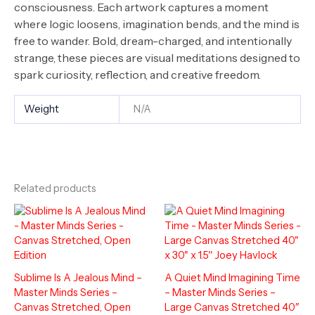
consciousness. Each artwork captures a moment
where logic loosens, imagination bends, and the mind is
free to wander. Bold, dream-charged, and intentionally
strange, these pieces are visual meditations designed to
spark curiosity, reflection, and creative freedom.
Weight
N/A
Related products
Sublime Is A Jealous Mind –
A Quiet Mind Imagining Time
Master Minds Series –
– Master Minds Series –
Canvas Stretched, Open
Large Canvas Stretched 40″