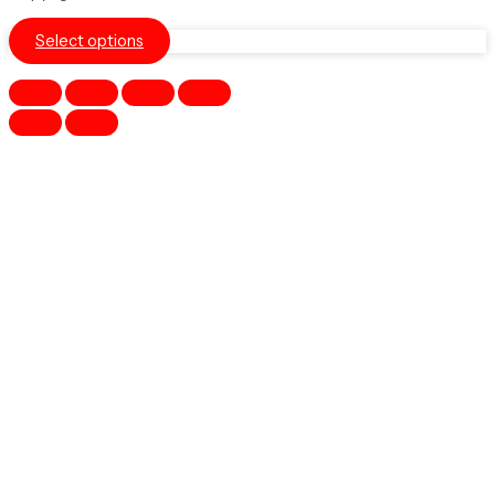
Select options