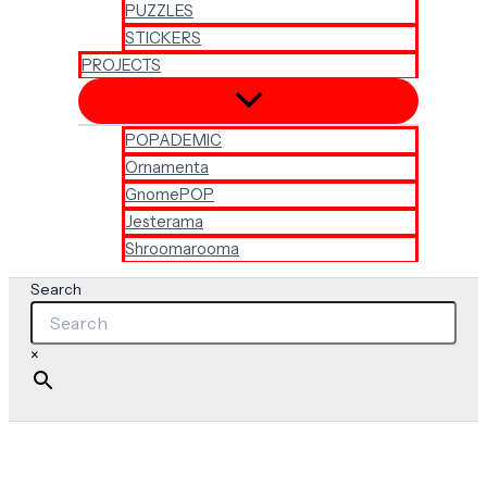
PUZZLES
STICKERS
PROJECTS
POPADEMIC
Ornamenta
GnomePOP
Jesterama
Shroomarooma
Search
×