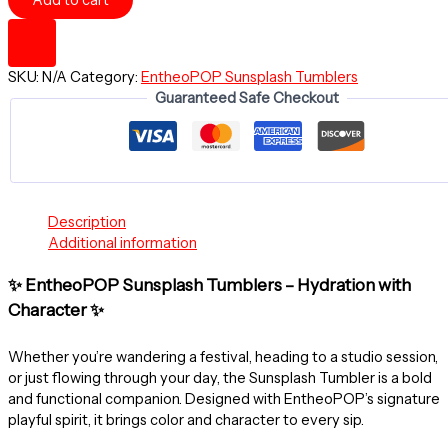
Add to cart
OF
AFFECTION
~
Sunsplash
SKU:
N/A
Category:
EntheoPOP Sunsplash Tumblers
Tumbler
Guaranteed Safe Checkout
with
Straw,
16oz
quantity
Description
Additional information
✨ EntheoPOP Sunsplash Tumblers – Hydration with
Character ✨
Whether you’re wandering a festival, heading to a studio session,
or just flowing through your day, the Sunsplash Tumbler is a bold
and functional companion. Designed with EntheoPOP’s signature
playful spirit, it brings color and character to every sip.