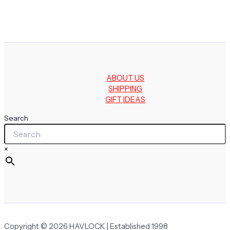
ABOUT US
SHIPPING
GIFT IDEAS
Search
×
Copyright © 2026 HAVLOCK | Established 1998