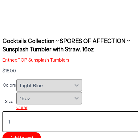
Cocktails Collection ~ SPORES OF AFFECTION ~
Sunsplash Tumbler with Straw, 16oz
EntheoPOP Sunsplash Tumblers
$
18.00
Colors
Size
Clear
Cocktails
Collection
~
SPORES