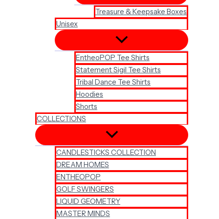
Treasure & Keepsake Boxes
Unisex
EntheoPOP Tee Shirts
Statement Sigil Tee Shirts
Tribal Dance Tee Shirts
Hoodies
Shorts
COLLECTIONS
CANDLESTICKS COLLECTION
DREAM HOMES
ENTHEOPOP
GOLF SWINGERS
LIQUID GEOMETRY
MASTER MINDS