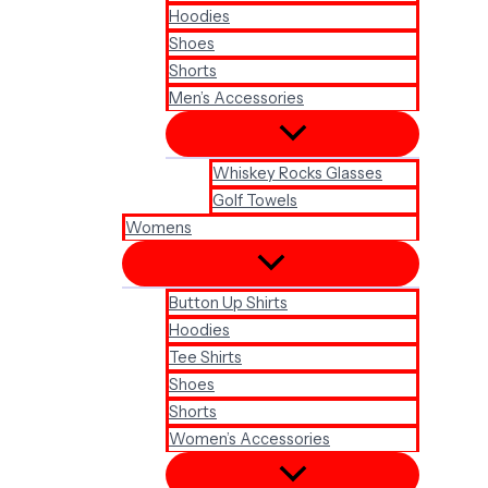
Hoodies
Shoes
Shorts
Men’s Accessories
Whiskey Rocks Glasses
Golf Towels
Womens
Button Up Shirts
Hoodies
Tee Shirts
Shoes
Shorts
Women’s Accessories