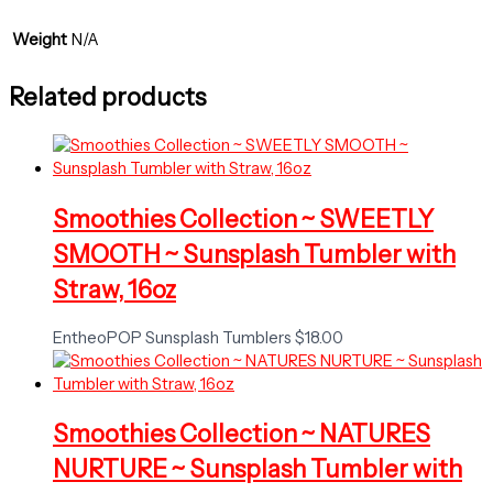
Weight
N/A
Related products
Smoothies Collection ~ SWEETLY
SMOOTH ~ Sunsplash Tumbler with
Straw, 16oz
EntheoPOP Sunsplash Tumblers
$
18.00
Smoothies Collection ~ NATURES
NURTURE ~ Sunsplash Tumbler with