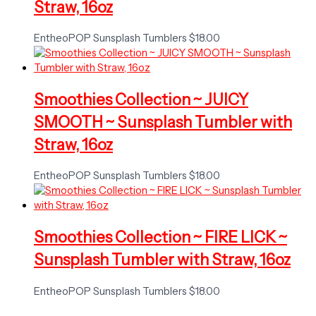
Straw, 16oz
EntheoPOP Sunsplash Tumblers
$
18.00
Smoothies Collection ~ JUICY
SMOOTH ~ Sunsplash Tumbler with
Straw, 16oz
EntheoPOP Sunsplash Tumblers
$
18.00
Smoothies Collection ~ FIRE LICK ~
Sunsplash Tumbler with Straw, 16oz
EntheoPOP Sunsplash Tumblers
$
18.00