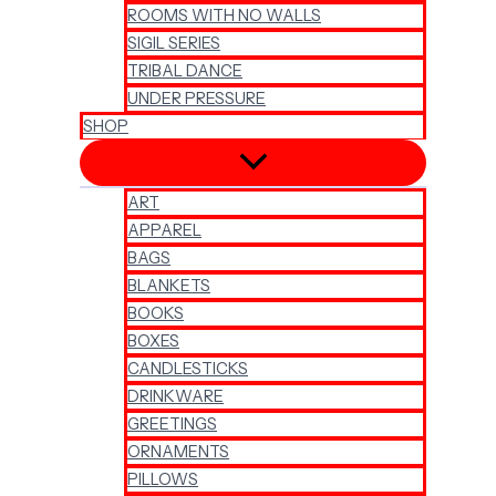
ROOMS WITH NO WALLS
SIGIL SERIES
TRIBAL DANCE
UNDER PRESSURE
SHOP
ART
APPAREL
BAGS
BLANKETS
BOOKS
BOXES
CANDLESTICKS
DRINKWARE
GREETINGS
ORNAMENTS
PILLOWS