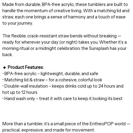
Made from durable, BPA-free acrylic, these tumblers are built to
handle the momentum of creative living. With a matching lid and
straw, each one brings a sense of harmony and a touch of ease
to your journey.
The flexible, crack-resistant straw bends without breaking —
ready for wherever your day (or night) takes you. Whether it’s a
morning ritual or a midnight celebration, the Sunsplash has your
back.
🔹 Product Features:
• BPA-free acrylic – lightweight, durable, and safe
• Matching lid & straw – for a cohesive, colorful look
• Double-wall insulation – keeps drinks cold up to 24 hours and
hot up to 12 hours
• Hand wash only – treat it with care to keep it looking its best
More than a tumbler, it’s a small piece of the EntheoPOP world —
practical, expressive, and made for movement.