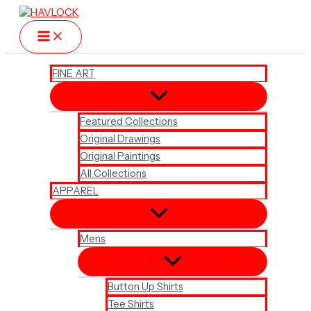
Skip
to
content
FINE ART
Featured Collections
Original Drawings
Original Paintings
All Collections
APPAREL
Mens
Button Up Shirts
Tee Shirts