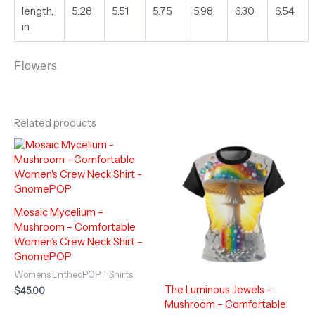
length,
5.28
5.51
5.75
5.98
6.30
6.54
in
Flowers
Related products
Mosaic Mycelium –
Mushroom – Comfortable
Women’s Crew Neck Shirt –
GnomePOP
Womens EntheoPOP T Shirts
The Luminous Jewels –
$
45.00
Mushroom – Comfortable