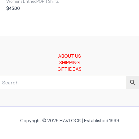
Womens EntheoPOP T Shirts
$
45.00
ABOUT US
SHIPPING
GIFT IDEAS
Copyright © 2026 HAVLOCK | Established 1998