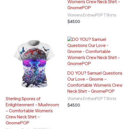
Women’s Crew Neck Shirt –
GnomePOP
Womens EntheoPOP T Shirts
$
45.00
DO YOU? Samuel Questions
Our Love – Gnome –
Comfortable Women’s Crew
Neck Shirt – GnomePOP
Sterling Spores of
Womens EntheoPOP T Shirts
Enlightenment – Mushroom
$
45.00
– Comfortable Women’s
Crew Neck Shirt –
GnomePOP