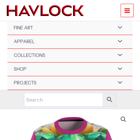
Skip
to
content
FINE ART
APPAREL
COLLECTIONS
SHOP
PROJECTS