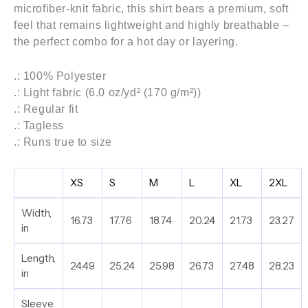
microfiber-knit fabric, this shirt bears a premium, soft
feel that remains lightweight and highly breathable –
the perfect combo for a hot day or layering.
.: 100% Polyester
.: Light fabric (6.0 oz/yd² (170 g/m²))
.: Regular fit
.: Tagless
.: Runs true to size
XS
S
M
L
XL
2XL
Width,
16.73
17.76
18.74
20.24
21.73
23.27
in
Length,
24.49
25.24
25.98
26.73
27.48
28.23
in
Sleeve