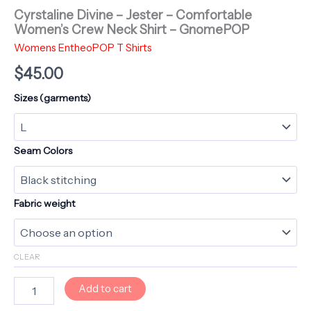
Cyrstaline Divine – Jester – Comfortable
Women’s Crew Neck Shirt – GnomePOP
Womens EntheoPOP T Shirts
$
45.00
Sizes (garments)
Seam Colors
Fabric weight
CLEAR
Cyrstaline
Add to cart
Divine