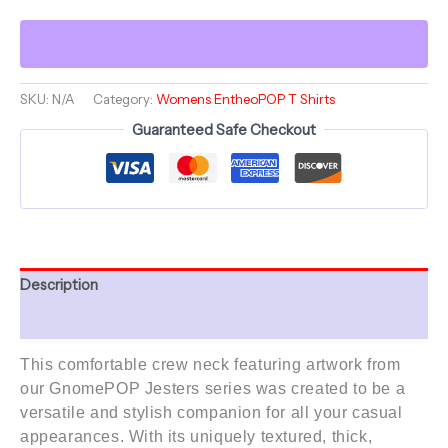
-
Jester
-
Comfortable
Women's
Crew
SKU:
N/A
Category:
Womens EntheoPOP T Shirts
Neck
Guaranteed Safe Checkout
Shirt
-
GnomePOP
quantity
Description
Additional information
This comfortable crew neck featuring artwork from
our GnomePOP Jesters
series
was created to be a
versatile and stylish companion for all your casual
appearances. With its uniquely textured, thick,