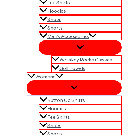
Tee Shirts
Hoodies
Shoes
Shorts
Men’s Accessories
Whiskey Rocks Glasses
Golf Towels
Womens
Button Up Shirts
Hoodies
Tee Shirts
Shoes
Shorts