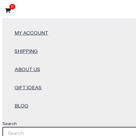
MY ACCOUNT
SHIPPING
ABOUT US
GIFT IDEAS
BLOG
Search