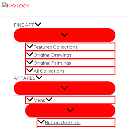
Skip
to
content
FINE ART
Featured Collections
Original Drawings
Original Paintings
All Collections
APPAREL
Mens
Button Up Shirts