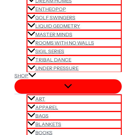
DREAM HOMES
ENTHEOPOP
GOLF SWINGERS
LIQUID GEOMETRY
MASTER MINDS
ROOMS WITH NO WALLS
SIGIL SERIES
TRIBAL DANCE
UNDER PRESSURE
SHOP
ART
APPAREL
BAGS
BLANKETS
BOOKS