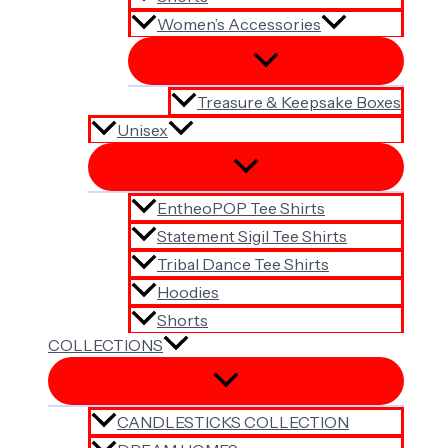
Women’s Accessories
Treasure & Keepsake Boxes
Unisex
EntheoPOP Tee Shirts
Statement Sigil Tee Shirts
Tribal Dance Tee Shirts
Hoodies
Shorts
COLLECTIONS
CANDLESTICKS COLLECTION