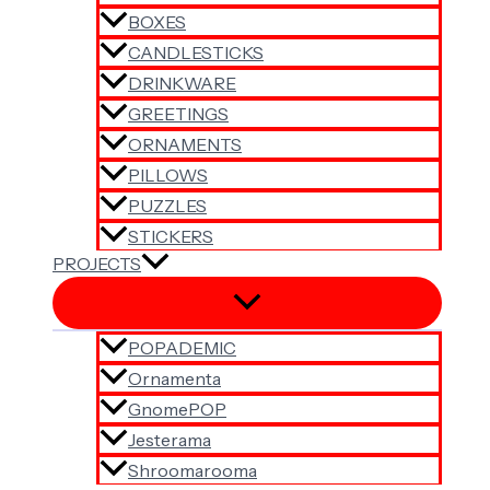
BOXES
CANDLESTICKS
DRINKWARE
GREETINGS
ORNAMENTS
PILLOWS
PUZZLES
STICKERS
PROJECTS
POPADEMIC
Ornamenta
GnomePOP
Jesterama
Shroomarooma