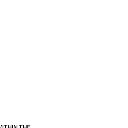
WITHIN THE