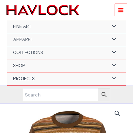
Skip
to
content
FINE ART
APPAREL
COLLECTIONS
SHOP
PROJECTS