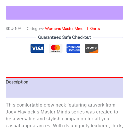
of
a
Sunflower
Rising
Framed
series
SKU:
N/A
Category:
Womens Master Minds T Shirts
-
Guaranteed Safe Checkout
Comfortable
Women's
Crew
Neck
Shirt
quantity
Description
Additional information
This comfortable crew neck featuring artwork from
Joey Havlock’s
Master Minds series
was created to
be a versatile and stylish companion for all your
casual appearances. With its uniquely textured, thick,