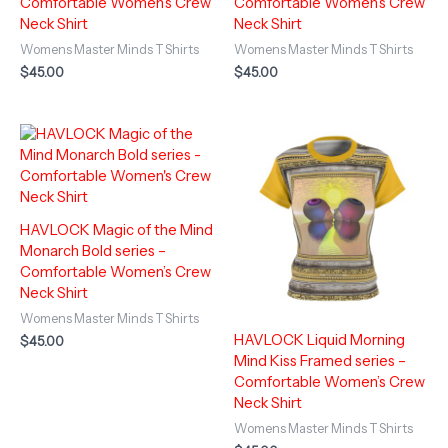
Comfortable Women’s Crew
Comfortable Women’s Crew
Neck Shirt
Neck Shirt
Womens Master Minds T Shirts
Womens Master Minds T Shirts
$
45.00
$
45.00
HAVLOCK Magic of the Mind
Monarch Bold series –
Comfortable Women’s Crew
Neck Shirt
Womens Master Minds T Shirts
HAVLOCK Liquid Morning
$
45.00
Mind Kiss Framed series –
Comfortable Women’s Crew
Neck Shirt
Womens Master Minds T Shirts