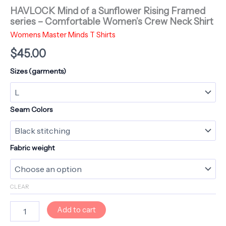
HAVLOCK Mind of a Sunflower Rising Framed
series – Comfortable Women’s Crew Neck Shirt
Womens Master Minds T Shirts
$
45.00
Sizes (garments)
Seam Colors
Fabric weight
CLEAR
HAVLOCK
Add to cart
Mind