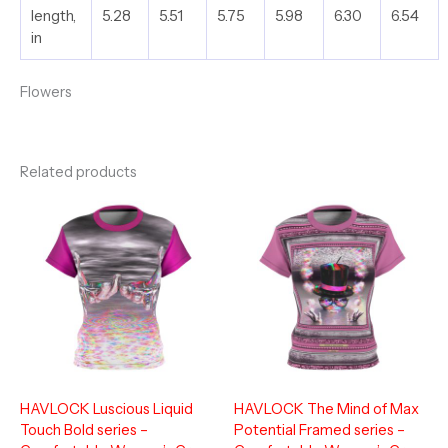
length,
5.28
5.51
5.75
5.98
6.30
6.54
in
Flowers
Related products
HAVLOCK Luscious Liquid
HAVLOCK The Mind of Max
Touch Bold series –
Potential Framed series –