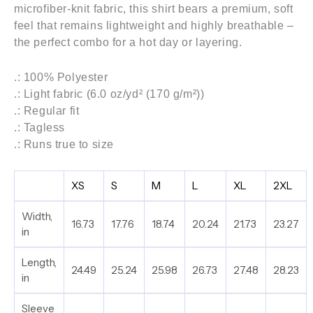
microfiber-knit fabric, this shirt bears a premium, soft
feel that remains lightweight and highly breathable –
the perfect combo for a hot day or layering.
.: 100% Polyester
.: Light fabric (6.0 oz/yd² (170 g/m²))
.: Regular fit
.: Tagless
.: Runs true to size
XS
S
M
L
XL
2XL
Width,
16.73
17.76
18.74
20.24
21.73
23.27
in
Length,
24.49
25.24
25.98
26.73
27.48
28.23
in
Sleeve