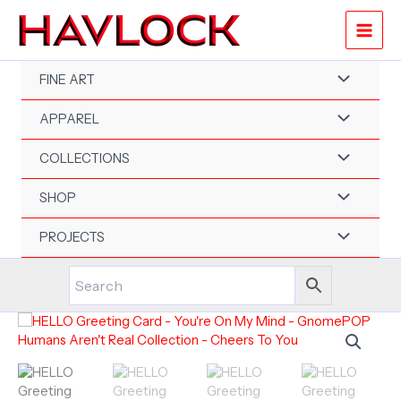
Skip
to
content
FINE ART
APPAREL
COLLECTIONS
SHOP
PROJECTS