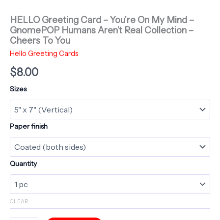
HELLO Greeting Card – You’re On My Mind –
GnomePOP Humans Aren’t Real Collection –
Cheers To You
Hello Greeting Cards
$
8.00
Sizes
Paper finish
Quantity
CLEAR