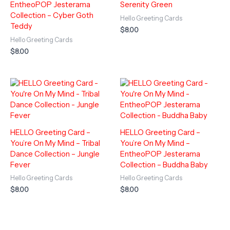
EntheoPOP Jesterama
Serenity Green
Collection – Cyber Goth
Hello Greeting Cards
Teddy
$
8.00
Hello Greeting Cards
$
8.00
HELLO Greeting Card –
HELLO Greeting Card –
You’re On My Mind – Tribal
You’re On My Mind –
Dance Collection – Jungle
EntheoPOP Jesterama
Fever
Collection – Buddha Baby
Hello Greeting Cards
Hello Greeting Cards
$
8.00
$
8.00