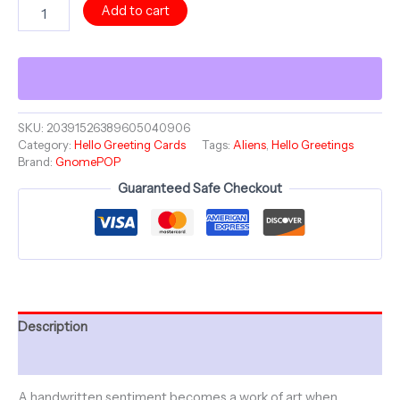
HELLO
Add to cart
Greeting
Card
-
You're
On
My
Mind
SKU:
20391526389605040906
Category:
Hello Greeting Cards
Tags:
Aliens
,
Hello Greetings
-
Brand:
GnomePOP
GnomePOP
Humans
Guaranteed Safe Checkout
Aren't
Real
Collection
-
Cheers
To
You
quantity
Description
Additional information
A handwritten sentiment becomes a work of art when