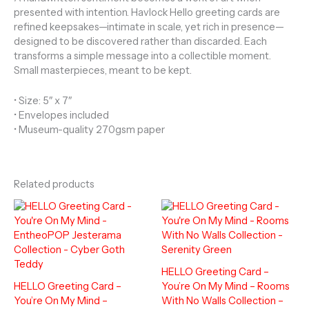
presented with intention. Havlock Hello greeting cards are
refined keepsakes—intimate in scale, yet rich in presence—
designed to be discovered rather than discarded. Each
transforms a simple message into a collectible moment.
Small masterpieces, meant to be kept.
• Size: 5″ x 7″
• Envelopes included
• Museum-quality 270gsm paper
Related products
HELLO Greeting Card –
HELLO Greeting Card –
You’re On My Mind – Rooms
You’re On My Mind –
With No Walls Collection –