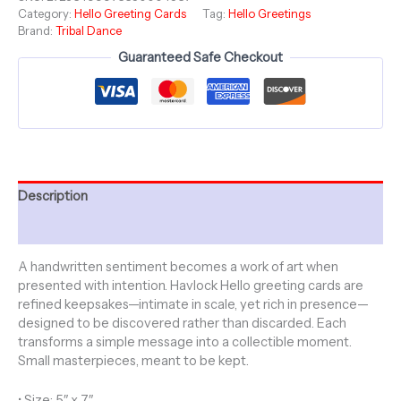
Category:
Hello Greeting Cards
Tag:
Hello Greetings
-
Brand:
Tribal Dance
Tribal
Dance
Guaranteed Safe Checkout
Collection
-
Jungle
Fever
quantity
Description
Additional information
A handwritten sentiment becomes a work of art when
presented with intention. Havlock Hello greeting cards are
refined keepsakes—intimate in scale, yet rich in presence—
designed to be discovered rather than discarded. Each
transforms a simple message into a collectible moment.
Small masterpieces, meant to be kept.
• Size: 5″ x 7″