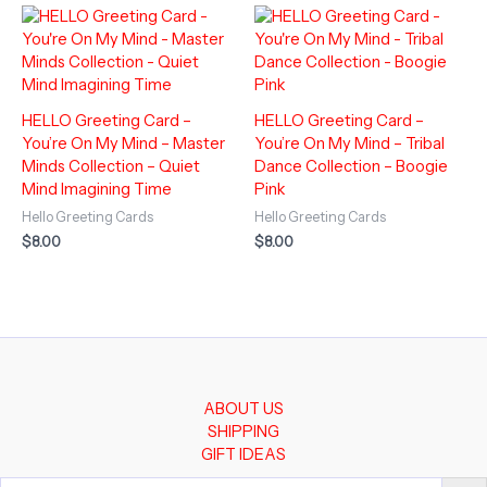
HELLO Greeting Card –
HELLO Greeting Card –
You’re On My Mind – Master
You’re On My Mind – Tribal
Minds Collection – Quiet
Dance Collection – Boogie
Mind Imagining Time
Pink
Hello Greeting Cards
Hello Greeting Cards
$
8.00
$
8.00
ABOUT US
SHIPPING
GIFT IDEAS