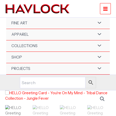
Skip
to
content
FINE ART
APPAREL
COLLECTIONS
SHOP
PROJECTS