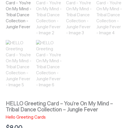
HELLO Greeting Card – You’re On My Mind –
Tribal Dance Collection – Jungle Fever
Hello Greeting Cards
$
8.00