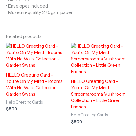
• Envelopes included
• Museum-quality 270gsm paper
Related products
HELLO Greeting Card –
You’re On My Mind – Rooms
HELLO Greeting Card –
With No Walls Collection –
You’re On My Mind –
Garden Swans
Shroomarooma Mushroom
Collection – Little Green
Hello Greeting Cards
Friends
$
8.00
Hello Greeting Cards
$
8.00