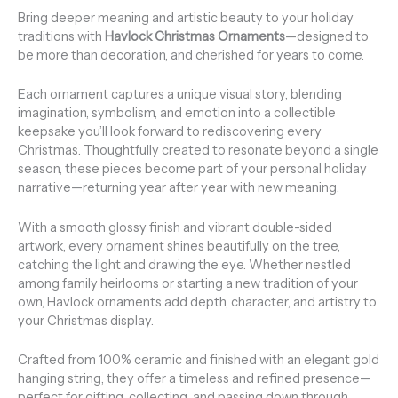
Bring deeper meaning and artistic beauty to your holiday
traditions with
Havlock Christmas Ornaments
—designed to
be more than decoration, and cherished for years to come.
Each ornament captures a unique visual story, blending
imagination, symbolism, and emotion into a collectible
keepsake you’ll look forward to rediscovering every
Christmas. Thoughtfully created to resonate beyond a single
season, these pieces become part of your personal holiday
narrative—returning year after year with new meaning.
With a smooth glossy finish and vibrant double-sided
artwork, every ornament shines beautifully on the tree,
catching the light and drawing the eye. Whether nestled
among family heirlooms or starting a new tradition of your
own, Havlock ornaments add depth, character, and artistry to
your Christmas display.
Crafted from 100% ceramic and finished with an elegant gold
hanging string, they offer a timeless and refined presence—
perfect for gifting, collecting, and passing down through