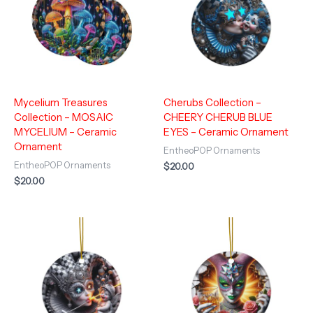
Mycelium Treasures
Cherubs Collection –
Collection – MOSAIC
CHEERY CHERUB BLUE
MYCELIUM – Ceramic
EYES – Ceramic Ornament
Ornament
EntheoPOP Ornaments
EntheoPOP Ornaments
$
20.00
$
20.00