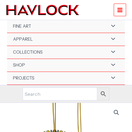
Skip
to
content
FINE ART
APPAREL
COLLECTIONS
SHOP
PROJECTS