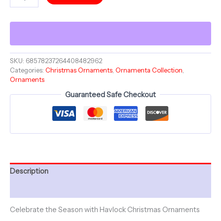
SUN
SPHERE
-
Merry
Christmas
-
Ceramic
SKU:
68578237264408482962
Categories:
Christmas Ornaments
,
Ornamenta Collection
,
Ornament
Ornaments
-
Christmas
Guaranteed Safe Checkout
Balls
Collection
quantity
Description
Additional information
Celebrate the Season with Havlock Christmas Ornaments