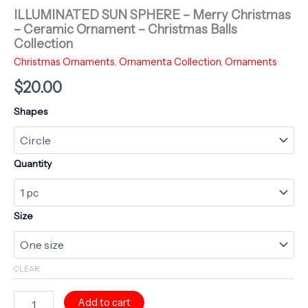
ILLUMINATED SUN SPHERE – Merry Christmas
– Ceramic Ornament – Christmas Balls
Collection
Christmas Ornaments
,
Ornamenta Collection
,
Ornaments
$
20.00
Shapes
Quantity
Size
CLEAR
ILLUMINATED
Add to cart