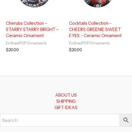
Cherubs Collection –
Cocktails Collection –
STARRY STARRY BRIGHT –
CHEERS GREENIE SWEET
Ceramic Ornament
EYES – Ceramic Ornament
EntheoPOP Ornaments
EntheoPOP Ornaments
$
20.00
$
20.00
ABOUT US
SHIPPING
GIFT IDEAS