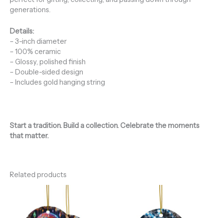
generations.
Details:
– 3-inch diameter
– 100% ceramic
– Glossy, polished finish
– Double-sided design
– Includes gold hanging string
Start a tradition. Build a collection. Celebrate the moments
that matter.
Related products