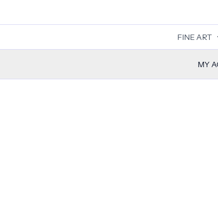
Skip
to
content
FINE ART
MY 