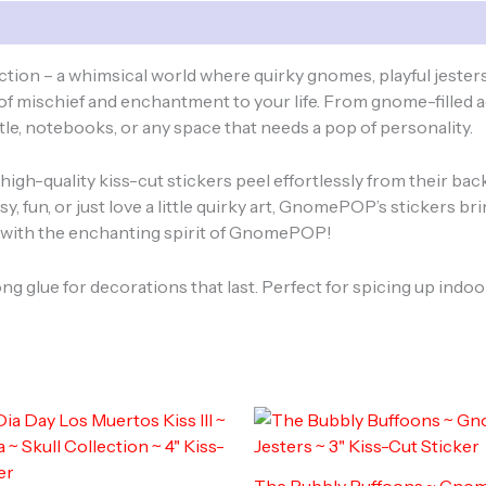
quantity
ion – a whimsical world where quirky gnomes, playful jesters
h of mischief and enchantment to your life. From gnome-filled 
tle, notebooks, or any space that needs a pop of personality.
e high-quality kiss-cut stickers peel effortlessly from their b
y, fun, or just love a little quirky art, GnomePOP’s stickers b
ne with the enchanting spirit of GnomePOP!
ong glue for decorations that last. Perfect for spicing up ind
The Bubbly Buffoons ~ Gn