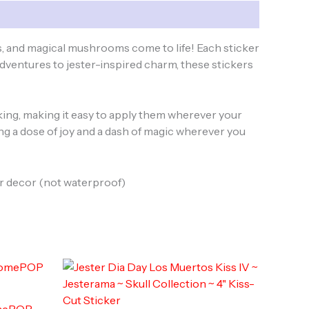
, and magical mushrooms come to life! Each sticker
adventures to jester-inspired charm, these stickers
acking, making it easy to apply them wherever your
ring a dose of joy and a dash of magic wherever you
oor decor (not waterproof)
omePOP