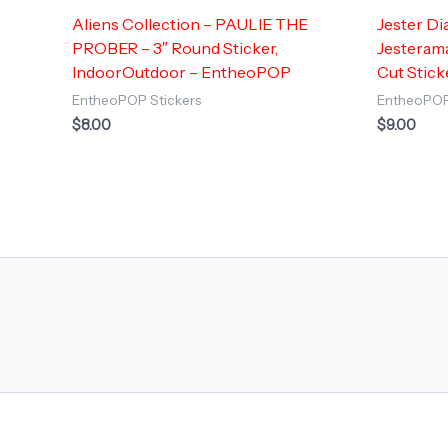
Aliens Collection – PAULIE THE
Jester Di
PROBER – 3″ Round Sticker,
Jesterama
IndoorOutdoor – EntheoPOP
Cut Stick
EntheoPOP Stickers
EntheoPOP
$
8.00
$
9.00