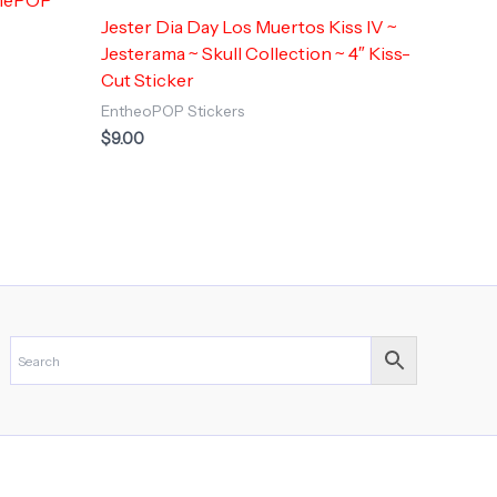
Jester Dia Day Los Muertos Kiss IV ~
Jesterama ~ Skull Collection ~ 4″ Kiss-
Cut Sticker
EntheoPOP Stickers
$
9.00