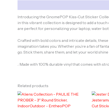
Description
Introducing the GnomePOP Kiss-Cut Sticker Collect
in this vibrant collection is designed to add a touc
are perfect for personalizing your laptop, water bot
Crafted with bold colors and intricate details, thes
imagination takes you. Whether you’re a fan of fantas
go. Stick them, share them, and let your world shi
.: Made with 100% durable vinyl that comes with str
Related products