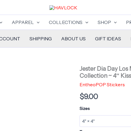
APPAREL
COLLECTIONS
SHOP
P
ACCOUNT
SHIPPING
ABOUT US
GIFT IDEAS
Jester Dia Day Los 
Collection ~ 4″ Kis
EntheoPOP Stickers
$
9.00
Sizes