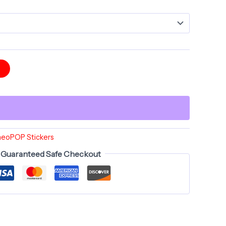
t
heoPOP Stickers
Guaranteed Safe Checkout