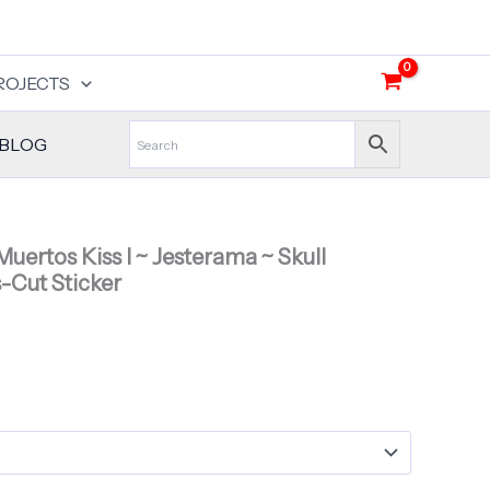
ROJECTS
BLOG
Muertos Kiss I ~ Jesterama ~ Skull
s-Cut Sticker