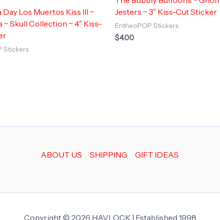
a Day Los Muertos Kiss III ~
Jesters ~ 3″ Kiss-Cut Sticker
 ~ Skull Collection ~ 4″ Kiss-
EntheoPOP Stickers
er
$
4.00
 Stickers
ABOUT US
SHIPPING
GIFT IDEAS
Copyright © 2026 HAVLOCK | Established 1998