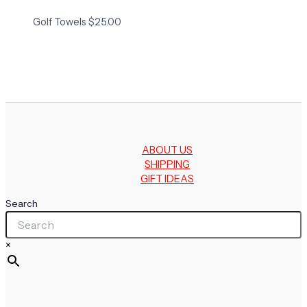
Golf Towels
$
25.00
ABOUT US
SHIPPING
GIFT IDEAS
Search
×