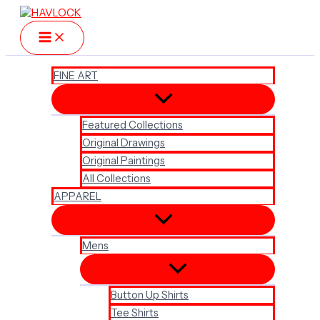
Skip
to
content
FINE ART
Featured Collections
Original Drawings
Original Paintings
All Collections
APPAREL
Mens
Button Up Shirts
Tee Shirts