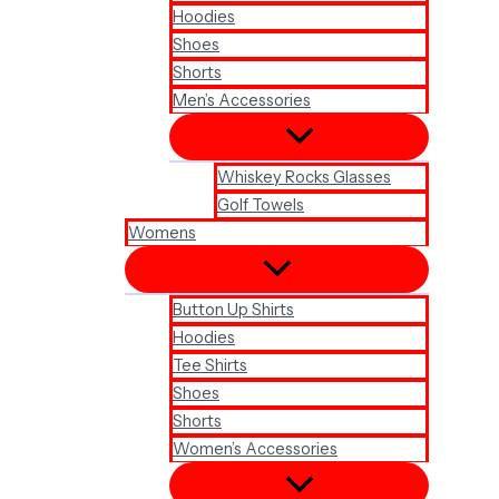
Hoodies
Shoes
Shorts
Men’s Accessories
Whiskey Rocks Glasses
Golf Towels
Womens
Button Up Shirts
Hoodies
Tee Shirts
Shoes
Shorts
Women’s Accessories