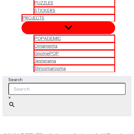
PUZZLES
STICKERS
PROJECTS
POPADEMIC
Ornamenta
GnomePOP
Jesterama
Shroomarooma
Search
×