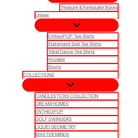
Treasure & Keepsake Boxes
Unisex
EntheoPOP Tee Shirts
Statement Sigil Tee Shirts
Tribal Dance Tee Shirts
Hoodies
Shorts
COLLECTIONS
CANDLESTICKS COLLECTION
DREAM HOMES
ENTHEOPOP
GOLF SWINGERS
LIQUID GEOMETRY
MASTER MINDS