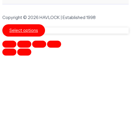
Copyright © 2026 HAVLOCK | Established 1998
Select options