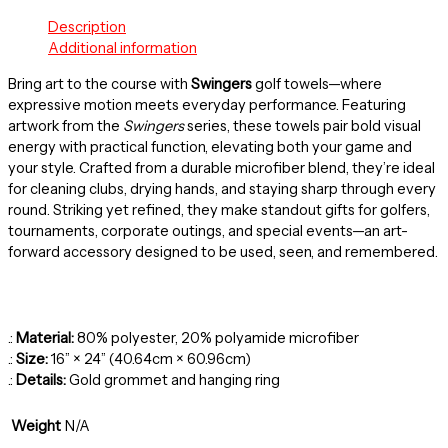
Description
Additional information
Bring art to the course with
Swingers
golf towels—where
expressive motion meets everyday performance. Featuring
artwork from the
Swingers
series, these towels pair bold visual
energy with practical function, elevating both your game and
your style. Crafted from a durable microfiber blend, they’re ideal
for cleaning clubs, drying hands, and staying sharp through every
round. Striking yet refined, they make standout gifts for golfers,
tournaments, corporate outings, and special events—an art-
forward accessory designed to be used, seen, and remembered.
.:
Material:
80% polyester, 20% polyamide microfiber
.:
Size:
16” × 24” (40.64cm × 60.96cm)
.:
Details:
Gold grommet and hanging ring
Weight
N/A