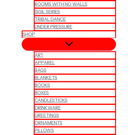
ROOMS WITH NO WALLS
SIGIL SERIES
TRIBAL DANCE
UNDER PRESSURE
SHOP
ART
APPAREL
BAGS
BLANKETS
BOOKS
BOXES
CANDLESTICKS
DRINKWARE
GREETINGS
ORNAMENTS
PILLOWS