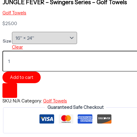
JUNGLE FEVER – Swingers Series – Golf Towels
Golf Towels
$
25.00
Size
Clear
JUNGLE
FEVER
-
Swingers
Add to cart
Series
-
Golf
Towels
SKU:
N/A
Category:
Golf Towels
quantity
Guaranteed Safe Checkout