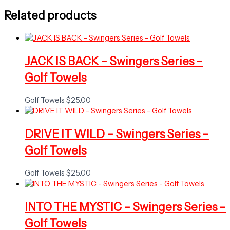
Related products
JACK IS BACK – Swingers Series –
Golf Towels
Golf Towels
$
25.00
DRIVE IT WILD – Swingers Series –
Golf Towels
Golf Towels
$
25.00
INTO THE MYSTIC – Swingers Series –
Golf Towels