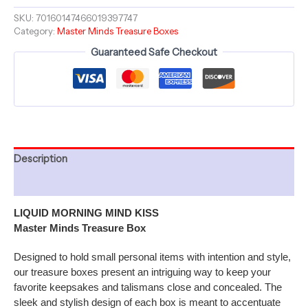
6"
Master
SKU:
70160147466019397747
Category:
Master Minds Treasure Boxes
Minds
Treasure
Guaranteed Safe Checkout
Box
quantity
Description
Additional information
LIQUID MORNING MIND KISS
Master Minds Treasure Box
Designed to hold small personal items with intention and style,
our treasure boxes present an intriguing way to keep your
favorite keepsakes and talismans close and concealed. The
sleek and stylish design of each box is meant to accentuate