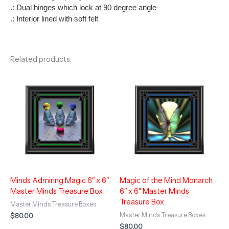
.: Dual hinges which lock at 90 degree angle
.: Interior lined with soft felt
Related products
Minds Admiring Magic 6″ x 6″
Magic of the Mind Monarch
Master Minds Treasure Box
6″ x 6″ Master Minds
Treasure Box
Master Minds Treasure Boxes
Master Minds Treasure Boxes
$
80.00
$
80.00