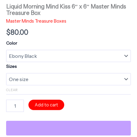
Liquid Morning Mind Kiss 6″ x 6″ Master Minds
Treasure Box
Master Minds Treasure Boxes
$
80.00
Color
Sizes
CLEAR
Liquid
Add to cart
Morning
Mind
Kiss
6"
x