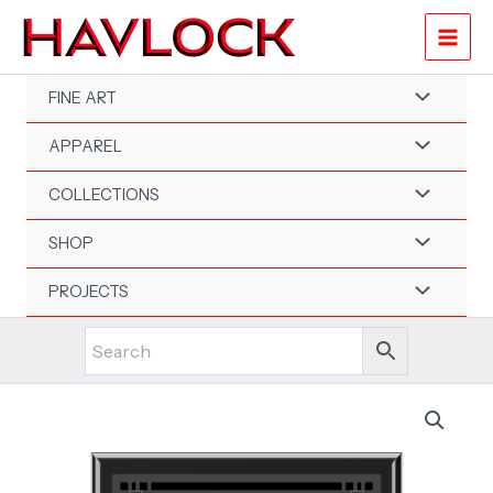
Skip
to
content
FINE ART
APPAREL
COLLECTIONS
SHOP
PROJECTS