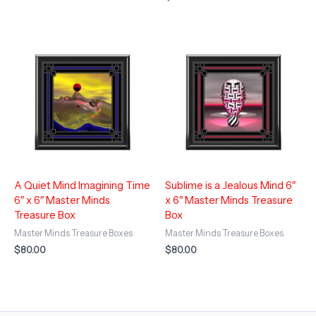
A Quiet Mind Imagining Time
Sublime is a Jealous Mind 6″
6″ x 6″ Master Minds
x 6″ Master Minds Treasure
Treasure Box
Box
Master Minds Treasure Boxes
Master Minds Treasure Boxes
$
80.00
$
80.00