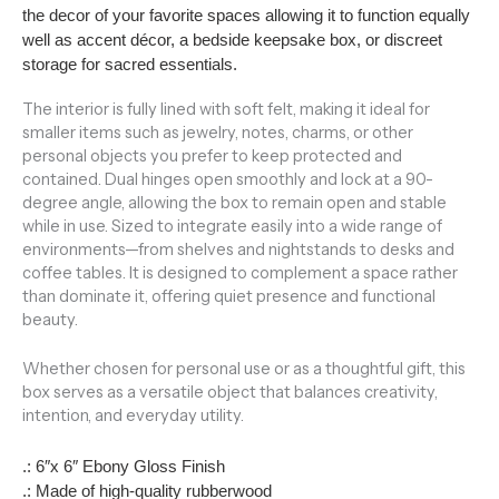
the decor of your favorite spaces allowing it to function equally
well as accent décor, a bedside keepsake box, or discreet
storage for sacred essentials.
The interior is fully lined with soft felt, making it ideal for
smaller items such as jewelry, notes, charms, or other
personal objects you prefer to keep protected and
contained. Dual hinges open smoothly and lock at a 90-
degree angle, allowing the box to remain open and stable
while in use. Sized to integrate easily into a wide range of
environments—from shelves and nightstands to desks and
coffee tables. It is designed to complement a space rather
than dominate it, offering quiet presence and functional
beauty.
Whether chosen for personal use or as a thoughtful gift, this
box serves as a versatile object that balances creativity,
intention, and everyday utility.
.: 6″x 6″ Ebony Gloss Finish
.: Made of high-quality rubberwood