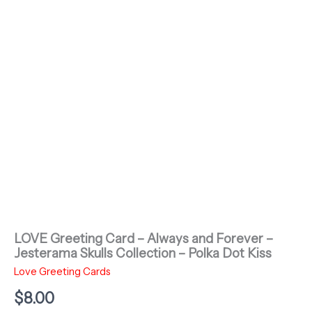
LOVE Greeting Card – Always and Forever –
Jesterama Skulls Collection – Polka Dot Kiss
Love Greeting Cards
$
8.00