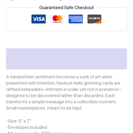
Skulls
Guaranteed Safe Checkout
Collection
-
Polka
Dot
Kiss
quantity
Description
Additional information
A handwritten sentiment becomes a work of art when
presented with intention. Havlock Hello greeting cards are
refined keepsakes—intimate in scale, yet rich in presence—
designed to be discovered rather than discarded. Each
transforms a simple message into a collectible moment.
Small masterpieces, meant to be kept.
• Size: 5″ x 7″
• Envelopes included