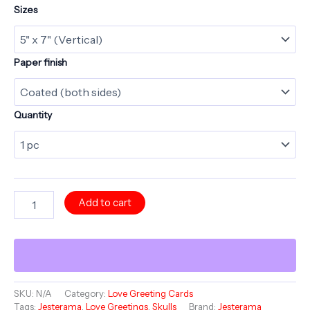
Sizes
Paper finish
Quantity
LOVE
Add to cart
Greeting
Card
-
Always
and
Forever
-
SKU:
N/A
Category:
Love Greeting Cards
Tags:
Jesterama
,
Love Greetings
,
Skulls
Brand:
Jesterama
Jesterama