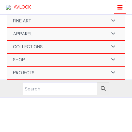
Skip
to
content
FINE ART
APPAREL
COLLECTIONS
SHOP
PROJECTS