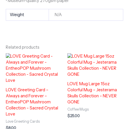
• Museum-quality 270gsm paper
Weight
N/A
Related products
LOVE Mug Large 15oz
LOVE Greeting Card –
Colorful Mug – Jesterama
Always and Forever –
Skulls Collection – NEVER
EntheoPOP Mushroom
GONE
Collection – Sacred Crystal
Coffee Mugs
Love
$
25.00
Love Greeting Cards
$
8.00