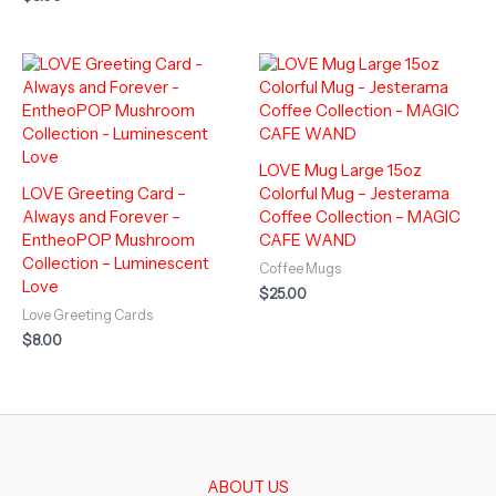
LOVE Mug Large 15oz
LOVE Greeting Card –
Colorful Mug – Jesterama
Always and Forever –
Coffee Collection – MAGIC
EntheoPOP Mushroom
CAFE WAND
Collection – Luminescent
Coffee Mugs
Love
$
25.00
Love Greeting Cards
$
8.00
ABOUT US