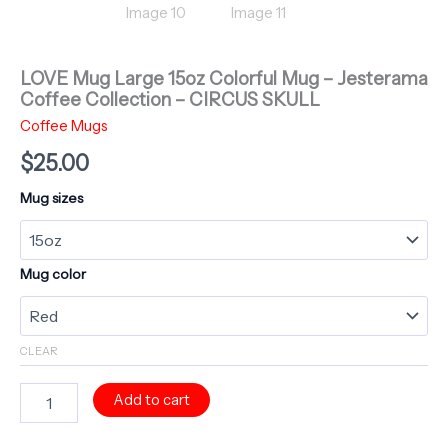
LOVE Mug Large 15oz Colorful Mug – Jesterama
Coffee Collection – CIRCUS SKULL
Coffee Mugs
$
25.00
Mug sizes
Mug color
CLEAR
LOVE
Add to cart
Mug
Large