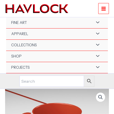
Skip
to
content
FINE ART
APPAREL
COLLECTIONS
SHOP
PROJECTS