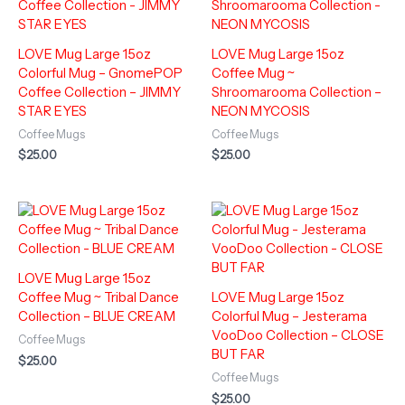
LOVE Mug Large 15oz
LOVE Mug Large 15oz
Colorful Mug – GnomePOP
Coffee Mug ~
Coffee Collection – JIMMY
Shroomarooma Collection –
STAR EYES
NEON MYCOSIS
Coffee Mugs
Coffee Mugs
$
25.00
$
25.00
LOVE Mug Large 15oz
Coffee Mug ~ Tribal Dance
LOVE Mug Large 15oz
Collection – BLUE CREAM
Colorful Mug – Jesterama
VooDoo Collection – CLOSE
Coffee Mugs
BUT FAR
$
25.00
Coffee Mugs
$
25.00