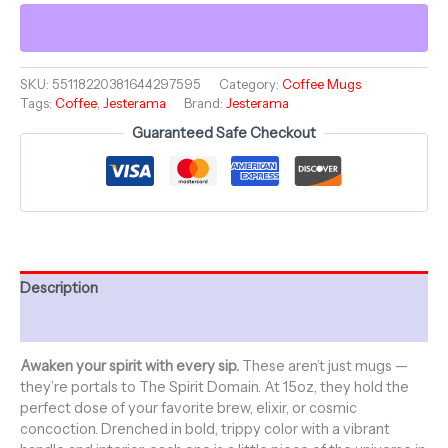
15oz
Colorful
Mug
-
Jesterama
SKU:
55118220381644297595
Category:
Coffee Mugs
Tags:
Coffee
,
Jesterama
Brand:
Jesterama
Coffee
Collection
Guaranteed Safe Checkout
-
CIRCUS
SKULL
quantity
Description
Additional information
Awaken your spirit with every sip.
These aren’t just mugs —
they’re portals to The Spirit Domain. At 15oz, they hold the
perfect dose of your favorite brew, elixir, or cosmic
concoction. Drenched in bold, trippy color with a vibrant