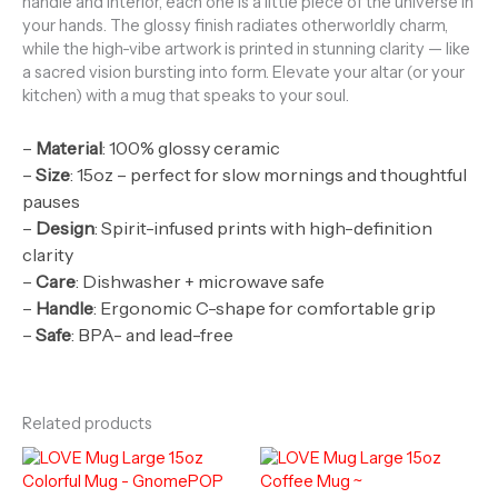
handle and interior, each one is a little piece of the universe in
your hands. The glossy finish radiates otherworldly charm,
while the high-vibe artwork is printed in stunning clarity — like
a sacred vision bursting into form. Elevate your altar (or your
kitchen) with a mug that speaks to your soul.
–
Material
: 100% glossy ceramic
–
Size
: 15oz – perfect for slow mornings and thoughtful
pauses
–
Design
: Spirit-infused prints with high-definition
clarity
–
Care
: Dishwasher + microwave safe
–
Handle
: Ergonomic C-shape for comfortable grip
–
Safe
: BPA- and lead-free
Related products