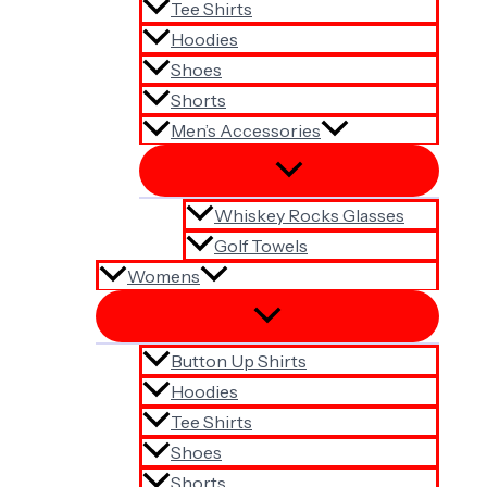
Tee Shirts
Hoodies
Shoes
Shorts
Men’s Accessories
Whiskey Rocks Glasses
Golf Towels
Womens
Button Up Shirts
Hoodies
Tee Shirts
Shoes
Shorts