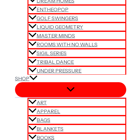
DREAM HOMES
ENTHEOPOP
GOLF SWINGERS
LIQUID GEOMETRY
MASTER MINDS
ROOMS WITH NO WALLS
SIGIL SERIES
TRIBAL DANCE
UNDER PRESSURE
SHOP
ART
APPAREL
BAGS
BLANKETS
BOOKS