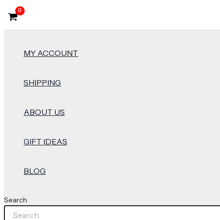
MY ACCOUNT
SHIPPING
ABOUT US
GIFT IDEAS
BLOG
Search