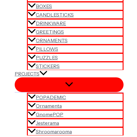
BOXES
CANDLESTICKS
DRINKWARE
GREETINGS
ORNAMENTS
PILLOWS
PUZZLES
STICKERS
PROJECTS
POPADEMIC
Ornamenta
GnomePOP
Jesterama
Shroomarooma