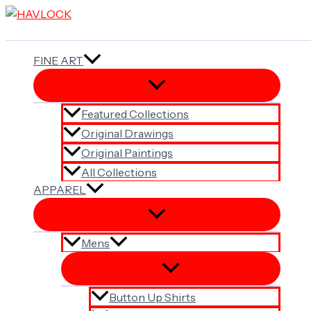
Skip
to
content
FINE ART
Featured Collections
Original Drawings
Original Paintings
All Collections
APPAREL
Mens
Button Up Shirts