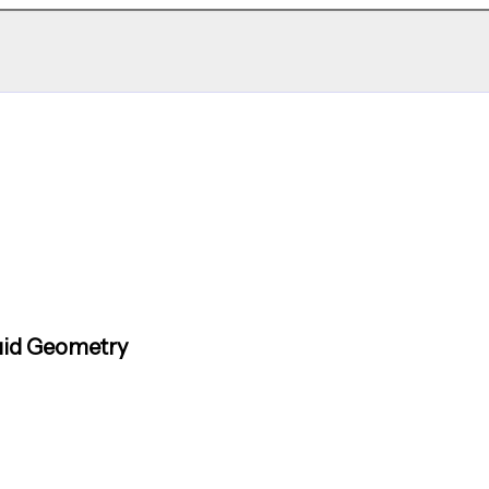
uid Geometry