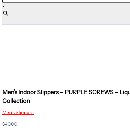
×
Men’s Indoor Slippers – PURPLE SCREWS – Liq
Collection
Men's Slippers
$
40.00