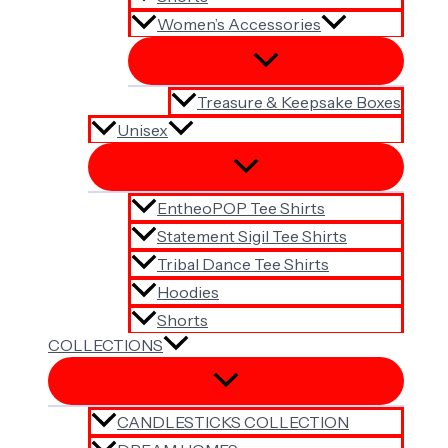
Women’s Accessories
Treasure & Keepsake Boxes
Unisex
EntheoPOP Tee Shirts
Statement Sigil Tee Shirts
Tribal Dance Tee Shirts
Hoodies
Shorts
COLLECTIONS
CANDLESTICKS COLLECTION