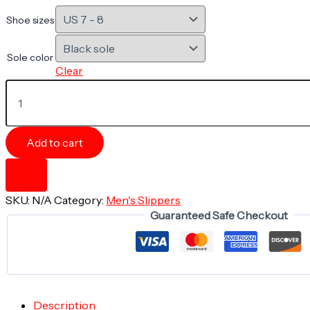
Shoe sizes
Sole color
Clear
Men's
Indoor
Slippers
-
PURPLE
Add to cart
SCREWS
-
Liquid
Geometry
SKU:
N/A
Category:
Men's Slippers
Collection
Guaranteed Safe Checkout
quantity
Description