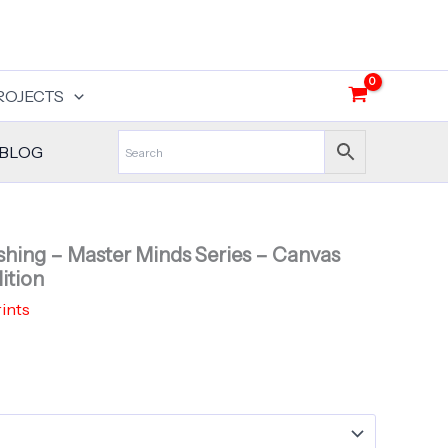
ROJECTS
BLOG
shing – Master Minds Series – Canvas
ition
ints