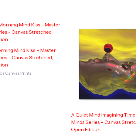
rning Mind Kiss – Master
ies – Canvas Stretched,
tion
ds Canvas Prints
A Quiet Mind Imagining Time
Minds Series – Canvas Stret
Open Edition