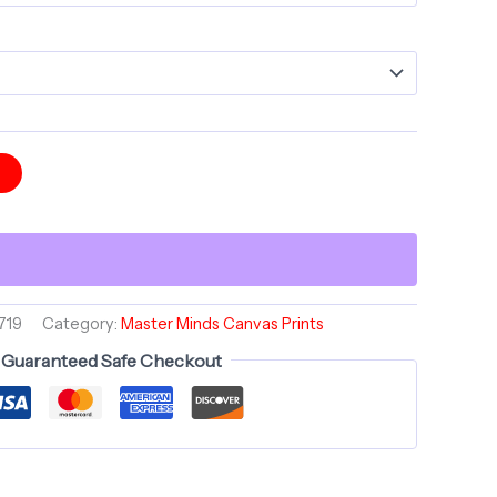
t
719
Category:
Master Minds Canvas Prints
Guaranteed Safe Checkout