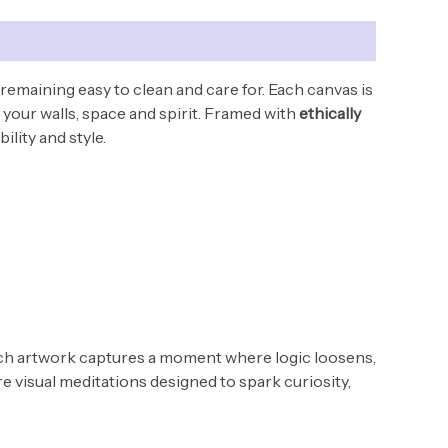
 remaining easy to clean and care for.
Each canvas is
your walls, space and spirit. Framed with
ethically
ility and style.
Each artwork captures a moment where logic loosens,
e visual meditations designed to spark curiosity,