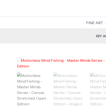
Skip
to
content
FINE ART
MY 