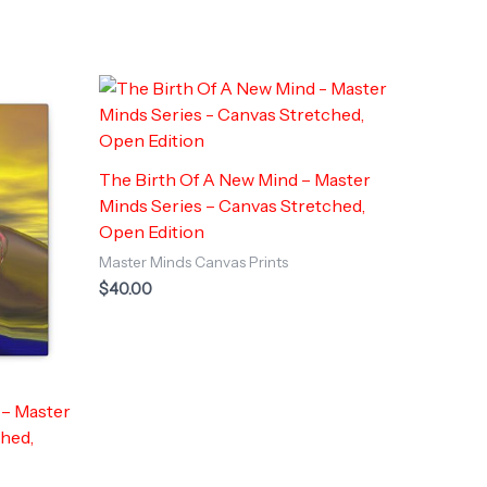
The Birth Of A New Mind – Master
Minds Series – Canvas Stretched,
Open Edition
Master Minds Canvas Prints
$
40.00
 – Master
ched,