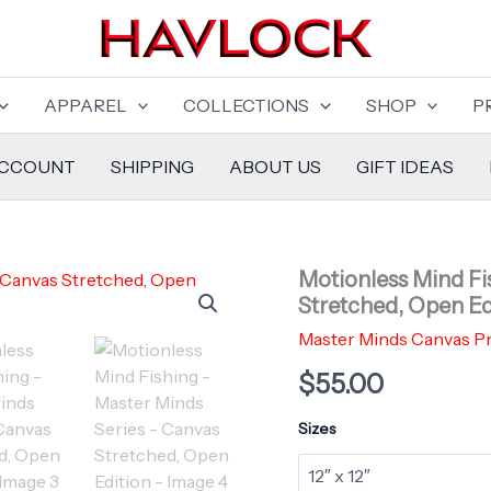
APPAREL
COLLECTIONS
SHOP
P
ACCOUNT
SHIPPING
ABOUT US
GIFT IDEAS
Motionless Mind Fi
Stretched, Open Ed
Master Minds Canvas Pr
$
55.00
Sizes