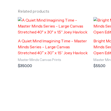
Related products
A Quiet Mind Imagining Time – Master
Bright Mo
Minds Series – Large Canvas
Minds Ser
Stretched 40″ x 30″ x 1.5” Joey Havlock
Open Edi
Master Minds Canvas Prints
Master Min
$
350.00
$
55.00