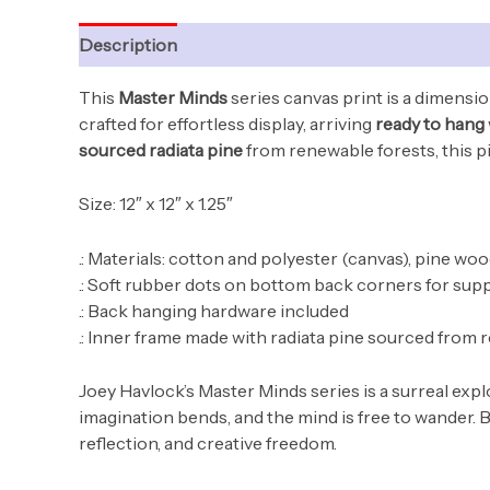
Description
Additional information
This
Master Minds
series canvas print is a dimensio
crafted for effortless display, arriving
ready to hang
sourced radiata pine
from renewable forests, this pie
Size: 12″ x 12″ x 1.25″
.: Materials: cotton and polyester (canvas), pine wo
.: Soft rubber dots on bottom back corners for sup
.: Back hanging hardware included
.: Inner frame made with radiata pine sourced from 
Joey Havlock’s Master Minds series is a surreal ex
imagination bends, and the mind is free to wander. B
reflection, and creative freedom.