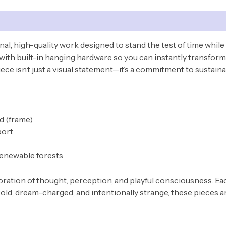
nal, high-quality work designed to stand the test of time while
with built-in hanging hardware so you can instantly transform 
ce isn’t just a visual statement—it’s a commitment to sustainab
od (frame)
port
renewable forests
ploration of thought, perception, and playful consciousness. 
old, dream-charged, and intentionally strange, these pieces ar