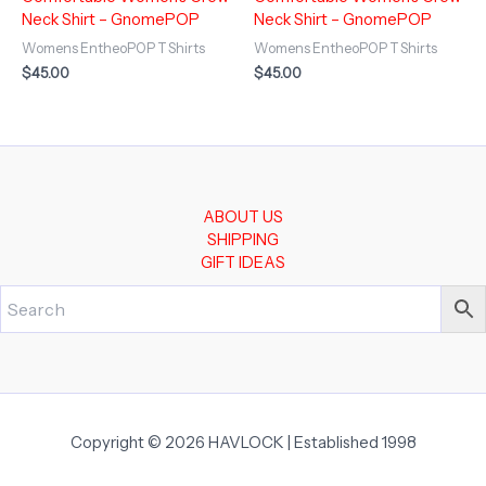
Neck Shirt – GnomePOP
Neck Shirt – GnomePOP
Womens EntheoPOP T Shirts
Womens EntheoPOP T Shirts
$
45.00
$
45.00
ABOUT US
SHIPPING
GIFT IDEAS
Copyright © 2026 HAVLOCK | Established 1998