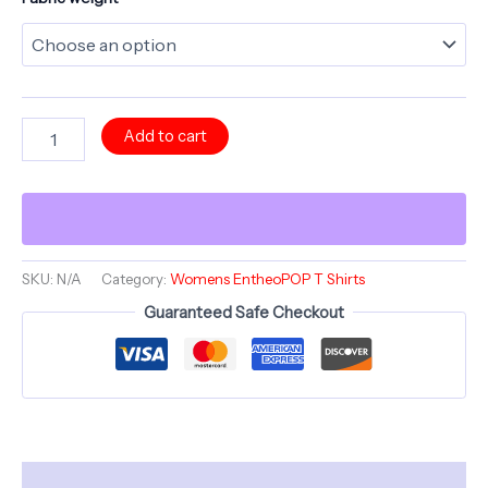
Mystara's
Add to cart
Magic
Mycellium
-
Mushroom
-
Comfortable
Women's
SKU:
N/A
Category:
Womens EntheoPOP T Shirts
Crew
Guaranteed Safe Checkout
Neck
Shirt
-
GnomePOP
quantity
Description