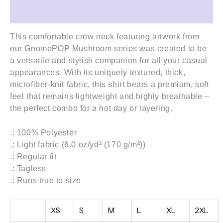
Additional information
This comfortable crew neck featuring artwork from
our GnomePOP Mushroom
series
was created to be
a versatile and stylish companion for all your casual
appearances. With its uniquely textured, thick,
microfiber-knit fabric, this shirt bears a premium, soft
feel that remains lightweight and highly breathable –
the perfect combo for a hot day or layering.
.: 100% Polyester
.: Light fabric (6.0 oz/yd² (170 g/m²))
.: Regular fit
.: Tagless
.: Runs true to size
XS
S
M
L
XL
2XL