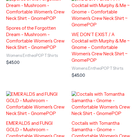
Spores of the Forgotten
Dream – Mushroom –
WE DON’T EXIST / A
Comfortable Women’s Crew
Cocktail with Murphy & Me ~
Neck Shirt – GnomePOP
Gnome – Comfortable
Women’s Crew Neck Shirt ~
Womens EntheoPOP T Shirts
GnomePOP
$
45.00
Womens EntheoPOP T Shirts
$
45.00
EMERALDS and FUNGI
Coctails with Tomantha
GOLD – Mushroom –
Samantha – Gnome –
Comfortable Women’s Crew
Comfortable Women’s Crew