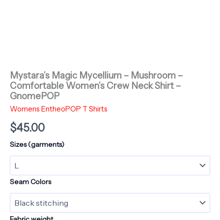
Mystara’s Magic Mycellium – Mushroom –
Comfortable Women’s Crew Neck Shirt –
GnomePOP
Womens EntheoPOP T Shirts
$
45.00
Sizes (garments)
Seam Colors
Fabric weight