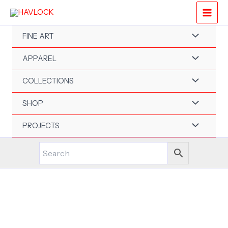
Skip
to
content
FINE ART
APPAREL
COLLECTIONS
SHOP
PROJECTS