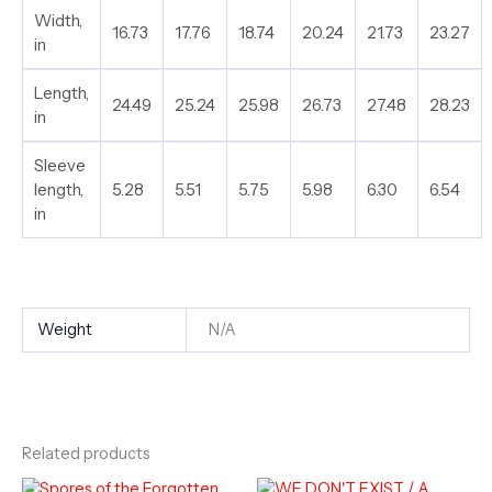
Width,
16.73
17.76
18.74
20.24
21.73
23.27
in
Length,
24.49
25.24
25.98
26.73
27.48
28.23
in
Sleeve
length,
5.28
5.51
5.75
5.98
6.30
6.54
in
Weight
N/A
Related products