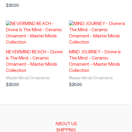
$
20.00
NEVERMIND REACH – Divine
MIND JOURNEY – Divine Is
Is The Mind – Ceramic
The Mind – Ceramic
Ornament – Master Minds
Ornament – Master Minds
Collection
Collection
Master Minds Ornaments
Master Minds Ornaments
$
20.00
$
20.00
ABOUT US
SHIPPING