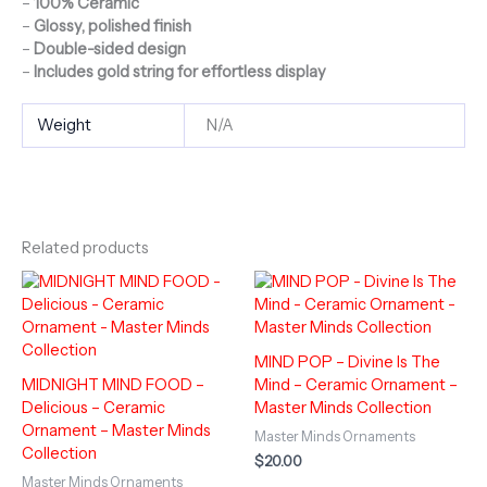
–
100% Ceramic
–
Glossy, polished finish
–
Double-sided design
–
Includes gold string for effortless display
Weight
N/A
Related products
MIND POP – Divine Is The
MIDNIGHT MIND FOOD –
Mind – Ceramic Ornament –
Delicious – Ceramic
Master Minds Collection
Ornament – Master Minds
Master Minds Ornaments
Collection
$
20.00
Master Minds Ornaments