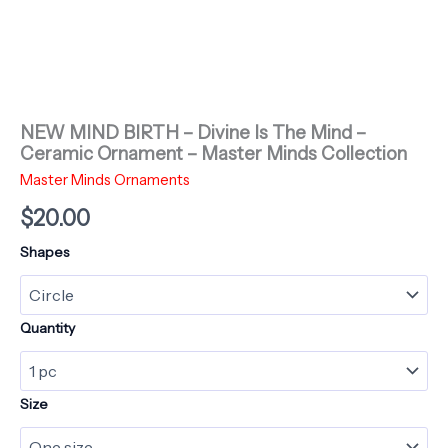
NEW MIND BIRTH – Divine Is The Mind –
Ceramic Ornament – Master Minds Collection
Master Minds Ornaments
$
20.00
Shapes
Quantity
Size