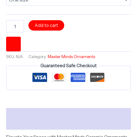
NEW
Add to cart
MIND
BIRTH
-
Divine
Is
SKU:
N/A
Category:
Master Minds Ornaments
The
Mind
Guaranteed Safe Checkout
-
Ceramic
Ornament
-
Master
Minds
Collection
Description
quantity
Additional information