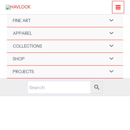
Skip
to
content
FINE ART
APPAREL
COLLECTIONS
SHOP
PROJECTS