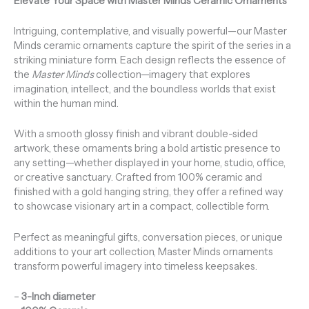
Elevate Your Space with Master Minds Ceramic Ornaments
Intriguing, contemplative, and visually powerful—our Master
Minds ceramic ornaments capture the spirit of the series in a
striking miniature form. Each design reflects the essence of
the
Master Minds
collection—imagery that explores
imagination, intellect, and the boundless worlds that exist
within the human mind.
With a smooth glossy finish and vibrant double-sided
artwork, these ornaments bring a bold artistic presence to
any setting—whether displayed in your home, studio, office,
or creative sanctuary. Crafted from 100% ceramic and
finished with a gold hanging string, they offer a refined way
to showcase visionary art in a compact, collectible form.
Perfect as meaningful gifts, conversation pieces, or unique
additions to your art collection, Master Minds ornaments
transform powerful imagery into timeless keepsakes.
–
3-Inch diameter