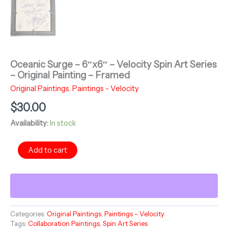
Oceanic Surge – 6″x6″ – Velocity Spin Art Series
– Original Painting – Framed
Original Paintings
,
Paintings - Velocity
$
30.00
Availability:
In stock
Oceanic
Add to cart
Surge
-
6"x6"
-
Velocity
Spin
Categories:
Original Paintings
,
Paintings - Velocity
Art
Tags:
Collaboration Paintings
,
Spin Art Series
Series