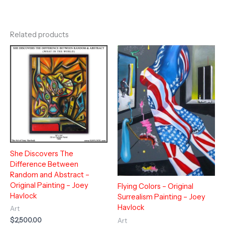
Related products
She Discovers The
Difference Between
Random and Abstract –
Original Painting – Joey
Flying Colors – Original
Havlock
Surrealism Painting – Joey
Havlock
Art
$
2,500.00
Art