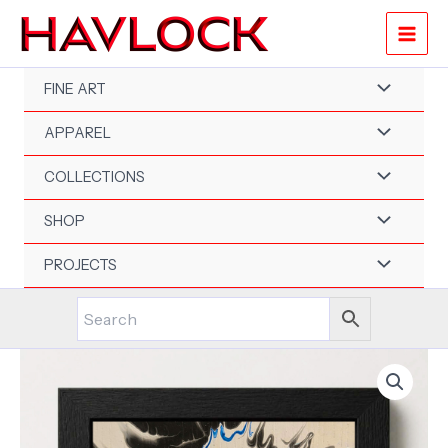
Skip
-
to
6"x6"
content
-
Velocity
FINE ART
Spin
Art
APPAREL
Series
-
Original
COLLECTIONS
Painting
-
SHOP
Framed
quantity
PROJECTS