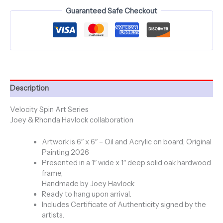
-
Guaranteed Safe Checkout
Original
Painting
-
Framed
quantity
Description
Velocity Spin Art Series
Joey & Rhonda Havlock collaboration
Artwork is 6″ x 6″ – Oil and Acrylic on board, Original
Painting 2026
Presented in a 1″ wide x 1″ deep solid oak hardwood
frame,
Handmade by Joey Havlock
Ready to hang upon arrival.
Includes Certificate of Authenticity signed by the
artists.