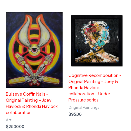
Cognitive Recomposition –
Original Painting – Joey &
Rhonda Havlock
collaboration – Under
Bullseye Coffin Nails –
Pressure series
Original Painting – Joey
Havlock & Rhonda Havlock
Original Paintings
collaboration
$
95.00
Art
$
2,500.00