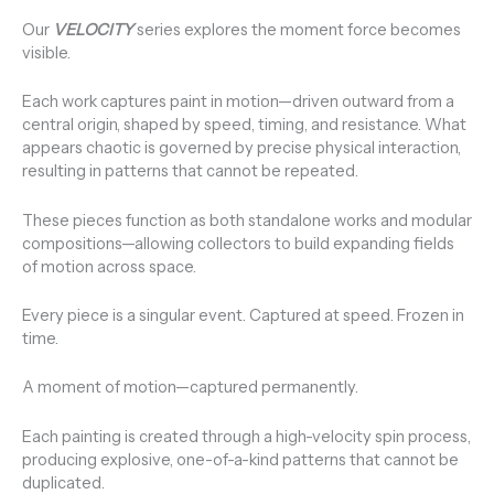
Our
VELOCITY
series explores the moment force becomes
visible.
Each work captures paint in motion—driven outward from a
central origin, shaped by speed, timing, and resistance. What
appears chaotic is governed by precise physical interaction,
resulting in patterns that cannot be repeated.
These pieces function as both standalone works and modular
compositions—allowing collectors to build expanding fields
of motion across space.
Every piece is a singular event. Captured at speed. Frozen in
time.
A moment of motion—captured permanently.
Each painting is created through a high-velocity spin process,
producing explosive, one-of-a-kind patterns that cannot be
duplicated.