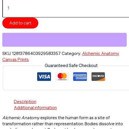
ODESSA,
GARDEN
OF
EVE
Add to cart
-
Alchemic
Anatomy
Series
-
Canvas
SKU:
12813786403929583357
Category:
Alchemic Anatomy
Stretched
Canvas Prints
18"
Guaranteed Safe Checkout
x
24"
quantity
Description
Additional information
Alchemic Anatomy
explores the human form as a site of
transformation rather than representation. Bodies dissolve into