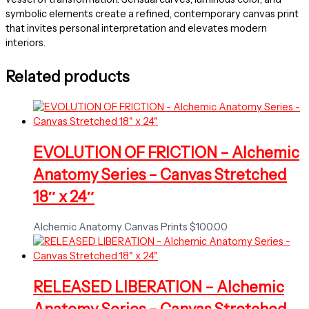
symbolic elements create a refined, contemporary canvas print
that invites personal interpretation and elevates modern
interiors.
Related products
EVOLUTION OF FRICTION – Alchemic
Anatomy Series – Canvas Stretched
18″ x 24″
Alchemic Anatomy Canvas Prints
$
100.00
RELEASED LIBERATION – Alchemic