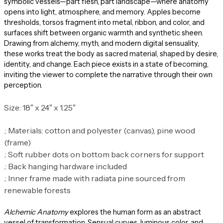
symbolic vessels—part flesh, part landscape—where anatomy
opens into light, atmosphere, and memory. Apples become
thresholds, torsos fragment into metal, ribbon, and color, and
surfaces shift between organic warmth and synthetic sheen.
Drawing from alchemy, myth, and modern digital sensuality,
these works treat the body as sacred material, shaped by desire,
identity, and change. Each piece exists in a state of becoming,
inviting the viewer to complete the narrative through their own
perception.
Size: 18″ x 24″ x 1.25″
.: Materials: cotton and polyester (canvas), pine wood
(frame)
.: Soft rubber dots on bottom back corners for support
.: Back hanging hardware included
.: Inner frame made with radiata pine sourced from
renewable forests
Alchemic Anatomy
explores the human form as an abstract
vessel of transformation. Sensual curves, luminous color, and