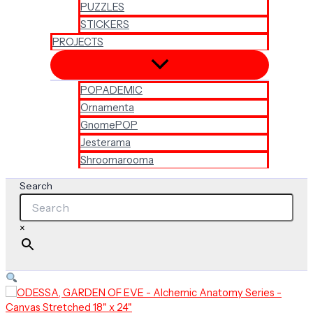
PUZZLES
STICKERS
PROJECTS
POPADEMIC
Ornamenta
GnomePOP
Jesterama
Shroomarooma
Search
×