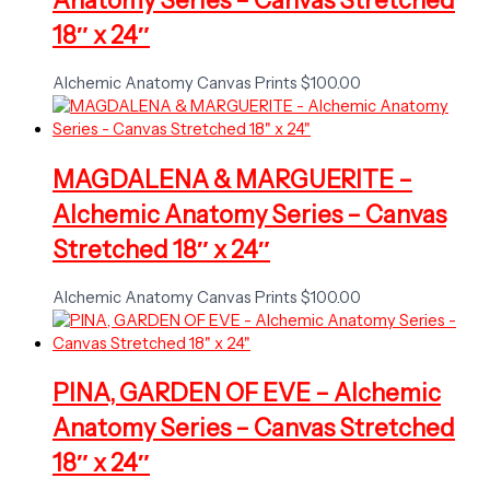
Anatomy Series – Canvas Stretched
18″ x 24″
Alchemic Anatomy Canvas Prints
$
100.00
MAGDALENA & MARGUERITE –
Alchemic Anatomy Series – Canvas
Stretched 18″ x 24″
Alchemic Anatomy Canvas Prints
$
100.00
PINA, GARDEN OF EVE – Alchemic
Anatomy Series – Canvas Stretched
18″ x 24″