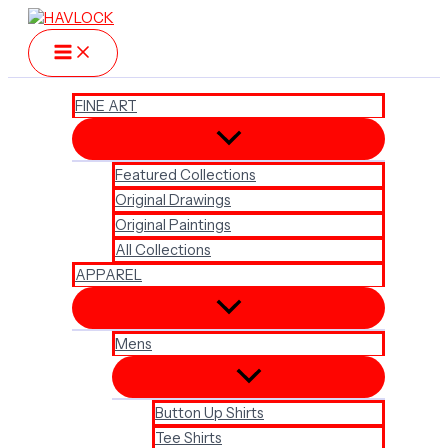
Skip
to
content
FINE ART
Featured Collections
Original Drawings
Original Paintings
All Collections
APPAREL
Mens
Button Up Shirts
Tee Shirts