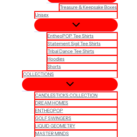
Treasure & Keepsake Boxes
Unisex
EntheoPOP Tee Shirts
Statement Sigil Tee Shirts
Tribal Dance Tee Shirts
Hoodies
Shorts
COLLECTIONS
CANDLESTICKS COLLECTION
DREAM HOMES
ENTHEOPOP
GOLF SWINGERS
LIQUID GEOMETRY
MASTER MINDS