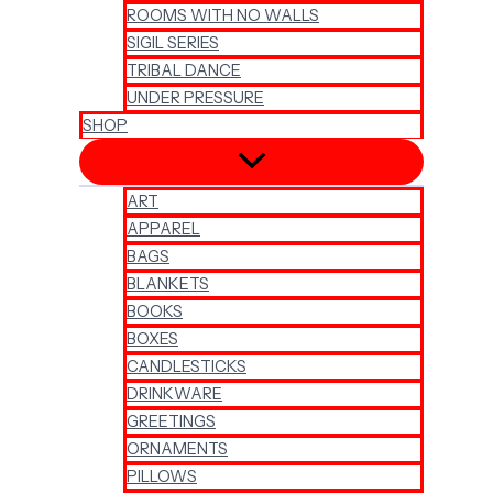
ROOMS WITH NO WALLS
SIGIL SERIES
TRIBAL DANCE
UNDER PRESSURE
SHOP
ART
APPAREL
BAGS
BLANKETS
BOOKS
BOXES
CANDLESTICKS
DRINKWARE
GREETINGS
ORNAMENTS
PILLOWS