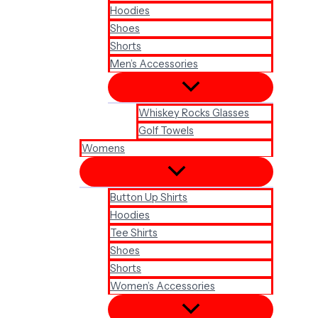
Hoodies
Shoes
Shorts
Men’s Accessories
Whiskey Rocks Glasses
Golf Towels
Womens
Button Up Shirts
Hoodies
Tee Shirts
Shoes
Shorts
Women’s Accessories