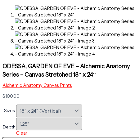
ODESSA, GARDEN OF EVE – Alchemic Anatomy
Series – Canvas Stretched 18″ x 24″
Alchemic Anatomy Canvas Prints
$
100.00
Sizes
Depth
Clear