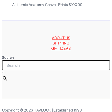
Alchemic Anatomy Canvas Prints
$
100.00
ABOUT US
SHIPPING
GIFT IDEAS
Search
×
Copyright © 2026 HAVLOCK | Established 1998