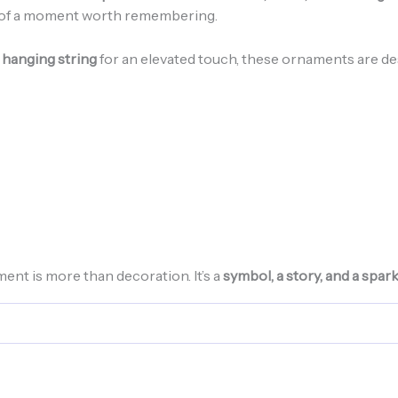
r of a moment worth remembering.
 hanging string
for an elevated touch, these ornaments are de
t is more than decoration. It’s a
symbol, a story, and a spar