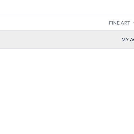
Skip
to
content
FINE ART
MY 