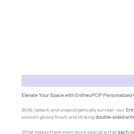
Description
Additional information
Elevate Your Space with EntheoPOP Personalized
Bold, radiant, and unapologetically surreal—our
Ent
smooth glossy finish, and striking
double-sided art
What makes them even more special is that
each or