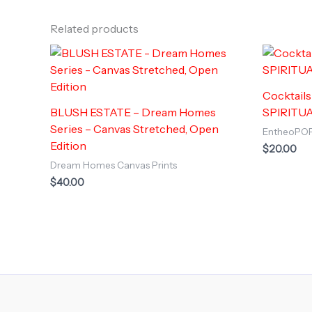
Related products
Cocktail
BLUSH ESTATE – Dream Homes
SPIRITUA
Series – Canvas Stretched, Open
EntheoPO
Edition
$
20.00
Dream Homes Canvas Prints
$
40.00