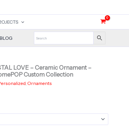
ROJECTS
BLOG
YSTAL LOVE – Ceramic Ornament –
omePOP Custom Collection
ersonalized
,
Ornaments