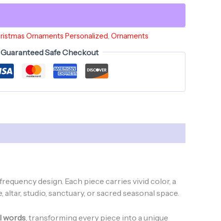
ristmas Ornaments Personalized
,
Ornaments
Guaranteed Safe Checkout
frequency design. Each piece carries vivid color, a
ltar, studio, sanctuary, or sacred seasonal space.
l words
, transforming every piece into a unique