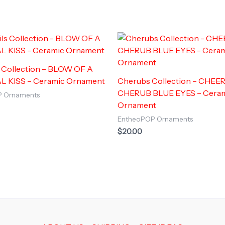
s Collection – BLOW OF A
L KISS – Ceramic Ornament
Cherubs Collection – CHEE
CHERUB BLUE EYES – Cera
P Ornaments
Ornament
EntheoPOP Ornaments
$
20.00