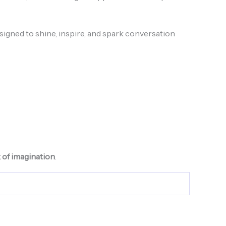
signed to shine, inspire, and spark conversation
k of imagination
.