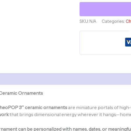
LOVE
-
Ceramic
SKU:
N/A
Categories:
Ch
Ornament
-
Angel
Gnome-
GnomePOP
Custom
Collection
quantity
 Ceramic Ornaments
heoPOP 3″ ceramic ornaments
are miniature portals of high-
work
that brings dimensional energy wherever it hangs—home, a
nament can be personalized with names, dates, or meaningfu