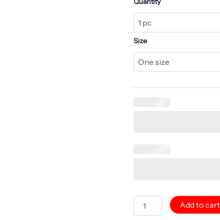
Quantity
Size
Personalize
Add to car
-
CRYSTAL