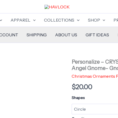
APPAREL
COLLECTIONS
SHOP
P
ACCOUNT
SHIPPING
ABOUT US
GIFT IDEAS
Personalize – CR
Angel Gnome- Gn
Christmas Ornaments P
$
20.00
Shapes