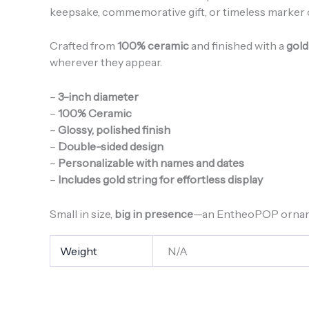
keepsake, commemorative gift, or timeless marke
Crafted from
100% ceramic
and finished with a
gold
wherever they appear.
–
3-inch diameter
–
100% Ceramic
–
Glossy, polished finish
–
Double-sided design
–
Personalizable with names and dates
–
Includes gold string for effortless display
Small in size,
big in presence
—an EntheoPOP ornamen
Weight
N/A