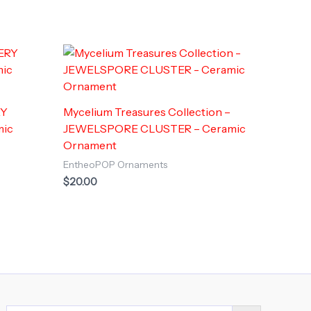
RY
Mycelium Treasures Collection –
mic
JEWELSPORE CLUSTER – Ceramic
Ornament
EntheoPOP Ornaments
$
20.00