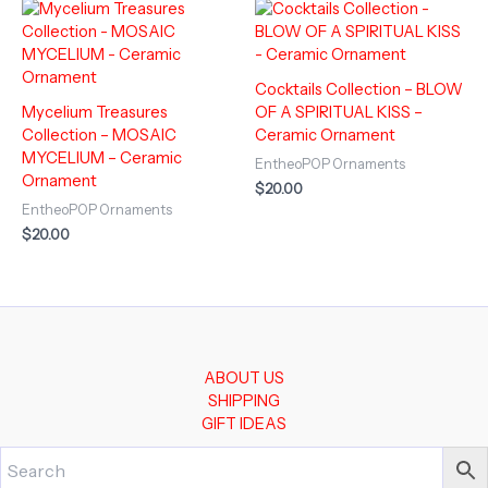
Cocktails Collection – BLOW
Mycelium Treasures
OF A SPIRITUAL KISS –
Collection – MOSAIC
Ceramic Ornament
MYCELIUM – Ceramic
EntheoPOP Ornaments
Ornament
$
20.00
EntheoPOP Ornaments
$
20.00
ABOUT US
SHIPPING
GIFT IDEAS