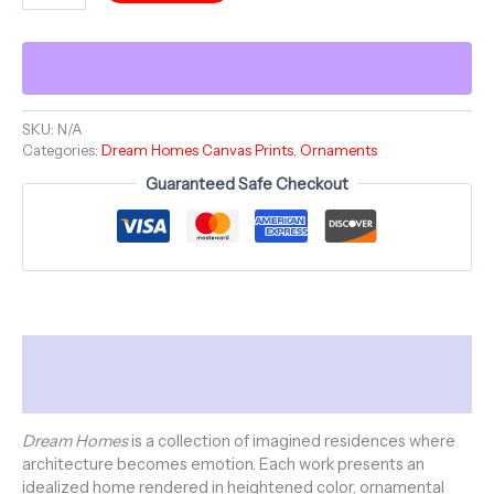
-
Dream
Homes
Series
-
Canvas
SKU:
N/A
Categories:
Dream Homes Canvas Prints
,
Ornaments
Stretched,
Open
Guaranteed Safe Checkout
Edition
quantity
Description
Additional information
Dream Homes
is a collection of imagined residences where
architecture becomes emotion. Each work presents an
idealized home rendered in heightened color, ornamental