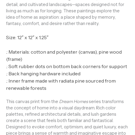
detail, and cultivated landscapes—spaces designed not for
living as much as for longing. These paintings explore the
idea of home as aspiration: a place shaped by memory,
fantasy, comfort, and desire rather than reality.
Size: 12″ x 12″ x 1.25″
.: Materials: cotton and polyester (canvas), pine wood
(frame)
.: Soft rubber dots on bottom back corners for support
.: Back hanging hardware included
.: Inner frame made with radiata pine sourced from
renewable forests
This canvas print from the
Dream Homes
series transforms
the concept of home into a visual daydream. Rich color
palettes, refined architectural details, and lush gardens
create a scene that feels both familiar and fantastical.
Designed to evoke comfort, optimism, and quiet luxury, each
piece brings a sense of warmth and imaginative escape into