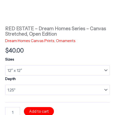
RED ESTATE – Dream Homes Series – Canvas
Stretched, Open Edition
Dream Homes Canvas Prints
,
Ornaments
$
40.00
Sizes
Depth
RED
Add to cart
ESTATE