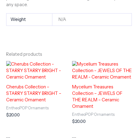
any space.
Weight
N/A
Related products
Cherubs Collection –
Mycelium Treasures
STARRY STARRY BRIGHT –
Collection – JEWELS OF
Ceramic Ornament
THE REALM – Ceramic
Ornament
EntheoPOP Ornaments
EntheoPOP Ornaments
$
20.00
$
20.00