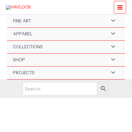
Skip
to
content
FINE ART
APPAREL
COLLECTIONS
SHOP
PROJECTS