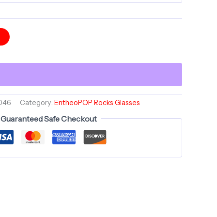
t
046
Category:
EntheoPOP Rocks Glasses
Guaranteed Safe Checkout