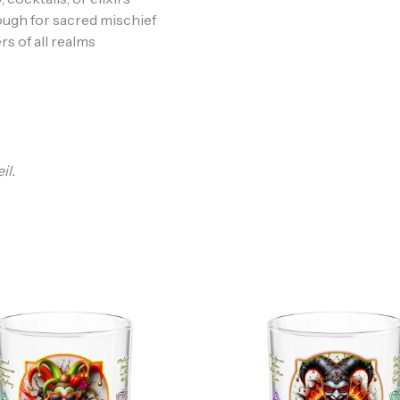
ough for sacred mischief
rs of all realms
il.