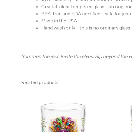
Crystal-clear tempered glass – strong en
BPA-free and FDA certified – safe for jeste
Made in the USA
Hand wash only – this is no ordinary glass
Summon the jest. Invite the elves. Sip beyond the ve
Related products