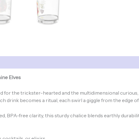
ine Elves
gned for the trickster-hearted and the multidimensional curio
h drink becomes a ritual, each swirl a giggle from the edge of 
, BPA-free clarity, this sturdy chalice blends earthly durabili
 cocktails, or elixirs