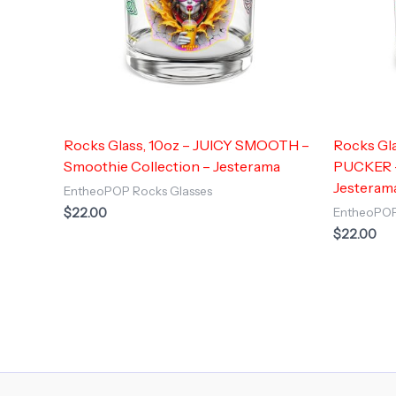
Rocks Glass, 10oz – JUICY SMOOTH –
Rocks Gl
Smoothie Collection – Jesterama
PUCKER –
Jesteram
EntheoPOP Rocks Glasses
$
22.00
EntheoPOP
$
22.00