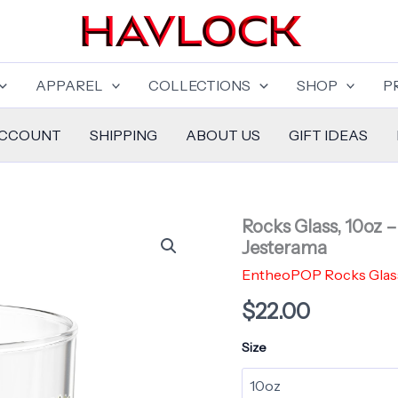
APPAREL
COLLECTIONS
SHOP
P
ACCOUNT
SHIPPING
ABOUT US
GIFT IDEAS
Rocks Glass, 10oz 
Jesterama
EntheoPOP Rocks Glas
$
22.00
Size