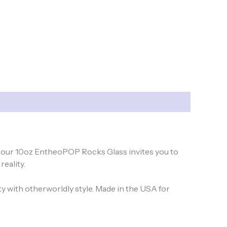
us, our 10oz EntheoPOP Rocks Glass invites you to
reality.
ty with otherworldly style. Made in the USA for