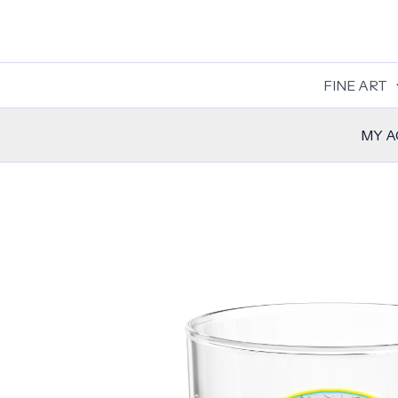
Skip
to
content
FINE ART
MY 