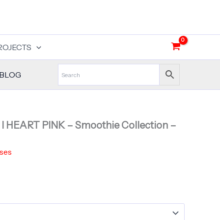
ROJECTS
BLOG
– I HEART PINK – Smoothie Collection –
ses