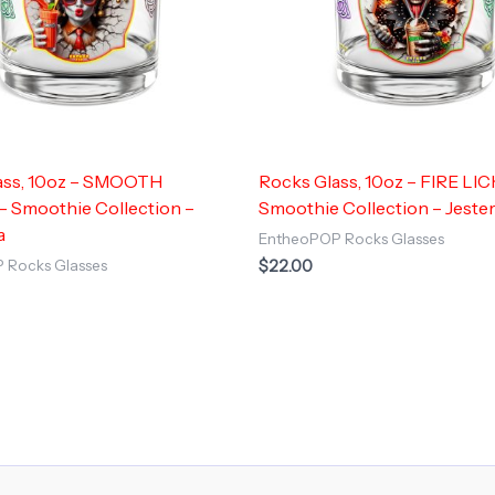
ass, 10oz – SMOOTH
Rocks Glass, 10oz – FIRE LIC
 Smoothie Collection –
Smoothie Collection – Jeste
a
EntheoPOP Rocks Glasses
$
22.00
 Rocks Glasses