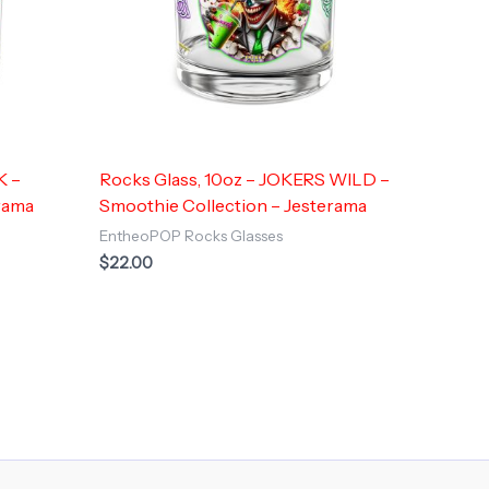
K –
Rocks Glass, 10oz – JOKERS WILD –
rama
Smoothie Collection – Jesterama
EntheoPOP Rocks Glasses
$
22.00