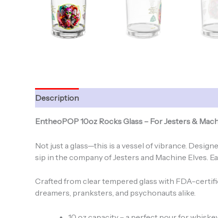
Description
Additional information
EntheoPOP 10oz Rocks Glass – For Jesters & Mach
Not just a glass—this is a vessel of vibrance. Desi
sip in the company of Jesters and Machine Elves. Eac
Crafted from clear tempered glass with FDA-certified
dreamers, pranksters, and psychonauts alike.
10 oz capacity – a perfect pour for whiskey,