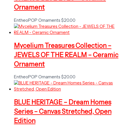
Ornament
EntheoPOP Ornaments
$
20.00
Mycelium Treasures Collection –
JEWELS OF THE REALM – Ceramic
Ornament
EntheoPOP Ornaments
$
20.00
BLUE HERITAGE – Dream Homes
Series – Canvas Stretched, Open
Edition