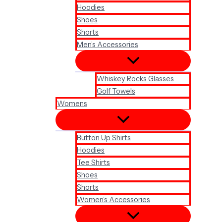
Hoodies
Shoes
Shorts
Men’s Accessories
Whiskey Rocks Glasses
Golf Towels
Womens
Button Up Shirts
Hoodies
Tee Shirts
Shoes
Shorts
Women’s Accessories