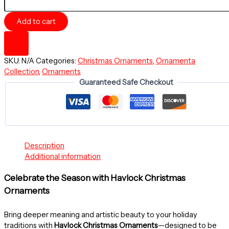
SPHERE
-
Add to cart
Merry
Christmas
-
Ceramic
SKU:
N/A
Categories:
Christmas Ornaments
,
Ornamenta
Ornament
Collection
,
Ornaments
-
Guaranteed Safe Checkout
Christmas
Balls
Collection
quantity
Description
Additional information
Celebrate the Season with Havlock Christmas
Ornaments
Bring deeper meaning and artistic beauty to your holiday
traditions with
Havlock Christmas Ornaments
—designed to be