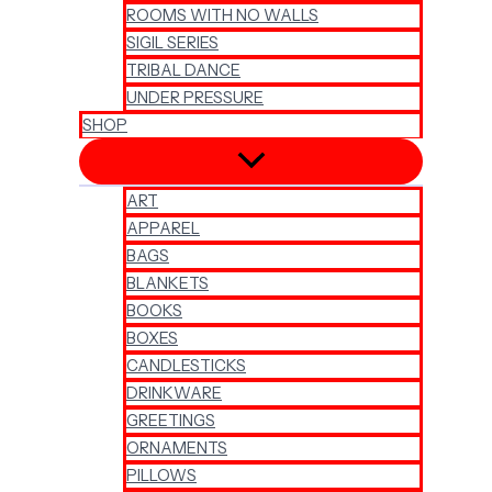
ROOMS WITH NO WALLS
SIGIL SERIES
TRIBAL DANCE
UNDER PRESSURE
SHOP
ART
APPAREL
BAGS
BLANKETS
BOOKS
BOXES
CANDLESTICKS
DRINKWARE
GREETINGS
ORNAMENTS
PILLOWS