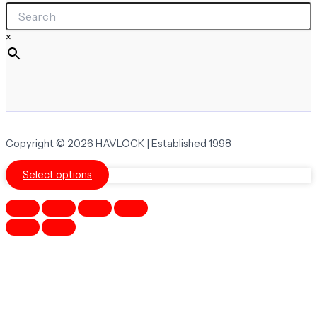
×
Copyright © 2026 HAVLOCK | Established 1998
Select options