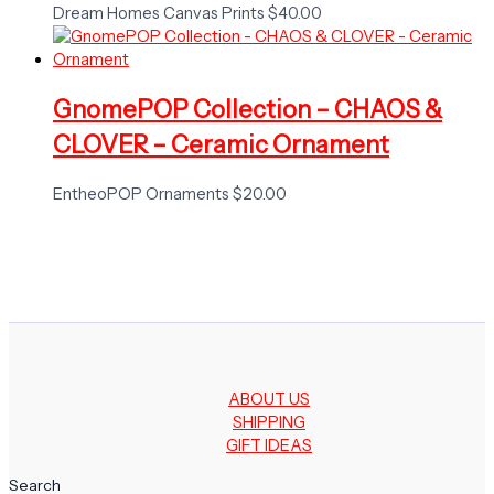
Dream Homes Canvas Prints
$
40.00
GnomePOP Collection – CHAOS &
CLOVER – Ceramic Ornament
EntheoPOP Ornaments
$
20.00
ABOUT US
SHIPPING
GIFT IDEAS
Search