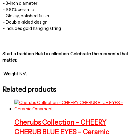
– 3-inch diameter
– 100% ceramic
– Glossy, polished finish
– Double-sided design
– Includes gold hanging string
Start a tradition. Build a collection. Celebrate the moments that
matter.
Weight
N/A
Related products
Cherubs Collection – CHEERY
CHERUB BLUE EYES – Ceramic