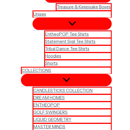
Treasure & Keepsake Boxes
Unisex
EntheoPOP Tee Shirts
Statement Sigil Tee Shirts
Tribal Dance Tee Shirts
Hoodies
Shorts
COLLECTIONS
CANDLESTICKS COLLECTION
DREAM HOMES
ENTHEOPOP
GOLF SWINGERS
LIQUID GEOMETRY
MASTER MINDS