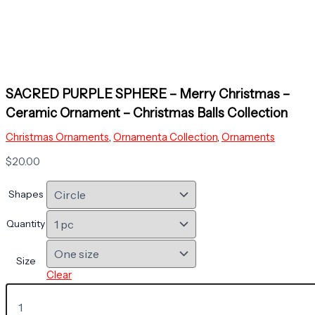
SACRED PURPLE SPHERE – Merry Christmas –
Ceramic Ornament – Christmas Balls Collection
Christmas Ornaments
,
Ornamenta Collection
,
Ornaments
$
20.00
Shapes
Quantity
Size
Clear
SACRED
PURPLE