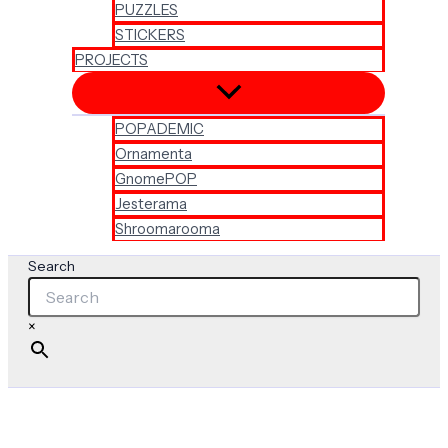
PUZZLES
STICKERS
PROJECTS
POPADEMIC
Ornamenta
GnomePOP
Jesterama
Shroomarooma
Search
×