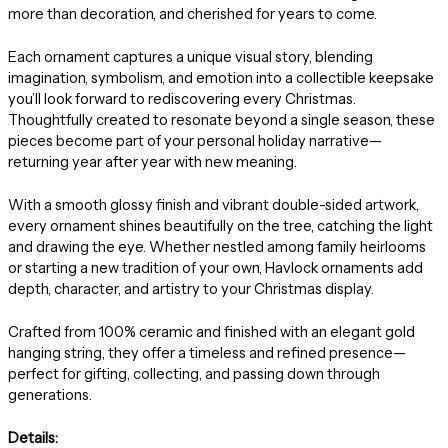
more than decoration, and cherished for years to come.
Each ornament captures a unique visual story, blending
imagination, symbolism, and emotion into a collectible keepsake
you’ll look forward to rediscovering every Christmas.
Thoughtfully created to resonate beyond a single season, these
pieces become part of your personal holiday narrative—
returning year after year with new meaning.
With a smooth glossy finish and vibrant double-sided artwork,
every ornament shines beautifully on the tree, catching the light
and drawing the eye. Whether nestled among family heirlooms
or starting a new tradition of your own, Havlock ornaments add
depth, character, and artistry to your Christmas display.
Crafted from 100% ceramic and finished with an elegant gold
hanging string, they offer a timeless and refined presence—
perfect for gifting, collecting, and passing down through
generations.
Details: