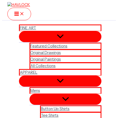
Skip
to
content
FINE ART
Featured Collections
Original Drawings
Original Paintings
All Collections
APPAREL
Mens
Button Up Shirts
Tee Shirts