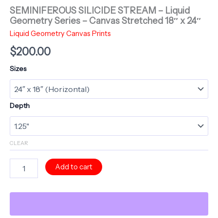
SEMINIFEROUS SILICIDE STREAM – Liquid
Geometry Series – Canvas Stretched 18″ x 24″
Liquid Geometry Canvas Prints
$
200.00
Sizes
Depth
CLEAR
SEMINIFEROUS
Add to cart
SILICIDE
STREAM
-
Liquid
Geometry