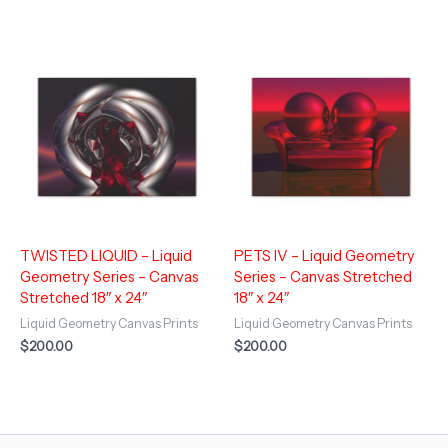
TWISTED LIQUID – Liquid
PETS IV – Liquid Geometry
Geometry Series – Canvas
Series – Canvas Stretched
Stretched 18″ x 24″
18″ x 24″
Liquid Geometry Canvas Prints
Liquid Geometry Canvas Prints
$
200.00
$
200.00