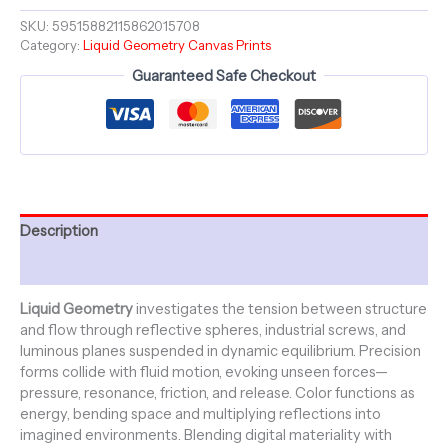
Series
-
SKU:
59515882115862015708
Category:
Liquid Geometry Canvas Prints
Canvas
Stretched
Guaranteed Safe Checkout
18"
x
24"
quantity
Description
Additional information
Liquid Geometry
investigates the tension between structure
and flow through reflective spheres, industrial screws, and
luminous planes suspended in dynamic equilibrium. Precision
forms collide with fluid motion, evoking unseen forces—
pressure, resonance, friction, and release. Color functions as
energy, bending space and multiplying reflections into
imagined environments. Blending digital materiality with