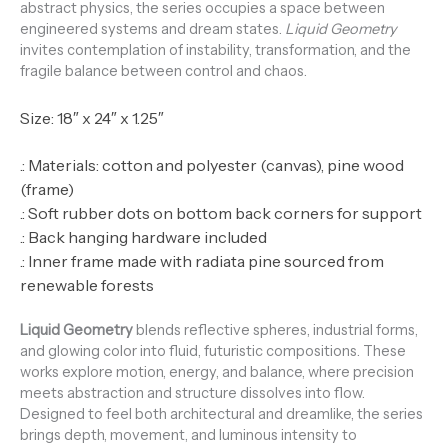
abstract physics, the series occupies a space between
engineered systems and dream states.
Liquid Geometry
invites contemplation of instability, transformation, and the
fragile balance between control and chaos.
Size: 18″ x 24″ x 1.25″
.: Materials: cotton and polyester (canvas), pine wood
(frame)
.: Soft rubber dots on bottom back corners for support
.: Back hanging hardware included
.: Inner frame made with radiata pine sourced from
renewable forests
Liquid Geometry
blends reflective spheres, industrial forms,
and glowing color into fluid, futuristic compositions. These
works explore motion, energy, and balance, where precision
meets abstraction and structure dissolves into flow.
Designed to feel both architectural and dreamlike, the series
brings depth, movement, and luminous intensity to