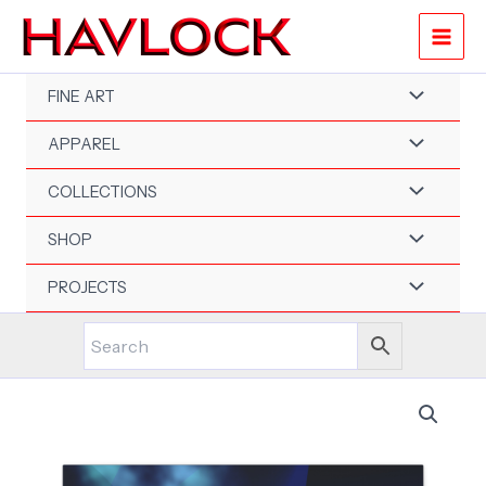
Skip
to
content
FINE ART
APPAREL
COLLECTIONS
SHOP
PROJECTS