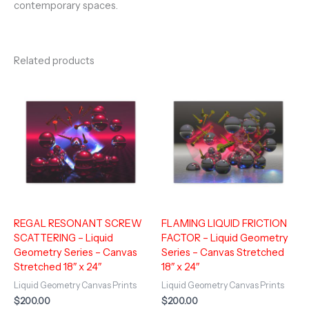
contemporary spaces.
Related products
REGAL RESONANT SCREW
FLAMING LIQUID FRICTION
SCATTERING – Liquid
FACTOR – Liquid Geometry
Geometry Series – Canvas
Series – Canvas Stretched
Stretched 18″ x 24″
18″ x 24″
Liquid Geometry Canvas Prints
Liquid Geometry Canvas Prints
$
200.00
$
200.00