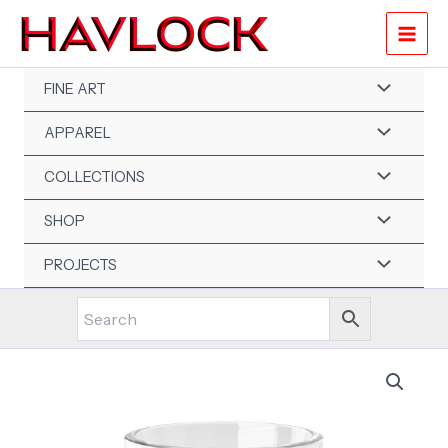
Skip
to
content
FINE ART
APPAREL
COLLECTIONS
SHOP
PROJECTS