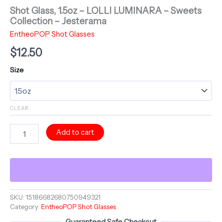
Shot Glass, 1.5oz – LOLLI LUMINARA – Sweets
Collection – Jesterama
EntheoPOP Shot Glasses
$
12.50
Size
CLEAR
Shot
Add to cart
Glass,
1.5oz
-
LOLLI
LUMINARA
-
Sweets
SKU:
15186682680750949321
Category:
EntheoPOP Shot Glasses
Collection
-
Guaranteed Safe Checkout