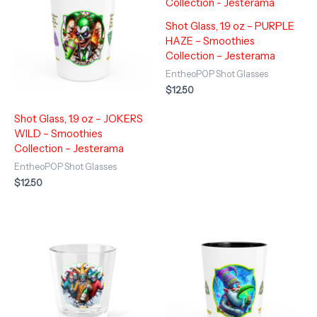
Shot Glass, 1.9 oz – PURPLE
HAZE – Smoothies
Collection – Jesterama
EntheoPOP Shot Glasses
$
12.50
Shot Glass, 1.9 oz – JOKERS
WILD – Smoothies
Collection – Jesterama
EntheoPOP Shot Glasses
$
12.50