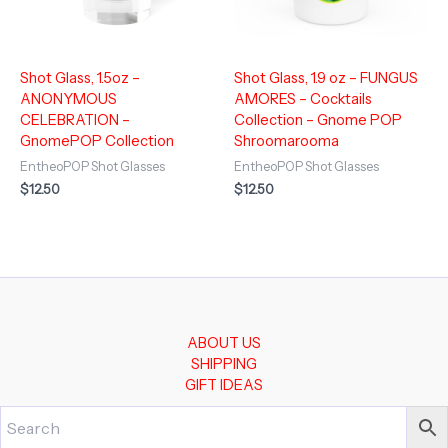
Shot Glass, 1.5oz –
Shot Glass, 1.9 oz – FUNGUS
ANONYMOUS
AMORES – Cocktails
CELEBRATION –
Collection – Gnome POP
GnomePOP Collection
Shroomarooma
EntheoPOP Shot Glasses
EntheoPOP Shot Glasses
$
12.50
$
12.50
ABOUT US
SHIPPING
GIFT IDEAS