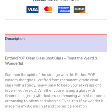
Jesterama
quantity
Description
Additional information
EntheoPOP Clear Glass Shot Glass – Toast the Weird &
Wonderful
Summon the spirit of the strange with this EntheoPOP
custom shot glass—crafted from restaurant-grade clear
glass with a sturdy, heavy base to keep your elixirs upright
(even if you’re not). Whether you’re raising a glass with
Gnomes, laughing with Jesters, communing with Mushrooms,
or toasting to Aliens and Machine Elves, this 1.5oz wonder is
made for mystic mischief and cosmic celebration.