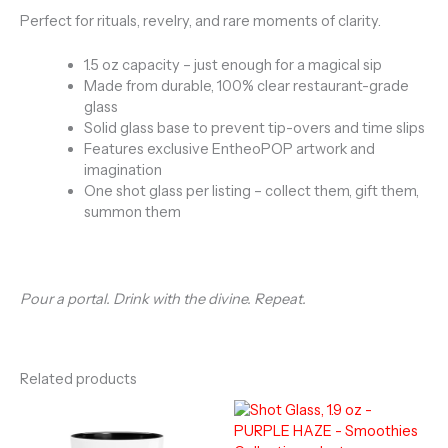
Perfect for rituals, revelry, and rare moments of clarity.
1.5 oz capacity – just enough for a magical sip
Made from durable, 100% clear restaurant-grade
glass
Solid glass base to prevent tip-overs and time slips
Features exclusive EntheoPOP artwork and
imagination
One shot glass per listing – collect them, gift them,
summon them
Pour a portal. Drink with the divine. Repeat.
Related products