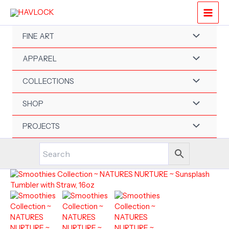
Skip
to
content
FINE ART
APPAREL
COLLECTIONS
SHOP
PROJECTS