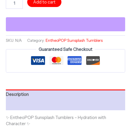
Add to cart
Collection
~
NATURES
NURTURE
~
Sunsplash
Tumbler
SKU:
N/A
Category:
EntheoPOP Sunsplash Tumblers
with
Guaranteed Safe Checkout
Straw,
16oz
quantity
Description
Additional information
✨ EntheoPOP Sunsplash Tumblers – Hydration with
Character ✨