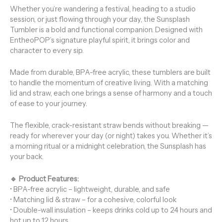
Whether you’re wandering a festival, heading to a studio
session, or just flowing through your day, the Sunsplash
Tumbler is a bold and functional companion. Designed with
EntheoPOP’s signature playful spirit, it brings color and
character to every sip.
Made from durable, BPA-free acrylic, these tumblers are built
to handle the momentum of creative living. With a matching
lid and straw, each one brings a sense of harmony and a touch
of ease to your journey.
The flexible, crack-resistant straw bends without breaking —
ready for wherever your day (or night) takes you. Whether it’s
a morning ritual or a midnight celebration, the Sunsplash has
your back.
🔹 Product Features:
• BPA-free acrylic – lightweight, durable, and safe
• Matching lid & straw – for a cohesive, colorful look
• Double-wall insulation – keeps drinks cold up to 24 hours and
hot up to 12 hours