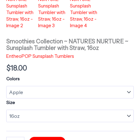
Smoothies Collection ~ NATURES NURTURE ~
Sunsplash Tumbler with Straw, 16oz
EntheoPOP Sunsplash Tumblers
$
18.00
Colors
Size
Smoothies