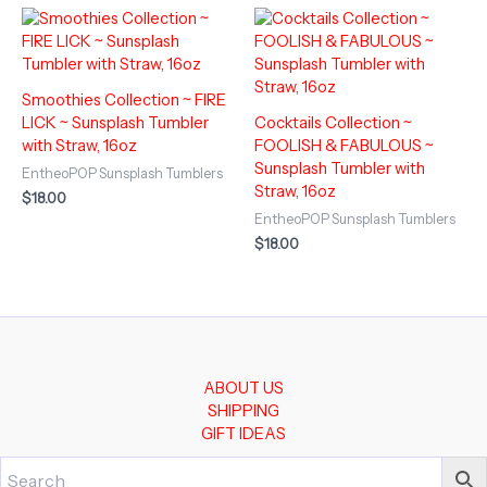
Smoothies Collection ~ FIRE
LICK ~ Sunsplash Tumbler
Cocktails Collection ~
with Straw, 16oz
FOOLISH & FABULOUS ~
Sunsplash Tumbler with
EntheoPOP Sunsplash Tumblers
Straw, 16oz
$
18.00
EntheoPOP Sunsplash Tumblers
$
18.00
ABOUT US
SHIPPING
GIFT IDEAS