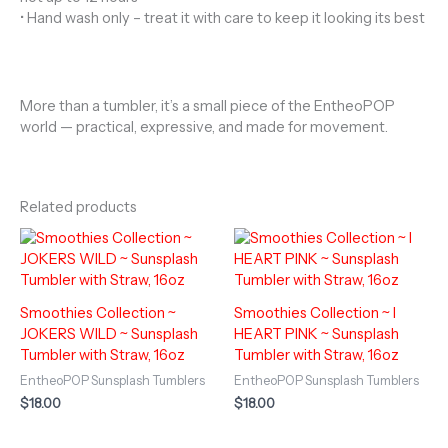
• Hand wash only – treat it with care to keep it looking its best
More than a tumbler, it’s a small piece of the EntheoPOP
world — practical, expressive, and made for movement.
Related products
Smoothies Collection ~
Smoothies Collection ~ I
JOKERS WILD ~ Sunsplash
HEART PINK ~ Sunsplash
Tumbler with Straw, 16oz
Tumbler with Straw, 16oz
EntheoPOP Sunsplash Tumblers
EntheoPOP Sunsplash Tumblers
$
18.00
$
18.00