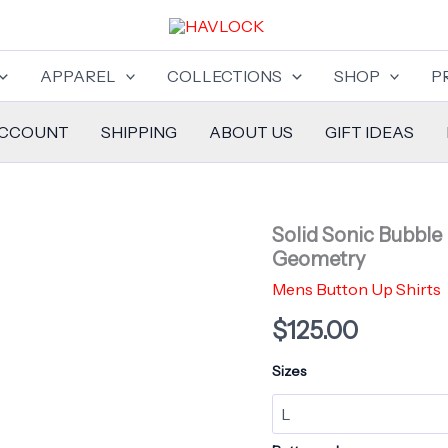
APPAREL
COLLECTIONS
SHOP
P
ACCOUNT
SHIPPING
ABOUT US
GIFT IDEAS
Solid Sonic Bubble
Geometry
Mens Button Up Shirts
$
125.00
Sizes