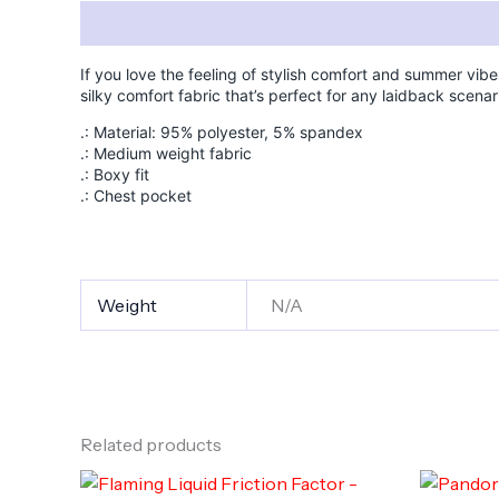
Description
Additional information
If you love the feeling of stylish comfort and summer vibe
silky comfort fabric that’s perfect for any laidback scenar
.: Material: 95% polyester, 5% spandex
.: Medium weight fabric
.: Boxy fit
.: Chest pocket
Weight
N/A
Related products