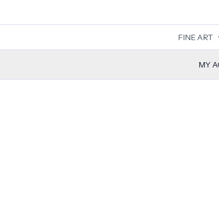
Skip
to
content
FINE ART
MY 