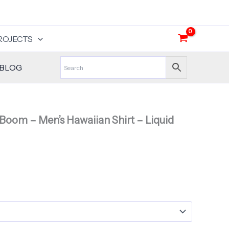
ROJECTS
BLOG
 Boom – Men’s Hawaiian Shirt – Liquid