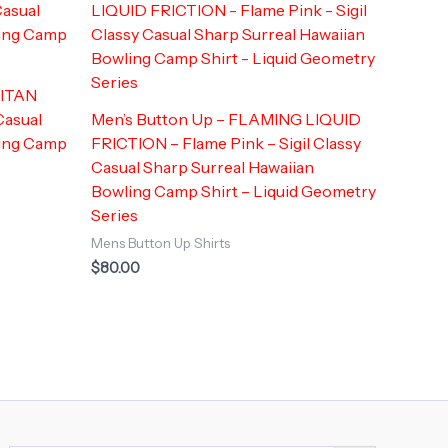
LITAN
Casual
Men’s Button Up – FLAMING LIQUID
ling Camp
FRICTION – Flame Pink – Sigil Classy
Casual Sharp Surreal Hawaiian
Bowling Camp Shirt – Liquid Geometry
Series
Mens Button Up Shirts
$
80.00