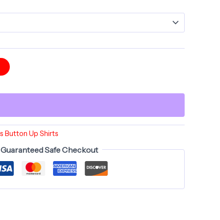
t
 Button Up Shirts
Guaranteed Safe Checkout