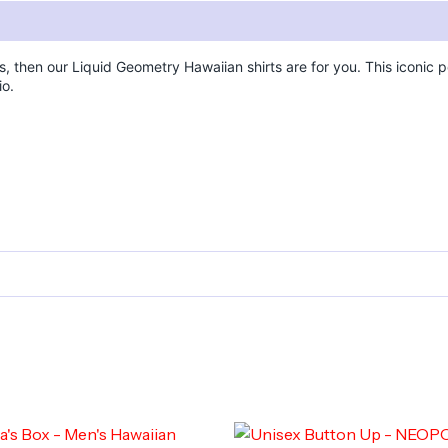
s, then our Liquid Geometry Hawaiian shirts are for you. This iconic po
io.