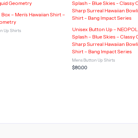
 Box – Men’s Hawaiian Shirt –
eometry
Unisex Button Up – NEOPO
n Up Shirts
Splash – Blue Skies – Classy 
Sharp Surreal Hawaiian Bow
Shirt – Bang Impact Series
Mens Button Up Shirts
$
80.00