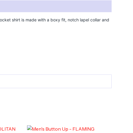
cket shirt is made with a boxy fit, notch lapel collar and