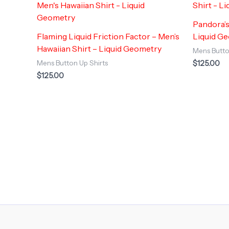
Pandora’s
Flaming Liquid Friction Factor – Men’s
Liquid G
Hawaiian Shirt – Liquid Geometry
Mens Butto
$
125.00
Mens Button Up Shirts
$
125.00